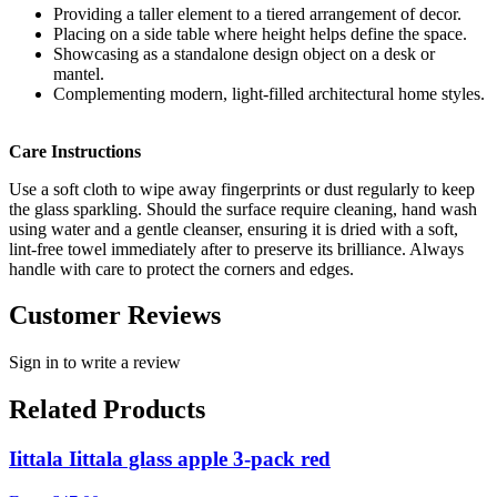
Providing a taller element to a tiered arrangement of decor.
Placing on a side table where height helps define the space.
Showcasing as a standalone design object on a desk or
mantel.
Complementing modern, light-filled architectural home styles.
Care Instructions
Use a soft cloth to wipe away fingerprints or dust regularly to keep
the glass sparkling. Should the surface require cleaning, hand wash
using water and a gentle cleanser, ensuring it is dried with a soft,
lint-free towel immediately after to preserve its brilliance. Always
handle with care to protect the corners and edges.
Customer Reviews
Sign in to write a review
Related Products
Iittala Iittala glass apple 3-pack red