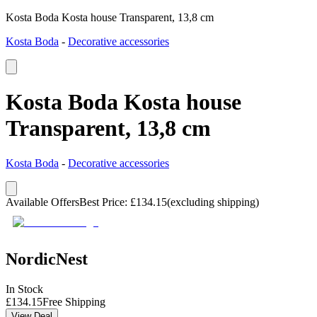
Kosta Boda Kosta house Transparent, 13,8 cm
Kosta Boda
-
Decorative accessories
Kosta Boda Kosta house
Transparent, 13,8 cm
Kosta Boda
-
Decorative accessories
Available Offers
Best Price
:
£
134.15
(excluding shipping)
NordicNest
In Stock
£
134.15
Free Shipping
View Deal