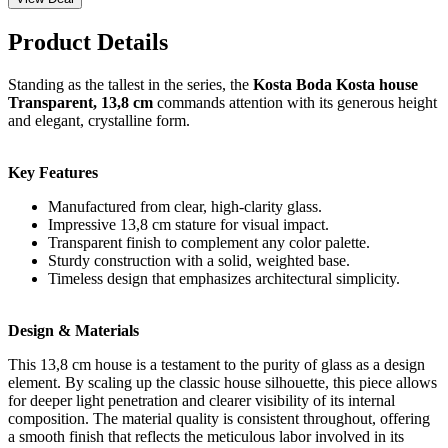
Product Details
Standing as the tallest in the series, the
Kosta Boda Kosta house
Transparent, 13,8 cm
commands attention with its generous height
and elegant, crystalline form.
Key Features
Manufactured from clear, high-clarity glass.
Impressive 13,8 cm stature for visual impact.
Transparent finish to complement any color palette.
Sturdy construction with a solid, weighted base.
Timeless design that emphasizes architectural simplicity.
Design & Materials
This 13,8 cm house is a testament to the purity of glass as a design
element. By scaling up the classic house silhouette, this piece allows
for deeper light penetration and clearer visibility of its internal
composition. The material quality is consistent throughout, offering
a smooth finish that reflects the meticulous labor involved in its