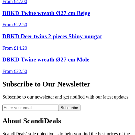
From
£
47.00
DBKD Twine wreath Ø27 cm Beige
From
£
22.50
DBKD Deer twins 2 pieces Shiny nougat
From
£
14.20
DBKD Twine wreath Ø27 cm Mole
From
£
22.50
Subscribe to Our Newsletter
Subscribe to our newsletter and get notified with our latest updates
Subscribe
About ScandiDeals
ScandiDeals' sole objective is to help you find the best prices of the