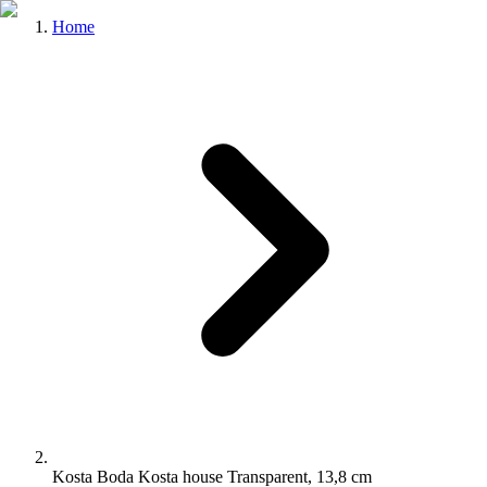
Home
Kosta Boda Kosta house Transparent, 13,8 cm