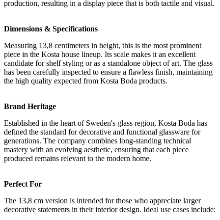
production, resulting in a display piece that is both tactile and visual.
Dimensions & Specifications
Measuring 13,8 centimeters in height, this is the most prominent
piece in the Kosta house lineup. Its scale makes it an excellent
candidate for shelf styling or as a standalone object of art. The glass
has been carefully inspected to ensure a flawless finish, maintaining
the high quality expected from Kosta Boda products.
Brand Heritage
Established in the heart of Sweden's glass region, Kosta Boda has
defined the standard for decorative and functional glassware for
generations. The company combines long-standing technical
mastery with an evolving aesthetic, ensuring that each piece
produced remains relevant to the modern home.
Perfect For
The 13,8 cm version is intended for those who appreciate larger
decorative statements in their interior design. Ideal use cases include: