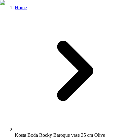
Home
Kosta Boda Rocky Baroque vase 35 cm Olive