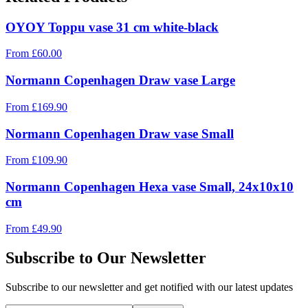
OYOY Toppu vase 31 cm white-black
From
£
60.00
Normann Copenhagen Draw vase Large
From
£
169.90
Normann Copenhagen Draw vase Small
From
£
109.90
Normann Copenhagen Hexa vase Small, 24x10x10
cm
From
£
49.90
Subscribe to Our Newsletter
Subscribe to our newsletter and get notified with our latest updates