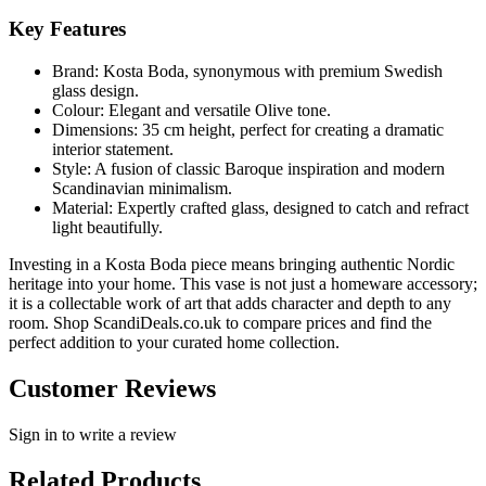
Key Features
Brand: Kosta Boda, synonymous with premium Swedish
glass design.
Colour: Elegant and versatile Olive tone.
Dimensions: 35 cm height, perfect for creating a dramatic
interior statement.
Style: A fusion of classic Baroque inspiration and modern
Scandinavian minimalism.
Material: Expertly crafted glass, designed to catch and refract
light beautifully.
Investing in a Kosta Boda piece means bringing authentic Nordic
heritage into your home. This vase is not just a homeware accessory;
it is a collectable work of art that adds character and depth to any
room. Shop ScandiDeals.co.uk to compare prices and find the
perfect addition to your curated home collection.
Customer Reviews
Sign in to write a review
Related Products