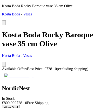
Kosta Boda Rocky Baroque vase 35 cm Olive
Kosta Boda
-
Vases
Kosta Boda Rocky Baroque
vase 35 cm Olive
Kosta Boda
-
Vases
Available Offers
Best Price
:
£
728.10
(excluding shipping)
NordicNest
In Stock
£
809.00
£
728.10
Free Shipping
View Deal