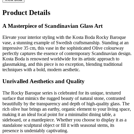
Product Details
A Masterpiece of Scandinavian Glass Art
Elevate your interior styling with the Kosta Boda Rocky Baroque
vase, a stunning example of Swedish craftsmanship. Standing at an
impressive 35 cm, this vase in the sophisticated Olive colourway
perfectly captures the essence of contemporary Scandinavian design.
Kosta Boda is renowned worldwide for its artistic approach to
glassmaking, and this piece is no exception, blending traditional
techniques with a bold, modern aesthetic.
Unrivalled Aesthetics and Quality
The Rocky Baroque series is celebrated for its unique, textured
surface that mimics the rugged beauty of natural stone, contrasted
beautifully by the transparency and depth of high-quality glass. The
rich olive hue brings an earthy, organic element to your living space,
making it an ideal focal point for a minimalist dining table, a
sideboard, or a mantlepiece. Whether you choose to display it as a
standalone sculptural object or fill it with seasonal stems, its
presence is undeniably captivating.