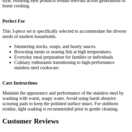
style, ensuring their products remain relevant across generations of
home cooking.
Perfect For
This 3-piece set is specifically selected to accommodate the diverse
needs of modern households.
Simmering stocks, soups, and hearty sauces.
Browning meats or searing fish at high temperatures.
Everyday meal preparation for families or individuals.
Culinary enthusiasts transitioning to high-performance
stainless steel cookware.
Care Instructions
Maintain the appearance and performance of the stainless steel by
washing with warm, soapy water. Avoid using harsh abrasive
scouring pads to keep the polished surface intact. For stubborn
residue, light soaking is recommended prior to gentle cleaning.
Customer Reviews