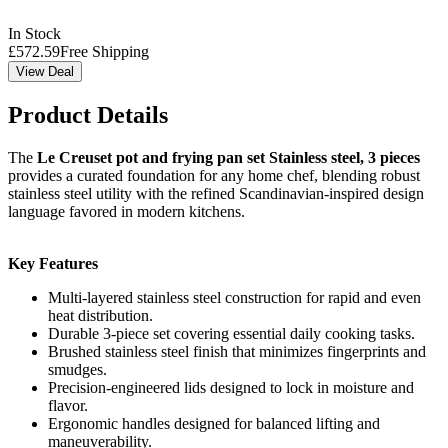
In Stock
£
572.59
Free Shipping
View Deal
Product Details
The
Le Creuset pot and frying pan set Stainless steel, 3 pieces
provides a curated foundation for any home chef, blending robust
stainless steel utility with the refined Scandinavian-inspired design
language favored in modern kitchens.
Key Features
Multi-layered stainless steel construction for rapid and even
heat distribution.
Durable 3-piece set covering essential daily cooking tasks.
Brushed stainless steel finish that minimizes fingerprints and
smudges.
Precision-engineered lids designed to lock in moisture and
flavor.
Ergonomic handles designed for balanced lifting and
maneuverability.