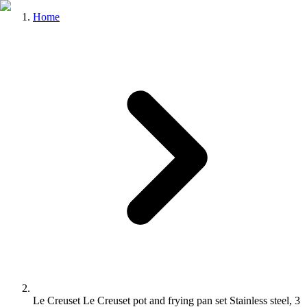
Home
Le Creuset Le Creuset pot and frying pan set Stainless steel, 3