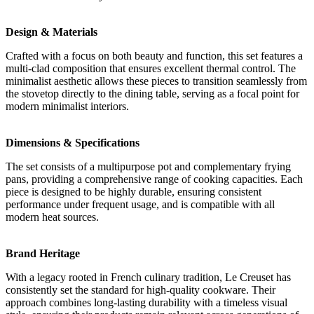
Design & Materials
Crafted with a focus on both beauty and function, this set features a
multi-clad composition that ensures excellent thermal control. The
minimalist aesthetic allows these pieces to transition seamlessly from
the stovetop directly to the dining table, serving as a focal point for
modern minimalist interiors.
Dimensions & Specifications
The set consists of a multipurpose pot and complementary frying
pans, providing a comprehensive range of cooking capacities. Each
piece is designed to be highly durable, ensuring consistent
performance under frequent usage, and is compatible with all
modern heat sources.
Brand Heritage
With a legacy rooted in French culinary tradition, Le Creuset has
consistently set the standard for high-quality cookware. Their
approach combines long-lasting durability with a timeless visual