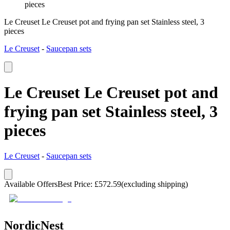
pieces
Le Creuset Le Creuset pot and frying pan set Stainless steel, 3
pieces
Le Creuset
-
Saucepan sets
Le Creuset Le Creuset pot and
frying pan set Stainless steel, 3
pieces
Le Creuset
-
Saucepan sets
Available Offers
Best Price
:
£
572.59
(excluding shipping)
NordicNest