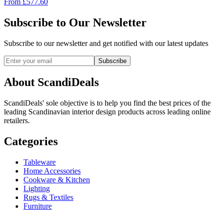
From
£
577.60
Subscribe to Our Newsletter
Subscribe to our newsletter and get notified with our latest updates
Subscribe
About ScandiDeals
ScandiDeals' sole objective is to help you find the best prices of the
leading Scandinavian interior design products across leading online
retailers.
Categories
Tableware
Home Accessories
Cookware & Kitchen
Lighting
Rugs & Textiles
Furniture