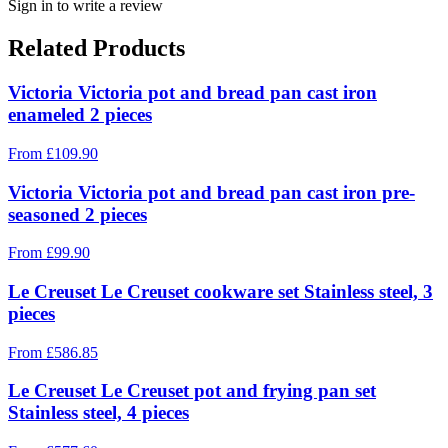
Sign in to write a review
Related Products
Victoria Victoria pot and bread pan cast iron
enameled 2 pieces
From
£
109.90
Victoria Victoria pot and bread pan cast iron pre-
seasoned 2 pieces
From
£
99.90
Le Creuset Le Creuset cookware set Stainless steel, 3
pieces
From
£
586.85
Le Creuset Le Creuset pot and frying pan set
Stainless steel, 4 pieces