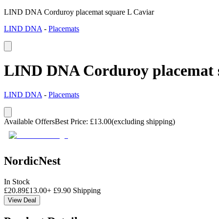
LIND DNA Corduroy placemat square L Caviar
LIND DNA
-
Placemats
LIND DNA Corduroy placemat s
LIND DNA
-
Placemats
Available Offers
Best Price
:
£
13.00
(excluding shipping)
NordicNest
In Stock
£
20.89
£
13.00
+
£
9.90
Shipping
View Deal