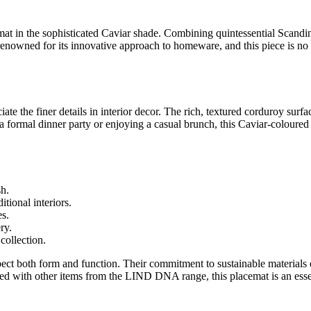
in the sophisticated Caviar shade. Combining quintessential Scandinav
renowned for its innovative approach to homeware, and this piece is no 
he finer details in interior decor. The rich, textured corduroy surface
 a formal dinner party or enjoying a casual brunch, this Caviar-coloured
sh.
ional interiors.
es.
ry.
ollection.
t both form and function. Their commitment to sustainable materials 
red with other items from the LIND DNA range, this placemat is an essen