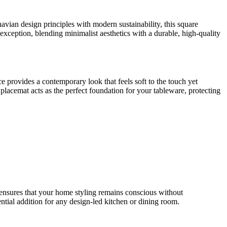
ian design principles with modern sustainability, this square
exception, blending minimalist aesthetics with a durable, high-quality
 provides a contemporary look that feels soft to the touch yet
 placemat acts as the perfect foundation for your tableware, protecting
ensures that your home styling remains conscious without
tial addition for any design-led kitchen or dining room.