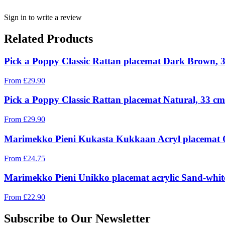
Sign in to write a review
Related Products
Pick a Poppy Classic Rattan placemat Dark Brown, 
From
£
29.90
Pick a Poppy Classic Rattan placemat Natural, 33 cm
From
£
29.90
Marimekko Pieni Kukasta Kukkaan Acryl placemat Of
From
£
24.75
Marimekko Pieni Unikko placemat acrylic Sand-whit
From
£
22.90
Subscribe to Our Newsletter