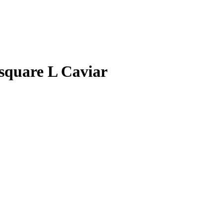
quare L Caviar