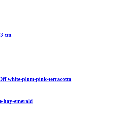
33 cm
f white-plum-pink-terracotta
e-hay-emerald