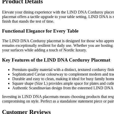
Product Details
Elevate your dining experience with the LIND DNA Corduroy placemat 
placemat offers a tactile upgrade to your table setting. LIND DNA is 
finish that stands the test of time.
Functional Elegance for Every Table
The LIND DNA Corduroy placemat is designed for those who appreciate t
remains exceptionally resilient for daily use. Whether you are hosting
your surfaces while adding a touch of Nordic luxury.
Key Features of the LIND DNA Corduroy Placemat
Premium quality material with a distinct, textured corduroy fini
Sophisticated Caviar colourway to complement modern and tradit
Durable and easy to clean, making it ideal for busy family hom
Square shape (Size L) provides ample space for plates and cutle
Authentic Scandinavian design from the esteemed LIND DNA c
Investing in LIND DNA placemats means choosing products that respec
compromising on style. Perfect as a standalone statement piece or pai
Customer Reviews