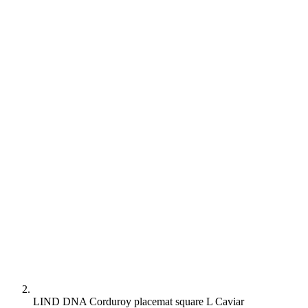
LIND DNA Corduroy placemat square L Caviar