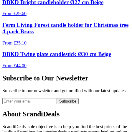
DBKD Bright candleholder Ø27 cm Beige
From
£
29.60
Ferm Living Forest candle holder for Christmas tree
4-pack Brass
From
£
35.10
DBKD Twine plate candlestick Ø30 cm Beige
From
£
44.00
Subscribe to Our Newsletter
Subscribe to our newsletter and get notified with our latest updates
Subscribe
About ScandiDeals
ScandiDeals' sole objective is to help you find the best prices of the
leading Scandinavian interior design products across leading online