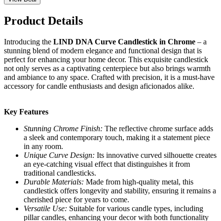
Product Details
Introducing the
LIND DNA Curve Candlestick in Chrome
– a
stunning blend of modern elegance and functional design that is
perfect for enhancing your home decor. This exquisite candlestick
not only serves as a captivating centerpiece but also brings warmth
and ambiance to any space. Crafted with precision, it is a must-have
accessory for candle enthusiasts and design aficionados alike.
Key Features
Stunning Chrome Finish:
The reflective chrome surface adds
a sleek and contemporary touch, making it a statement piece
in any room.
Unique Curve Design:
Its innovative curved silhouette creates
an eye-catching visual effect that distinguishes it from
traditional candlesticks.
Durable Materials:
Made from high-quality metal, this
candlestick offers longevity and stability, ensuring it remains a
cherished piece for years to come.
Versatile Use:
Suitable for various candle types, including
pillar candles, enhancing your decor with both functionality