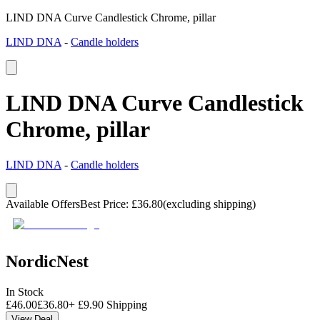
LIND DNA Curve Candlestick Chrome, pillar
LIND DNA
-
Candle holders
LIND DNA Curve Candlestick
Chrome, pillar
LIND DNA
-
Candle holders
Available Offers
Best Price
:
£
36.80
(excluding shipping)
NordicNest
In Stock
£
46.00
£
36.80
+
£
9.90
Shipping
View Deal