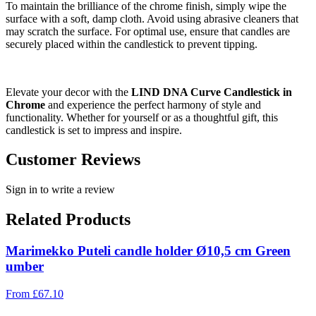
To maintain the brilliance of the chrome finish, simply wipe the
surface with a soft, damp cloth. Avoid using abrasive cleaners that
may scratch the surface. For optimal use, ensure that candles are
securely placed within the candlestick to prevent tipping.
Elevate your decor with the
LIND DNA Curve Candlestick in
Chrome
and experience the perfect harmony of style and
functionality. Whether for yourself or as a thoughtful gift, this
candlestick is set to impress and inspire.
Customer Reviews
Sign in to write a review
Related Products
Marimekko Puteli candle holder Ø10,5 cm Green
umber
From
£
67.10