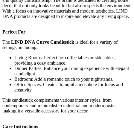
and quality craftsmanship. The brand is dedicated to creating home
decor that not only looks beautiful but also respects the environment.
With a focus on innovative materials and modern aesthetics, LIND
DNA products are designed to inspire and elevate any living space.
Perfect For
The
LIND DNA Curve Candlestick
is ideal for a variety of
settings, including:
Living Rooms: Perfect for coffee tables or side tables,
providing a cozy ambiance.
Dinner Parties: Enhance your dining experience with elegant
candlelight.
Bedroom: Add a romantic touch to your nightstands.
Office Spaces: Create a tranquil atmosphere for focus and
creativity.
This candlestick complements various interior styles, from
contemporary and minimalist to industrial and modern rustic,
making it a versatile accessory for your decor.
Care Instructions