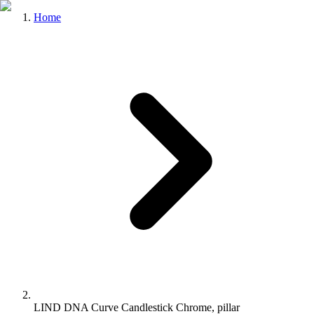
Home
LIND DNA Curve Candlestick Chrome, pillar