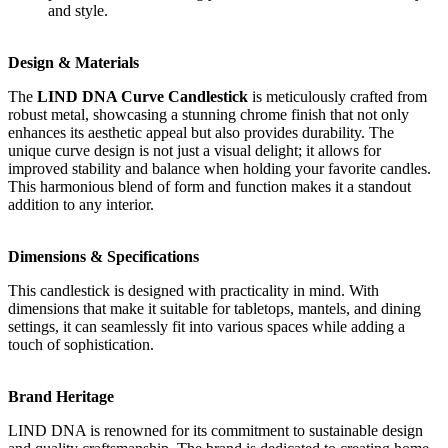
and style.
Design & Materials
The
LIND DNA Curve Candlestick
is meticulously crafted from
robust metal, showcasing a stunning chrome finish that not only
enhances its aesthetic appeal but also provides durability. The
unique curve design is not just a visual delight; it allows for
improved stability and balance when holding your favorite candles.
This harmonious blend of form and function makes it a standout
addition to any interior.
Dimensions & Specifications
This candlestick is designed with practicality in mind. With
dimensions that make it suitable for tabletops, mantels, and dining
settings, it can seamlessly fit into various spaces while adding a
touch of sophistication.
Brand Heritage
LIND DNA is renowned for its commitment to sustainable design