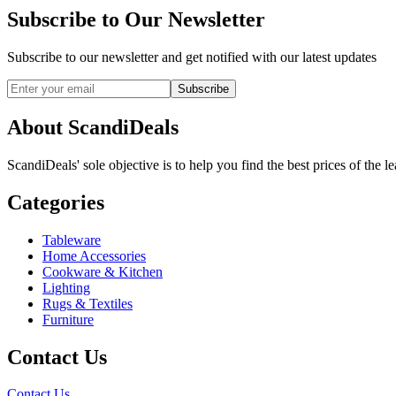
Subscribe to Our Newsletter
Subscribe to our newsletter and get notified with our latest updates
Subscribe
About ScandiDeals
ScandiDeals' sole objective is to help you find the best prices of the l
Categories
Tableware
Home Accessories
Cookware & Kitchen
Lighting
Rugs & Textiles
Furniture
Contact Us
Contact Us