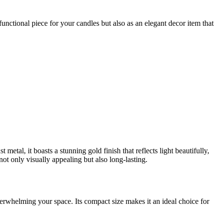
functional piece for your candles but also as an elegant decor item that
al, it boasts a stunning gold finish that reflects light beautifully,
ot only visually appealing but also long-lasting.
overwhelming your space. Its compact size makes it an ideal choice for