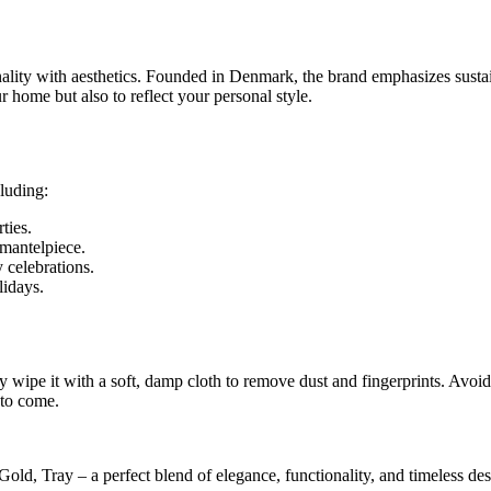
lity with aesthetics. Founded in Denmark, the brand emphasizes sustai
 home but also to reflect your personal style.
cluding:
ties.
 mantelpiece.
 celebrations.
lidays.
e it with a soft, damp cloth to remove dust and fingerprints. Avoid ab
 to come.
d, Tray – a perfect blend of elegance, functionality, and timeless de