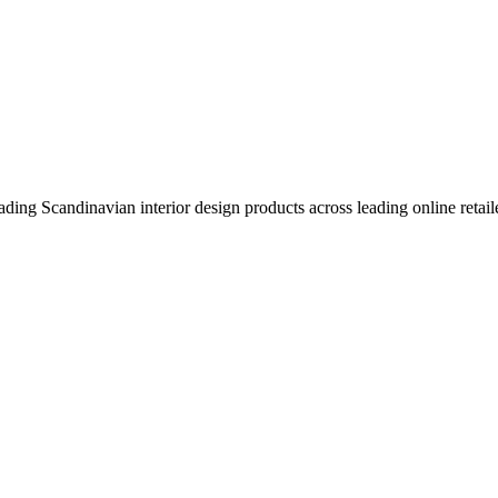
eading Scandinavian interior design products across leading online retail