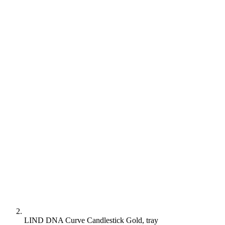
LIND DNA Curve Candlestick Gold, tray