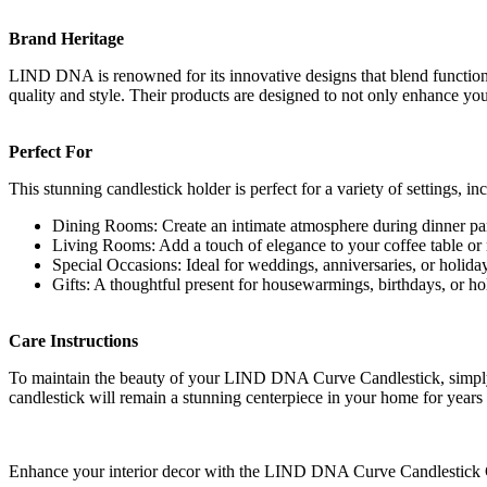
Brand Heritage
LIND DNA is renowned for its innovative designs that blend functiona
quality and style. Their products are designed to not only enhance your
Perfect For
This stunning candlestick holder is perfect for a variety of settings, in
Dining Rooms: Create an intimate atmosphere during dinner par
Living Rooms: Add a touch of elegance to your coffee table or
Special Occasions: Ideal for weddings, anniversaries, or holiday
Gifts: A thoughtful present for housewarmings, birthdays, or ho
Care Instructions
To maintain the beauty of your LIND DNA Curve Candlestick, simply wip
candlestick will remain a stunning centerpiece in your home for years
Enhance your interior decor with the LIND DNA Curve Candlestick Gol