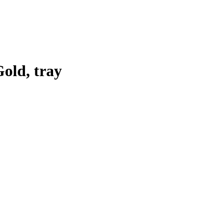
old, tray