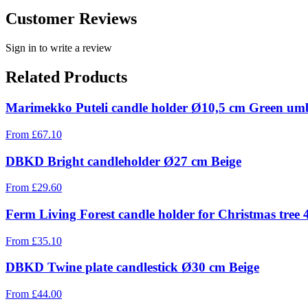
Customer Reviews
Sign in to write a review
Related Products
Marimekko Puteli candle holder Ø10,5 cm Green um
From
£
67.10
DBKD Bright candleholder Ø27 cm Beige
From
£
29.60
Ferm Living Forest candle holder for Christmas tree 
From
£
35.10
DBKD Twine plate candlestick Ø30 cm Beige
From
£
44.00