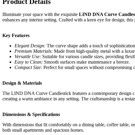
Product Details
Illuminate your space with the exquisite
LIND DNA Curve Candlest
enhances any interior setting. Crafted with a keen eye for design, this p
Key Features
Elegant Design:
The curve shape adds a touch of sophisticatio
Premium Materials:
Made from high-quality metal with a luxurio
Versatile Use:
Suitable for various candle sizes, providing flexib
Easy to Clean:
Smooth surfaces make maintenance a breeze.
Compact Size:
Perfect for small spaces without compromising o
Design & Materials
The LIND DNA Curve Candlestick features a contemporary design charact
creating a warm ambiance in any setting. The craftsmanship is a testa
Dimensions & Specifications
With dimensions that fit comfortably on a dining table, coffee table, 
both small apartments and spacious homes.