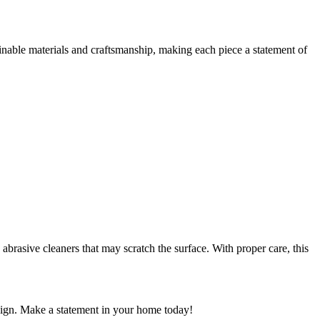
nable materials and craftsmanship, making each piece a statement of
rasive cleaners that may scratch the surface. With proper care, this
sign. Make a statement in your home today!