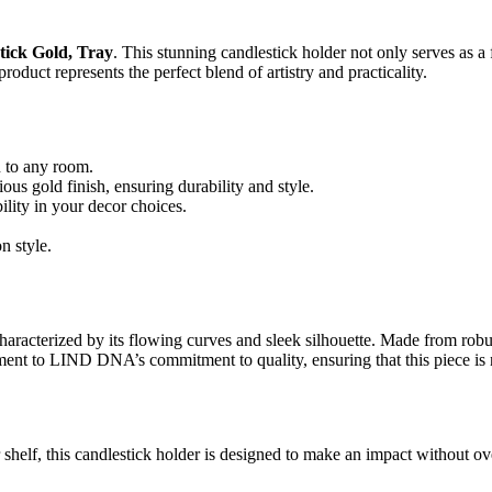
ick Gold, Tray
. This stunning candlestick holder not only serves as a 
roduct represents the perfect blend of artistry and practicality.
n to any room.
us gold finish, ensuring durability and style.
ility in your decor choices.
n style.
erized by its flowing curves and sleek silhouette. Made from robust met
ment to LIND DNA’s commitment to quality, ensuring that this piece is n
or shelf, this candlestick holder is designed to make an impact without 