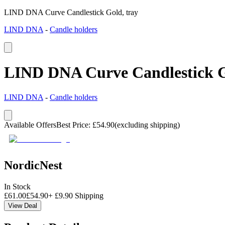
LIND DNA Curve Candlestick Gold, tray
LIND DNA
-
Candle holders
LIND DNA Curve Candlestick G
LIND DNA
-
Candle holders
Available Offers
Best Price
:
£
54.90
(excluding shipping)
NordicNest
In Stock
£
61.00
£
54.90
+
£
9.90
Shipping
View Deal