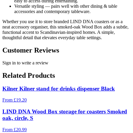
easy to access during entertaining.
Versatile styling — pairs well with other dining & table
accessories and contemporary tableware.
Whether you use it to store branded LIND DNA coasters or as a
neat accessory organiser, this smoked-oak Wood Box adds a subtle,
functional accent to Scandinavian-inspired homes. A simple,
thoughtful detail that elevates everyday table settings.
Customer Reviews
Sign in to write a review
Related Products
Kilner Kilner stand for drinks dispenser Black
From
£
19.20
LIND DNA Wood Box storage for coasters Smoked
oak, circle, S
From
£
20.99