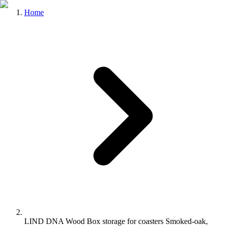
Home
LIND DNA Wood Box storage for coasters Smoked-oak,