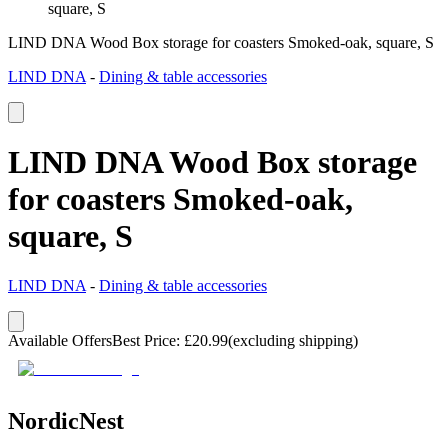
square, S
LIND DNA Wood Box storage for coasters Smoked-oak, square, S
LIND DNA
-
Dining & table accessories
LIND DNA Wood Box storage
for coasters Smoked-oak,
square, S
LIND DNA
-
Dining & table accessories
Available Offers
Best Price
:
£
20.99
(excluding shipping)
NordicNest