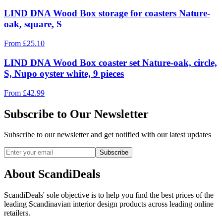
LIND DNA Wood Box storage for coasters Nature-
oak, square, S
From
£
25.10
LIND DNA Wood Box coaster set Nature-oak, circle,
S, Nupo oyster white, 9 pieces
From
£
42.99
Subscribe to Our Newsletter
Subscribe to our newsletter and get notified with our latest updates
Subscribe
About ScandiDeals
ScandiDeals' sole objective is to help you find the best prices of the
leading Scandinavian interior design products across leading online
retailers.