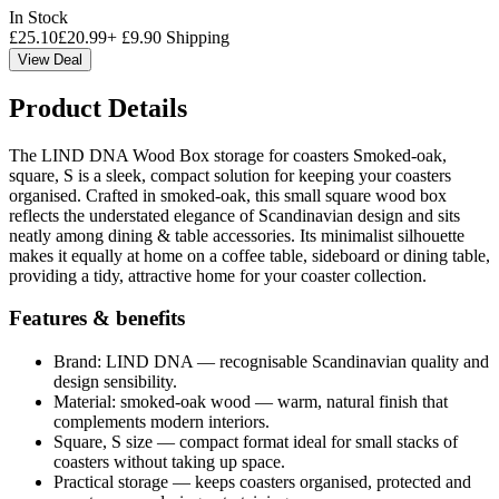
In Stock
£
25.10
£
20.99
+
£
9.90
Shipping
View Deal
Product Details
The LIND DNA Wood Box storage for coasters Smoked-oak,
square, S is a sleek, compact solution for keeping your coasters
organised. Crafted in smoked-oak, this small square wood box
reflects the understated elegance of Scandinavian design and sits
neatly among dining & table accessories. Its minimalist silhouette
makes it equally at home on a coffee table, sideboard or dining table,
providing a tidy, attractive home for your coaster collection.
Features & benefits
Brand: LIND DNA — recognisable Scandinavian quality and
design sensibility.
Material: smoked-oak wood — warm, natural finish that
complements modern interiors.
Square, S size — compact format ideal for small stacks of
coasters without taking up space.
Practical storage — keeps coasters organised, protected and