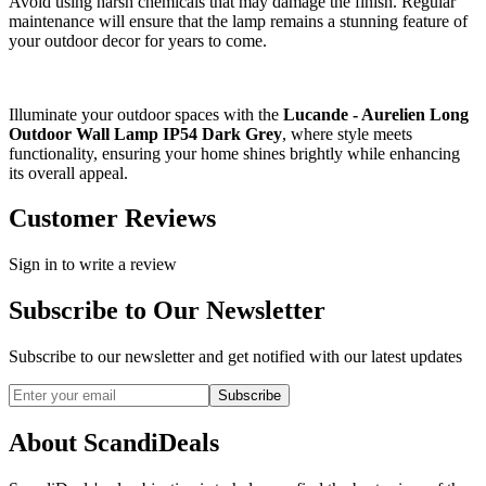
Avoid using harsh chemicals that may damage the finish. Regular
maintenance will ensure that the lamp remains a stunning feature of
your outdoor decor for years to come.
Illuminate your outdoor spaces with the
Lucande - Aurelien Long
Outdoor Wall Lamp IP54 Dark Grey
, where style meets
functionality, ensuring your home shines brightly while enhancing
its overall appeal.
Customer Reviews
Sign in to write a review
Subscribe to Our Newsletter
Subscribe to our newsletter and get notified with our latest updates
Subscribe
About ScandiDeals