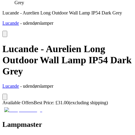
Grey
Lucande - Aurelien Long Outdoor Wall Lamp IP54 Dark Grey
Lucande
-
udendørslamper
Lucande - Aurelien Long
Outdoor Wall Lamp IP54 Dark
Grey
Lucande
-
udendørslamper
Available Offers
Best Price
:
£
31.00
(excluding shipping)
Lampmaster