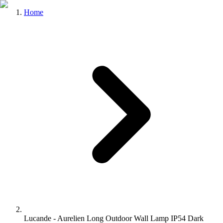
Home
Lucande - Aurelien Long Outdoor Wall Lamp IP54 Dark