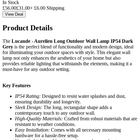
In Stock
£
56.00
£
31.00
+
£
6.00
Shipping
View Deal
Product Details
The
Lucande - Aurelien Long Outdoor Wall Lamp IP54 Dark
Grey
is the perfect blend of functionality and modern design, ideal
for illuminating your outdoor spaces with style. This elegant wall
lamp not only enhances the aesthetics of your home but also
provides reliable lighting that withstands the elements, making it a
must-have for any outdoor setting.
Key Features
IP54 Rating:
Designed to resist water splashes and dust,
ensuring durability and longevity.
Sleek Design:
The long, rectangular shape adds a
contemporary touch to any outdoor wall.
High-Quality Materials:
Crafted from robust materials that are
resistant to weather conditions.
Easy Installation:
Comes with all necessary mounting
hardware for a hassle-free setup.