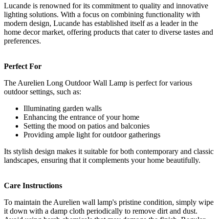
Lucande is renowned for its commitment to quality and innovative
lighting solutions. With a focus on combining functionality with
modern design, Lucande has established itself as a leader in the
home decor market, offering products that cater to diverse tastes and
preferences.
Perfect For
The Aurelien Long Outdoor Wall Lamp is perfect for various
outdoor settings, such as:
Illuminating garden walls
Enhancing the entrance of your home
Setting the mood on patios and balconies
Providing ample light for outdoor gatherings
Its stylish design makes it suitable for both contemporary and classic
landscapes, ensuring that it complements your home beautifully.
Care Instructions
To maintain the Aurelien wall lamp's pristine condition, simply wipe
it down with a damp cloth periodically to remove dirt and dust.