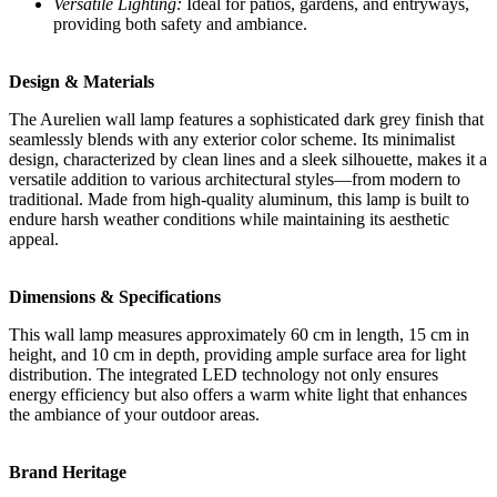
Versatile Lighting:
Ideal for patios, gardens, and entryways,
providing both safety and ambiance.
Design & Materials
The Aurelien wall lamp features a sophisticated dark grey finish that
seamlessly blends with any exterior color scheme. Its minimalist
design, characterized by clean lines and a sleek silhouette, makes it a
versatile addition to various architectural styles—from modern to
traditional. Made from high-quality aluminum, this lamp is built to
endure harsh weather conditions while maintaining its aesthetic
appeal.
Dimensions & Specifications
This wall lamp measures approximately 60 cm in length, 15 cm in
height, and 10 cm in depth, providing ample surface area for light
distribution. The integrated LED technology not only ensures
energy efficiency but also offers a warm white light that enhances
the ambiance of your outdoor areas.
Brand Heritage