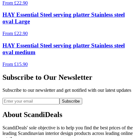
From
£
22.90
HAY Essential Steel serving platter Stainless steel
oval Large
From
£
22.90
HAY Essential Steel serving platter Stainless steel
oval medium
From
£
15.90
Subscribe to Our Newsletter
Subscribe to our newsletter and get notified with our latest updates
Subscribe
About ScandiDeals
ScandiDeals' sole objective is to help you find the best prices of the
leading Scandinavian interior design products across leading online