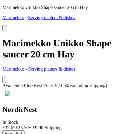
Marimekko Unikko Shape saucer 20 cm Hay
Marimekko
-
Serving platters & dishes
Marimekko Unikko Shape
saucer 20 cm Hay
Marimekko
-
Serving platters & dishes
Available Offers
Best Price
:
£
23.50
(excluding shipping)
NordicNest
In Stock
£
35.65
£
23.50
+
£
9.90
Shipping
View Deal