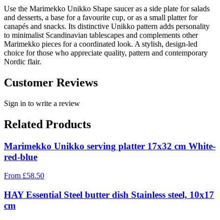
Use the Marimekko Unikko Shape saucer as a side plate for salads
and desserts, a base for a favourite cup, or as a small platter for
canapés and snacks. Its distinctive Unikko pattern adds personality
to minimalist Scandinavian tablescapes and complements other
Marimekko pieces for a coordinated look. A stylish, design-led
choice for those who appreciate quality, pattern and contemporary
Nordic flair.
Customer Reviews
Sign in to write a review
Related Products
Marimekko Unikko serving platter 17x32 cm White-
red-blue
From
£
58.50
HAY Essential Steel butter dish Stainless steel, 10x17
cm