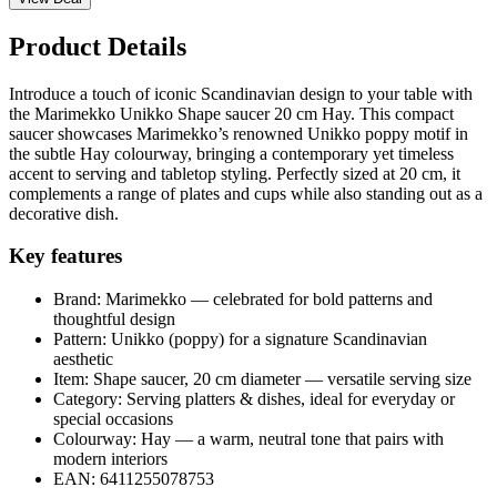
Product Details
Introduce a touch of iconic Scandinavian design to your table with
the Marimekko Unikko Shape saucer 20 cm Hay. This compact
saucer showcases Marimekko’s renowned Unikko poppy motif in
the subtle Hay colourway, bringing a contemporary yet timeless
accent to serving and tabletop styling. Perfectly sized at 20 cm, it
complements a range of plates and cups while also standing out as a
decorative dish.
Key features
Brand: Marimekko — celebrated for bold patterns and
thoughtful design
Pattern: Unikko (poppy) for a signature Scandinavian
aesthetic
Item: Shape saucer, 20 cm diameter — versatile serving size
Category: Serving platters & dishes, ideal for everyday or
special occasions
Colourway: Hay — a warm, neutral tone that pairs with
modern interiors
EAN: 6411255078753