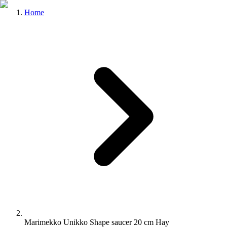
Home
Marimekko Unikko Shape saucer 20 cm Hay