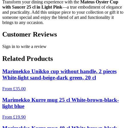
Transform your dining experience with the
Mateus Oyster Cup
with Saucer 25 cl in Light Pink
—a true embodiment of elegance
and practicality. Add this unique piece to your collection or gift it to
someone special and enjoy the blend of art and functionality it
brings to any occasion.
Customer Reviews
Sign in to write a review
Related Products
Marimekko Unikko cup without handle, 2 pieces
White-light sand-beige-dark green, 20 cl
From
£
35.00
Marimekko Kurre mug 25 cl White-brown-black-
light blue
From
£
19.90