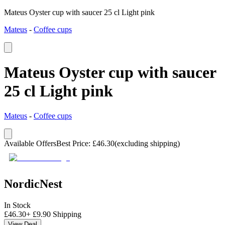
Mateus Oyster cup with saucer 25 cl Light pink
Mateus
-
Coffee cups
Mateus Oyster cup with saucer
25 cl Light pink
Mateus
-
Coffee cups
Available Offers
Best Price
:
£
46.30
(excluding shipping)
NordicNest
In Stock
£
46.30
+
£
9.90
Shipping
View Deal