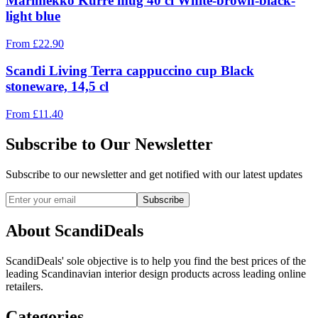
Marimekko Kurre mug 40 cl White-brown-black-
light blue
From
£
22.90
Scandi Living Terra cappuccino cup Black
stoneware, 14,5 cl
From
£
11.40
Subscribe to Our Newsletter
Subscribe to our newsletter and get notified with our latest updates
Subscribe
About ScandiDeals
ScandiDeals' sole objective is to help you find the best prices of the
leading Scandinavian interior design products across leading online
retailers.
Categories