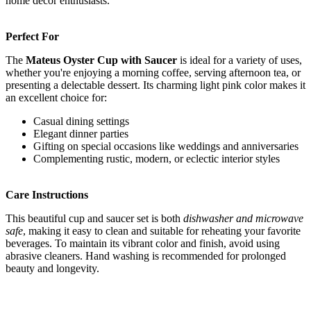
home decor enthusiasts.
Perfect For
The
Mateus Oyster Cup with Saucer
is ideal for a variety of uses,
whether you're enjoying a morning coffee, serving afternoon tea, or
presenting a delectable dessert. Its charming light pink color makes it
an excellent choice for:
Casual dining settings
Elegant dinner parties
Gifting on special occasions like weddings and anniversaries
Complementing rustic, modern, or eclectic interior styles
Care Instructions
This beautiful cup and saucer set is both
dishwasher and microwave
safe
, making it easy to clean and suitable for reheating your favorite
beverages. To maintain its vibrant color and finish, avoid using
abrasive cleaners. Hand washing is recommended for prolonged
beauty and longevity.