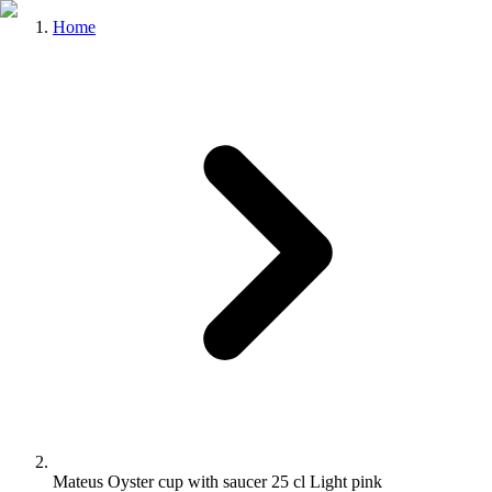
Home
Mateus Oyster cup with saucer 25 cl Light pink