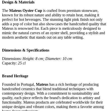
Design & Materials
The
Mateus Oyster Cup
is crafted from premium stoneware,
known for its robust nature and ability to retain heat, making it
perfect for hot beverages. The stunning light pink finish not only
adds a pop of color but also showcases the handcrafted quality that
Mateus is renowned for. Each piece is meticulously designed to
mimic the natural curves of an oyster shell, providing a stylish and
modern aesthetic that stands out on any table setting.
Dimensions & Specifications
Dimensions:
Height: 8 cm; Diameter: 10 cm
Capacity:
25 cl
Brand Heritage
Founded in Portugal,
Mateus
has a rich heritage of producing
handcrafted ceramics that blend traditional techniques with
contemporary design. With a commitment to sustainability and
quality, each piece reflects the brand's dedication to artistry and
functionality. Mateus products are celebrated worldwide for their
unique designs and vibrant colors, making them a favorite among