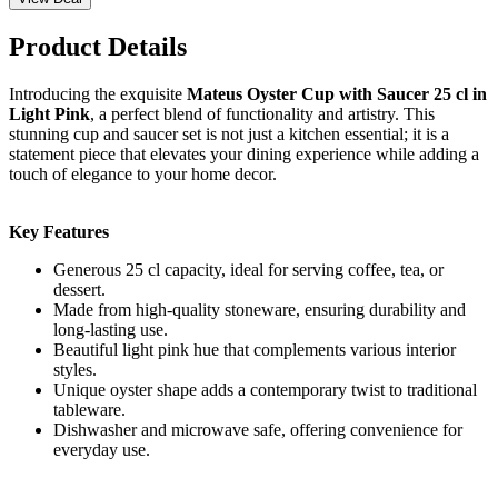
Product Details
Introducing the exquisite
Mateus Oyster Cup with Saucer 25 cl in
Light Pink
, a perfect blend of functionality and artistry. This
stunning cup and saucer set is not just a kitchen essential; it is a
statement piece that elevates your dining experience while adding a
touch of elegance to your home decor.
Key Features
Generous 25 cl capacity, ideal for serving coffee, tea, or
dessert.
Made from high-quality stoneware, ensuring durability and
long-lasting use.
Beautiful light pink hue that complements various interior
styles.
Unique oyster shape adds a contemporary twist to traditional
tableware.
Dishwasher and microwave safe, offering convenience for
everyday use.