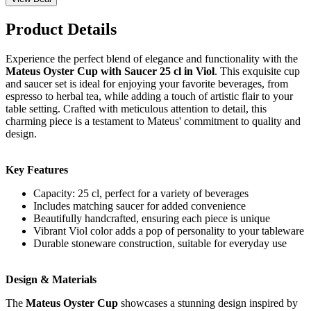
Product Details
Experience the perfect blend of elegance and functionality with the
Mateus Oyster Cup with Saucer 25 cl in Viol
. This exquisite cup
and saucer set is ideal for enjoying your favorite beverages, from
espresso to herbal tea, while adding a touch of artistic flair to your
table setting. Crafted with meticulous attention to detail, this
charming piece is a testament to Mateus' commitment to quality and
design.
Key Features
Capacity: 25 cl, perfect for a variety of beverages
Includes matching saucer for added convenience
Beautifully handcrafted, ensuring each piece is unique
Vibrant Viol color adds a pop of personality to your tableware
Durable stoneware construction, suitable for everyday use
Design & Materials
The
Mateus Oyster Cup
showcases a stunning design inspired by