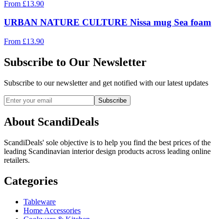
From
£
13.90
URBAN NATURE CULTURE Nissa mug Sea foam
From
£
13.90
Subscribe to Our Newsletter
Subscribe to our newsletter and get notified with our latest updates
Subscribe
About ScandiDeals
ScandiDeals' sole objective is to help you find the best prices of the
leading Scandinavian interior design products across leading online
retailers.
Categories
Tableware
Home Accessories