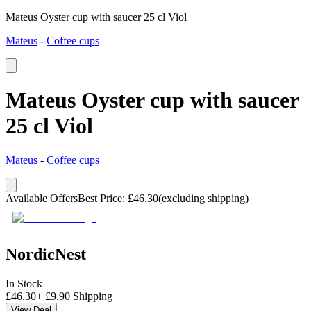
Mateus Oyster cup with saucer 25 cl Viol
Mateus
-
Coffee cups
Mateus Oyster cup with saucer
25 cl Viol
Mateus
-
Coffee cups
Available Offers
Best Price
:
£
46.30
(excluding shipping)
NordicNest
In Stock
£
46.30
+
£
9.90
Shipping
View Deal