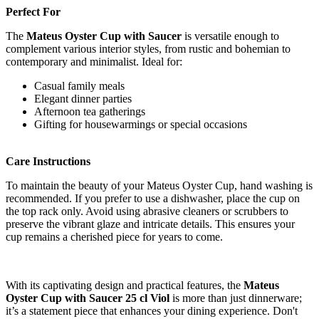
Perfect For
The
Mateus Oyster Cup with Saucer
is versatile enough to
complement various interior styles, from rustic and bohemian to
contemporary and minimalist. Ideal for:
Casual family meals
Elegant dinner parties
Afternoon tea gatherings
Gifting for housewarmings or special occasions
Care Instructions
To maintain the beauty of your Mateus Oyster Cup, hand washing is
recommended. If you prefer to use a dishwasher, place the cup on
the top rack only. Avoid using abrasive cleaners or scrubbers to
preserve the vibrant glaze and intricate details. This ensures your
cup remains a cherished piece for years to come.
With its captivating design and practical features, the
Mateus
Oyster Cup with Saucer 25 cl Viol
is more than just dinnerware;
it’s a statement piece that enhances your dining experience. Don't