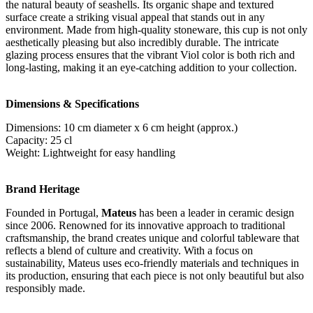
the natural beauty of seashells. Its organic shape and textured
surface create a striking visual appeal that stands out in any
environment. Made from high-quality stoneware, this cup is not only
aesthetically pleasing but also incredibly durable. The intricate
glazing process ensures that the vibrant Viol color is both rich and
long-lasting, making it an eye-catching addition to your collection.
Dimensions & Specifications
Dimensions: 10 cm diameter x 6 cm height (approx.)
Capacity: 25 cl
Weight: Lightweight for easy handling
Brand Heritage
Founded in Portugal,
Mateus
has been a leader in ceramic design
since 2006. Renowned for its innovative approach to traditional
craftsmanship, the brand creates unique and colorful tableware that
reflects a blend of culture and creativity. With a focus on
sustainability, Mateus uses eco-friendly materials and techniques in
its production, ensuring that each piece is not only beautiful but also
responsibly made.