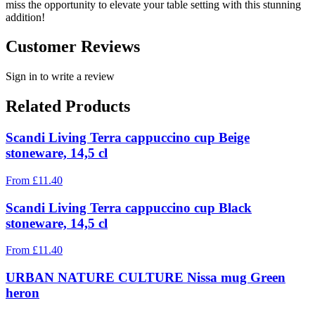
miss the opportunity to elevate your table setting with this stunning
addition!
Customer Reviews
Sign in to write a review
Related Products
Scandi Living Terra cappuccino cup Beige
stoneware, 14,5 cl
From
£
11.40
Scandi Living Terra cappuccino cup Black
stoneware, 14,5 cl
From
£
11.40
URBAN NATURE CULTURE Nissa mug Green
heron