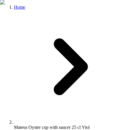
Home
Mateus Oyster cup with saucer 25 cl Viol