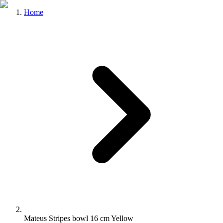
Home
Mateus Stripes bowl 16 cm Yellow