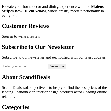
Elevate your home decor and dining experience with the
Mateus
Stripes Bowl 16 cm Yellow
, where artistry meets functionality in
every bite.
Customer Reviews
Sign in to write a review
Subscribe to Our Newsletter
Subscribe to our newsletter and get notified with our latest updates
Subscribe
About ScandiDeals
ScandiDeals' sole objective is to help you find the best prices of the
leading Scandinavian interior design products across leading online
retailers.
Categories