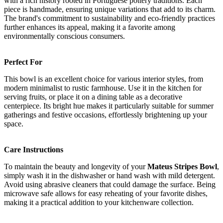
with a rich history rooted in Portuguese pottery traditions. Each
piece is handmade, ensuring unique variations that add to its charm.
The brand's commitment to sustainability and eco-friendly practices
further enhances its appeal, making it a favorite among
environmentally conscious consumers.
Perfect For
This bowl is an excellent choice for various interior styles, from
modern minimalist to rustic farmhouse. Use it in the kitchen for
serving fruits, or place it on a dining table as a decorative
centerpiece. Its bright hue makes it particularly suitable for summer
gatherings and festive occasions, effortlessly brightening up your
space.
Care Instructions
To maintain the beauty and longevity of your
Mateus Stripes Bowl
,
simply wash it in the dishwasher or hand wash with mild detergent.
Avoid using abrasive cleaners that could damage the surface. Being
microwave safe allows for easy reheating of your favorite dishes,
making it a practical addition to your kitchenware collection.