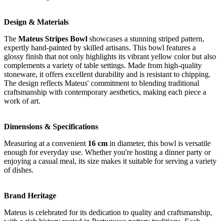
Design & Materials
The
Mateus Stripes Bowl
showcases a stunning striped pattern,
expertly hand-painted by skilled artisans. This bowl features a
glossy finish that not only highlights its vibrant yellow color but also
complements a variety of table settings. Made from high-quality
stoneware, it offers excellent durability and is resistant to chipping.
The design reflects Mateus' commitment to blending traditional
craftsmanship with contemporary aesthetics, making each piece a
work of art.
Dimensions & Specifications
Measuring at a convenient
16 cm
in diameter, this bowl is versatile
enough for everyday use. Whether you're hosting a dinner party or
enjoying a casual meal, its size makes it suitable for serving a variety
of dishes.
Brand Heritage
Mateus is celebrated for its dedication to quality and craftsmanship,