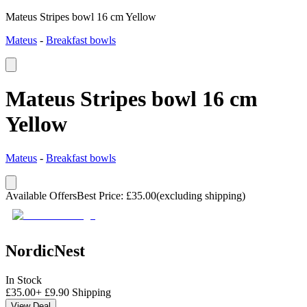
Mateus Stripes bowl 16 cm Yellow
Mateus
-
Breakfast bowls
Mateus Stripes bowl 16 cm
Yellow
Mateus
-
Breakfast bowls
Available Offers
Best Price
:
£
35.00
(excluding shipping)
NordicNest
In Stock
£
35.00
+
£
9.90
Shipping
View Deal