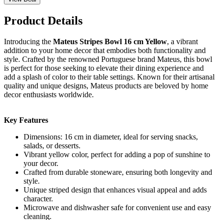
Product Details
Introducing the
Mateus Stripes Bowl 16 cm Yellow
, a vibrant
addition to your home decor that embodies both functionality and
style. Crafted by the renowned Portuguese brand Mateus, this bowl
is perfect for those seeking to elevate their dining experience and
add a splash of color to their table settings. Known for their artisanal
quality and unique designs, Mateus products are beloved by home
decor enthusiasts worldwide.
Key Features
Dimensions: 16 cm in diameter, ideal for serving snacks,
salads, or desserts.
Vibrant yellow color, perfect for adding a pop of sunshine to
your decor.
Crafted from durable stoneware, ensuring both longevity and
style.
Unique striped design that enhances visual appeal and adds
character.
Microwave and dishwasher safe for convenient use and easy
cleaning.