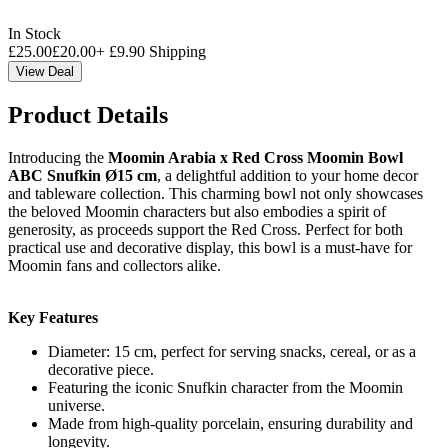
In Stock
£
25.00
£
20.00
+
£
9.90
Shipping
View Deal
Product Details
Introducing the
Moomin Arabia x Red Cross Moomin Bowl
ABC Snufkin Ø15 cm
, a delightful addition to your home decor
and tableware collection. This charming bowl not only showcases
the beloved Moomin characters but also embodies a spirit of
generosity, as proceeds support the Red Cross. Perfect for both
practical use and decorative display, this bowl is a must-have for
Moomin fans and collectors alike.
Key Features
Diameter: 15 cm, perfect for serving snacks, cereal, or as a
decorative piece.
Featuring the iconic Snufkin character from the Moomin
universe.
Made from high-quality porcelain, ensuring durability and
longevity.