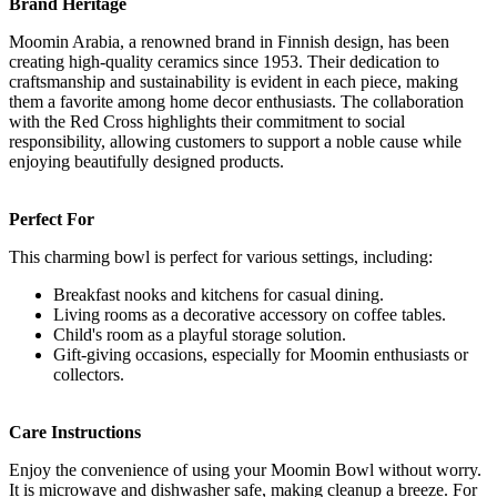
Brand Heritage
Moomin Arabia, a renowned brand in Finnish design, has been
creating high-quality ceramics since 1953. Their dedication to
craftsmanship and sustainability is evident in each piece, making
them a favorite among home decor enthusiasts. The collaboration
with the Red Cross highlights their commitment to social
responsibility, allowing customers to support a noble cause while
enjoying beautifully designed products.
Perfect For
This charming bowl is perfect for various settings, including:
Breakfast nooks and kitchens for casual dining.
Living rooms as a decorative accessory on coffee tables.
Child's room as a playful storage solution.
Gift-giving occasions, especially for Moomin enthusiasts or
collectors.
Care Instructions
Enjoy the convenience of using your Moomin Bowl without worry.
It is microwave and dishwasher safe, making cleanup a breeze. For