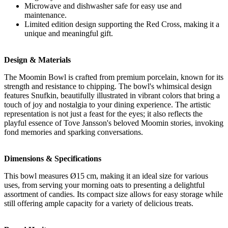
Microwave and dishwasher safe for easy use and
maintenance.
Limited edition design supporting the Red Cross, making it a
unique and meaningful gift.
Design & Materials
The Moomin Bowl is crafted from premium porcelain, known for its
strength and resistance to chipping. The bowl's whimsical design
features Snufkin, beautifully illustrated in vibrant colors that bring a
touch of joy and nostalgia to your dining experience. The artistic
representation is not just a feast for the eyes; it also reflects the
playful essence of Tove Jansson's beloved Moomin stories, invoking
fond memories and sparking conversations.
Dimensions & Specifications
This bowl measures Ø15 cm, making it an ideal size for various
uses, from serving your morning oats to presenting a delightful
assortment of candies. Its compact size allows for easy storage while
still offering ample capacity for a variety of delicious treats.