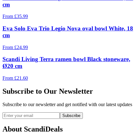
cm
From
£
35.99
Eva Solo Eva Trio Legio Nova oval bowl White, 18
cm
From
£
24.99
Scandi Living Terra ramen bowl Black stoneware,
Ø20 cm
From
£
21.60
Subscribe to Our Newsletter
Subscribe to our newsletter and get notified with our latest updates
Subscribe
About ScandiDeals