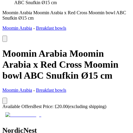
ABC Snufkin Ø15 cm
Moomin Arabia Moomin Arabia x Red Cross Moomin bowl ABC
Snufkin Ø15 cm
Moomin Arabia
-
Breakfast bowls
Moomin Arabia Moomin
Arabia x Red Cross Moomin
bowl ABC Snufkin Ø15 cm
Moomin Arabia
-
Breakfast bowls
Available Offers
Best Price
:
£
20.00
(excluding shipping)
NordicNest