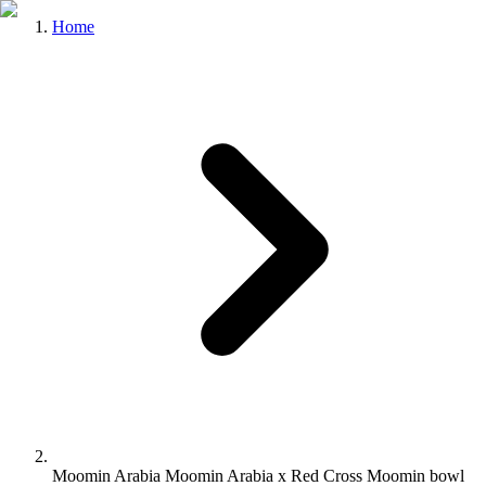
Home
Moomin Arabia Moomin Arabia x Red Cross Moomin bowl