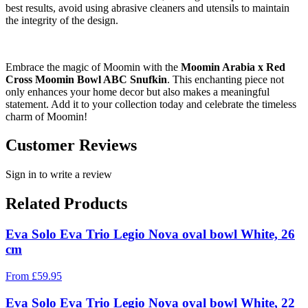
best results, avoid using abrasive cleaners and utensils to maintain
the integrity of the design.
Embrace the magic of Moomin with the
Moomin Arabia x Red
Cross Moomin Bowl ABC Snufkin
. This enchanting piece not
only enhances your home decor but also makes a meaningful
statement. Add it to your collection today and celebrate the timeless
charm of Moomin!
Customer Reviews
Sign in to write a review
Related Products
Eva Solo Eva Trio Legio Nova oval bowl White, 26
cm
From
£
59.95
Eva Solo Eva Trio Legio Nova oval bowl White, 22