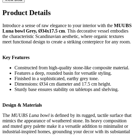
Product Details
Introduce a sense of raw elegance to your interior with the
MUUBS
Luna bowl Grey, Ø34x17.5 cm
. This decorative vessel embodies
the characteristic Scandinavian aesthetic, where organic textures
meet functional design to create a striking centerpiece for any room.
Key Features
Constructed from high-quality stone-like composite material.
Features a deep, rounded basin for versatile styling.
Finished in a sophisticated, earthy grey tone.
Dimensions: Ø34 cm diameter and 17.5 cm height.
Sturdy base ensures stability on tabletops and shelving.
Design & Materials
The
MUUBS Luna bowl
is defined by its rugged, tactile surface that
mimics the appearance of weathered stone. Its heavy composition
and muted grey palette make it a versatile addition to minimalist or
industrial-inspired homes, grounding your decor with its substantial