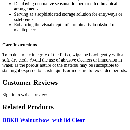
Displaying decorative seasonal foliage or dried botanical
arrangements.
Serving as a sophisticated storage solution for entryways or
sideboards.
Enhancing the visual depth of a minimalist bookshelf or
mantlepiece.
Care Instructions
To maintain the integrity of the finish, wipe the bowl gently with a
soft, dry cloth. Avoid the use of abrasive cleaners or immersion in
water, as the porous nature of the material may be susceptible to
staining if exposed to harsh liquids or moisture for extended periods.
Customer Reviews
Sign in to write a review
Related Products
DBKD Walnut bowl with lid Clear