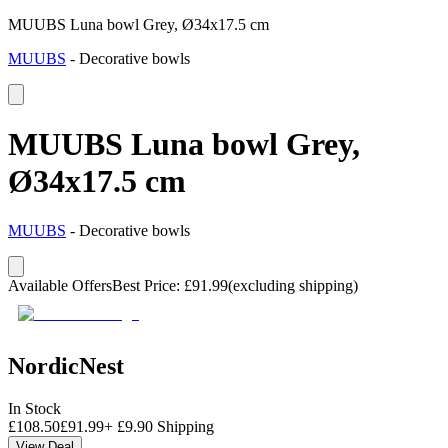
MUUBS Luna bowl Grey, Ø34x17.5 cm
MUUBS
-
Decorative bowls
MUUBS Luna bowl Grey,
Ø34x17.5 cm
MUUBS
-
Decorative bowls
Available Offers
Best Price
:
£
91.99
(excluding shipping)
NordicNest
In Stock
£
108.50
£
91.99
+
£
9.90
Shipping
View Deal