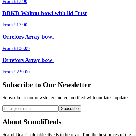
From
£
17.90
DBKD Walnut bowl with lid Dust
From
£
17.90
Orrefors Array bowl
From
£
106.99
Orrefors Array bowl
From
£
229.00
Subscribe to Our Newsletter
Subscribe to our newsletter and get notified with our latest updates
Subscribe
About ScandiDeals
ScandiDeals' sole objective is to help you find the best prices of the