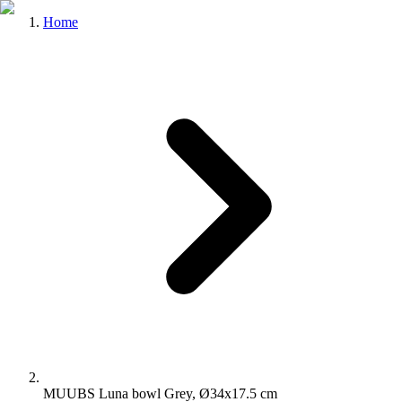
Home
MUUBS Luna bowl Grey, Ø34x17.5 cm