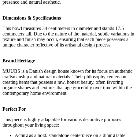
presence and natural aesthetic.
Dimensions & Specifications
This bowl measures 34 centimeters in diameter and stands 17.5
centimeters tall. Due to the nature of the material, subtle variations in
texture and finish may occur, ensuring that each piece possesses a
unique character reflective of its artisanal design process.
Brand Heritage
MUUBS is a Danish design house known for its focus on authentic
craftsmanship and natural materials. Their philosophy centers on
creating items that possess a raw, honest beauty, often favoring
organic shapes and textures that age gracefully over time within the
contemporary home environment.
Perfect For
This piece is highly adaptable for various decorative purposes
throughout your living space:
Acting as a bold, standalone centerpiece on a dining table.