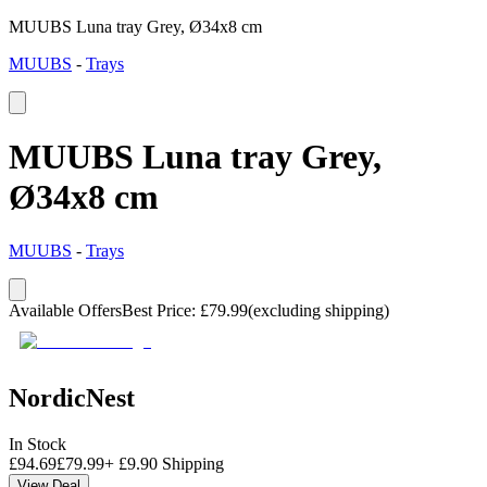
MUUBS Luna tray Grey, Ø34x8 cm
MUUBS
-
Trays
MUUBS Luna tray Grey,
Ø34x8 cm
MUUBS
-
Trays
Available Offers
Best Price
:
£
79.99
(excluding shipping)
NordicNest
In Stock
£
94.69
£
79.99
+
£
9.90
Shipping
View Deal