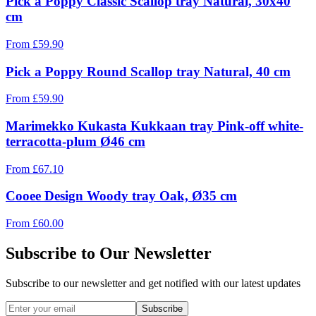
Pick a Poppy Classic Scallop tray Natural, 30x40
cm
From
£
59.90
Pick a Poppy Round Scallop tray Natural, 40 cm
From
£
59.90
Marimekko Kukasta Kukkaan tray Pink-off white-
terracotta-plum Ø46 cm
From
£
67.10
Cooee Design Woody tray Oak, Ø35 cm
From
£
60.00
Subscribe to Our Newsletter
Subscribe to our newsletter and get notified with our latest updates
Subscribe