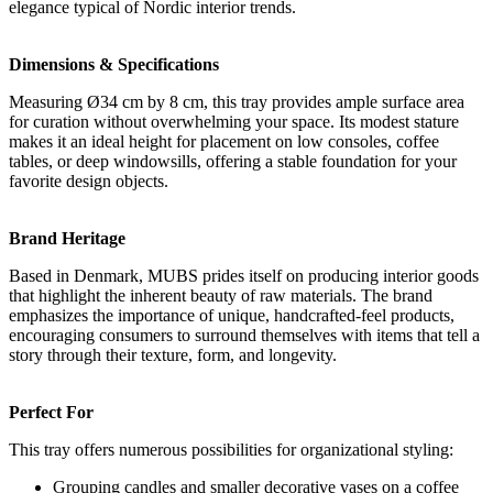
elegance typical of Nordic interior trends.
Dimensions & Specifications
Measuring Ø34 cm by 8 cm, this tray provides ample surface area
for curation without overwhelming your space. Its modest stature
makes it an ideal height for placement on low consoles, coffee
tables, or deep windowsills, offering a stable foundation for your
favorite design objects.
Brand Heritage
Based in Denmark, MUBS prides itself on producing interior goods
that highlight the inherent beauty of raw materials. The brand
emphasizes the importance of unique, handcrafted-feel products,
encouraging consumers to surround themselves with items that tell a
story through their texture, form, and longevity.
Perfect For
This tray offers numerous possibilities for organizational styling:
Grouping candles and smaller decorative vases on a coffee