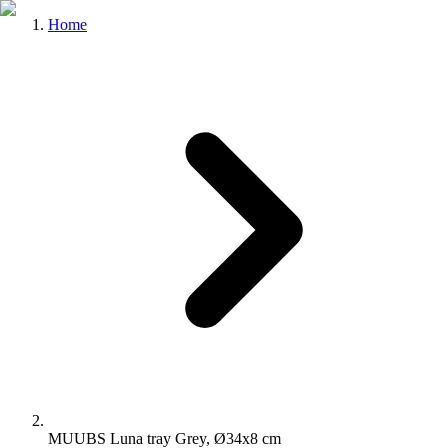
Home
MUUBS Luna tray Grey, Ø34x8 cm