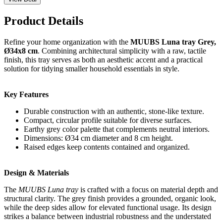
Product Details
Refine your home organization with the
MUUBS Luna tray Grey,
Ø34x8 cm
. Combining architectural simplicity with a raw, tactile
finish, this tray serves as both an aesthetic accent and a practical
solution for tidying smaller household essentials in style.
Key Features
Durable construction with an authentic, stone-like texture.
Compact, circular profile suitable for diverse surfaces.
Earthy grey color palette that complements neutral interiors.
Dimensions: Ø34 cm diameter and 8 cm height.
Raised edges keep contents contained and organized.
Design & Materials
The
MUUBS Luna tray
is crafted with a focus on material depth and
structural clarity. The grey finish provides a grounded, organic look,
while the deep sides allow for elevated functional usage. Its design
strikes a balance between industrial robustness and the understated