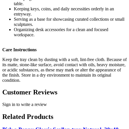
table.
Keeping keys, coins, and daily necessities orderly in an
entryway.
Serving as a base for showcasing curated collections or small
sculptures.
Organizing desk accessories for a clean and focused
workspace.
Care Instructions
Keep the tray clean by dusting with a soft, lint-free cloth. Because of
its matte, stone-like surface, avoid contact with oils, heavy moisture,
or acidic substances, as these may mark or alter the appearance of
the finish. Store in a dry environment to maintain its original
condition.
Customer Reviews
Sign in to write a review
Related Products