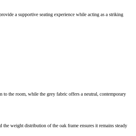
ovide a supportive seating experience while acting as a striking
n to the room, while the grey fabric offers a neutral, contemporary
d the weight distribution of the oak frame ensures it remains steady