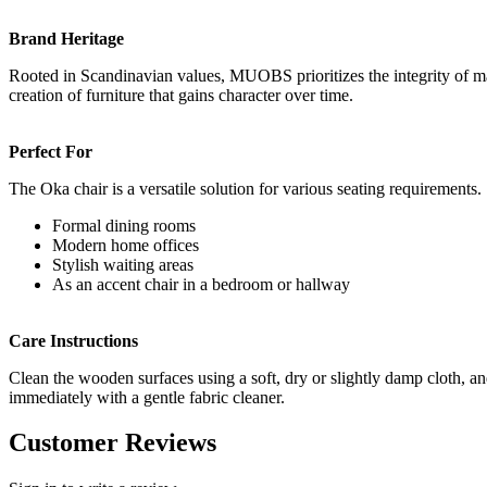
Brand Heritage
Rooted in Scandinavian values, MUOBS prioritizes the integrity of mate
creation of furniture that gains character over time.
Perfect For
The Oka chair is a versatile solution for various seating requirements.
Formal dining rooms
Modern home offices
Stylish waiting areas
As an accent chair in a bedroom or hallway
Care Instructions
Clean the wooden surfaces using a soft, dry or slightly damp cloth, an
immediately with a gentle fabric cleaner.
Customer Reviews