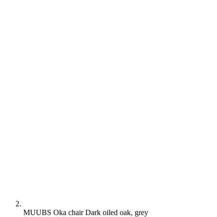
MUUBS Oka chair Dark oiled oak, grey