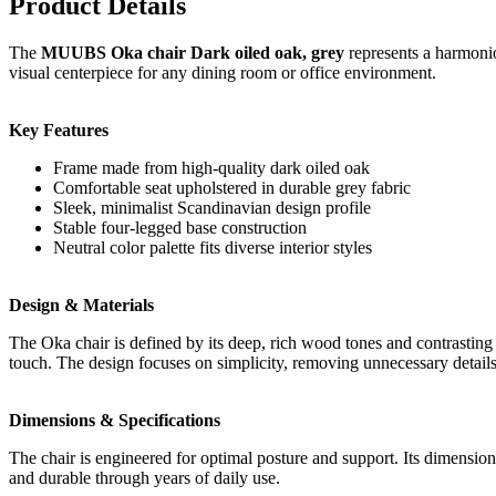
Product Details
The
MUUBS Oka chair Dark oiled oak, grey
represents a harmonio
visual centerpiece for any dining room or office environment.
Key Features
Frame made from high-quality dark oiled oak
Comfortable seat upholstered in durable grey fabric
Sleek, minimalist Scandinavian design profile
Stable four-legged base construction
Neutral color palette fits diverse interior styles
Design & Materials
The Oka chair is defined by its deep, rich wood tones and contrasting 
touch. The design focuses on simplicity, removing unnecessary details 
Dimensions & Specifications
The chair is engineered for optimal posture and support. Its dimensions
and durable through years of daily use.