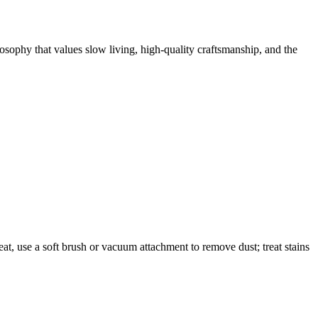
losophy that values slow living, high-quality craftsmanship, and the
eat, use a soft brush or vacuum attachment to remove dust; treat stains