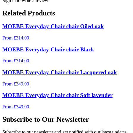
Sign in to write a review
Related Products
MOEBE Everyday Chair chair Oiled oak
From
£
314.00
MOEBE Everyday Chair chair Black
From
£
314.00
MOEBE Everyday Chair chair Lacquered oak
From
£
349.00
MOEBE Everyday Chair chair Soft lavender
From
£
349.00
Subscribe to Our Newsletter
Subscribe to our newsletter and get notified with our latest updates