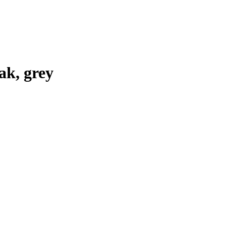
k, grey