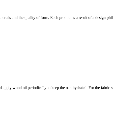
rials and the quality of form. Each product is a result of a design phi
d apply wood oil periodically to keep the oak hydrated. For the fabric s