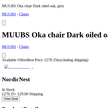
MUUBS Oka chair Dark oiled oak, grey
MUUBS
-
Chairs
MUUBS Oka chair Dark oiled oa
MUUBS
-
Chairs
Available Offers
Best Price
:
£
270.35
(excluding shipping)
NordicNest
In Stock
£
270.35
+
£
29.00
Shipping
View Deal