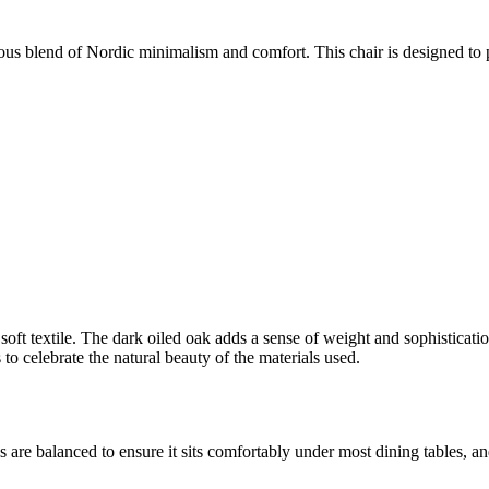
us blend of Nordic minimalism and comfort. This chair is designed to pr
soft textile. The dark oiled oak adds a sense of weight and sophisticatio
to celebrate the natural beauty of the materials used.
 are balanced to ensure it sits comfortably under most dining tables, an