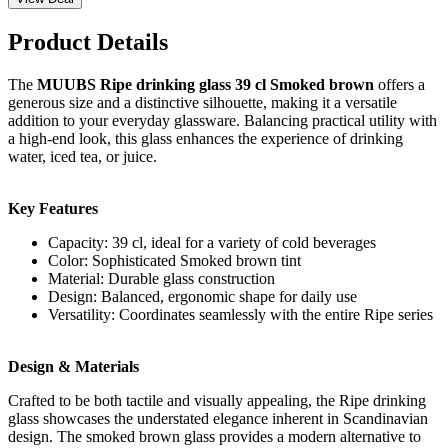
Product Details
The
MUUBS Ripe drinking glass 39 cl Smoked brown
offers a
generous size and a distinctive silhouette, making it a versatile
addition to your everyday glassware. Balancing practical utility with
a high-end look, this glass enhances the experience of drinking
water, iced tea, or juice.
Key Features
Capacity: 39 cl, ideal for a variety of cold beverages
Color: Sophisticated Smoked brown tint
Material: Durable glass construction
Design: Balanced, ergonomic shape for daily use
Versatility: Coordinates seamlessly with the entire Ripe series
Design & Materials
Crafted to be both tactile and visually appealing, the Ripe drinking
glass showcases the understated elegance inherent in Scandinavian
design. The smoked brown glass provides a modern alternative to