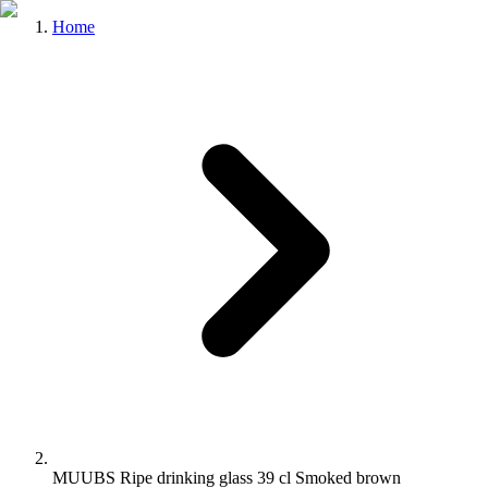
Home
MUUBS Ripe drinking glass 39 cl Smoked brown