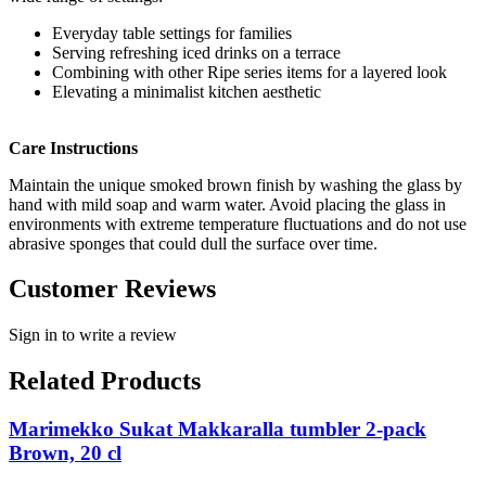
Everyday table settings for families
Serving refreshing iced drinks on a terrace
Combining with other Ripe series items for a layered look
Elevating a minimalist kitchen aesthetic
Care Instructions
Maintain the unique smoked brown finish by washing the glass by
hand with mild soap and warm water. Avoid placing the glass in
environments with extreme temperature fluctuations and do not use
abrasive sponges that could dull the surface over time.
Customer Reviews
Sign in to write a review
Related Products
Marimekko Sukat Makkaralla tumbler 2-pack
Brown, 20 cl