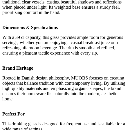
traditional clear vessels, casting beautiful shadows and reflections
when placed under light. Its weighted base ensures a sturdy feel,
prioritizing comfort in the hand.
Dimensions & Specifications
With a 39 cl capacity, this glass provides ample room for generous
servings, whether you are enjoying a casual breakfast juice or a
refreshing afternoon beverage. The rim is smooth and refined,
ensuring a pleasant tactile experience with every sip.
Brand Heritage
Rooted in Danish design philosophy, MUOBS focuses on creating
objects that balance tradition with contemporary living. By utilizing
high-quality materials and emphasizing organic shapes, the brand
ensures their homeware fits naturally into the modern, aesthetic
home.
Perfect For
This drinking glass is designed for frequent use and is suitable for a
wide range of settings: