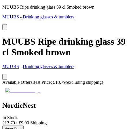
MUUBS Ripe drinking glass 39 cl Smoked brown
MUUBS
-
Drinking glasses & tumblers
MUUBS Ripe drinking glass 39
cl Smoked brown
MUUBS
-
Drinking glasses & tumblers
Available Offers
Best Price
:
£
13.79
(excluding shipping)
NordicNest
In Stock
£
13.79
+
£
9.90
Shipping
View Deal