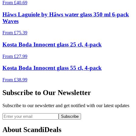
From
£
40.69
Hâws Laguiole by Hâws water glass 350 ml 6-pack
Waves
From
£
75.39
Kosta Boda Innocent glass 25 cl, 4-pack
From
£
27.99
Kosta Boda Innocent glass 55 cl, 4-pack
From
£
38.99
Subscribe to Our Newsletter
Subscribe to our newsletter and get notified with our latest updates
Subscribe
About ScandiDeals