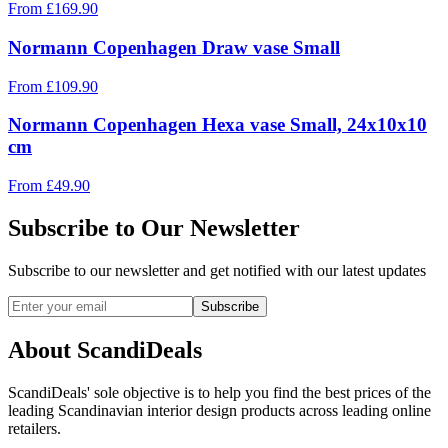
From
£
169.90
Normann Copenhagen Draw vase Small
From
£
109.90
Normann Copenhagen Hexa vase Small, 24x10x10
cm
From
£
49.90
Subscribe to Our Newsletter
Subscribe to our newsletter and get notified with our latest updates
Subscribe
About ScandiDeals
ScandiDeals' sole objective is to help you find the best prices of the
leading Scandinavian interior design products across leading online
retailers.