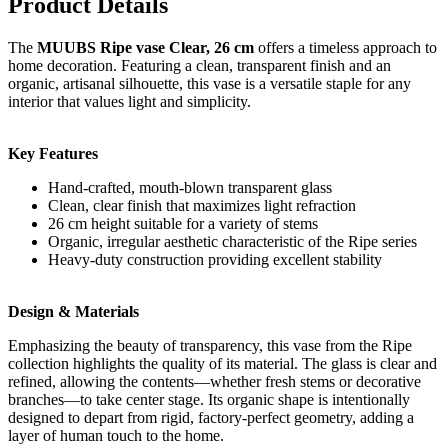
Product Details
The
MUUBS Ripe vase Clear, 26 cm
offers a timeless approach to
home decoration. Featuring a clean, transparent finish and an
organic, artisanal silhouette, this vase is a versatile staple for any
interior that values light and simplicity.
Key Features
Hand-crafted, mouth-blown transparent glass
Clean, clear finish that maximizes light refraction
26 cm height suitable for a variety of stems
Organic, irregular aesthetic characteristic of the Ripe series
Heavy-duty construction providing excellent stability
Design & Materials
Emphasizing the beauty of transparency, this vase from the Ripe
collection highlights the quality of its material. The glass is clear and
refined, allowing the contents—whether fresh stems or decorative
branches—to take center stage. Its organic shape is intentionally
designed to depart from rigid, factory-perfect geometry, adding a
layer of human touch to the home.