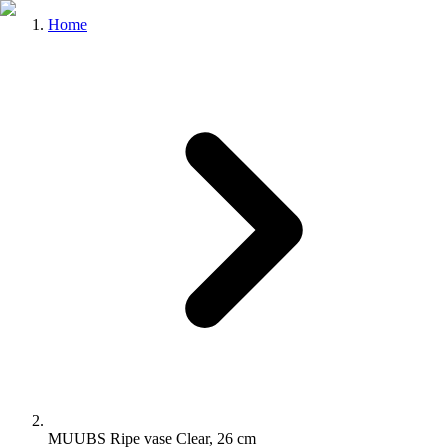
Home
MUUBS Ripe vase Clear, 26 cm