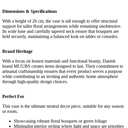
Dimensions & Specifications
With a height of 26 cm, the vase is tall enough to offer structural
support for taller floral arrangements while remaining unobtrusive.
Its wide base and carefully tapered neck ensure that bouquets are
held securely, maintaining a balanced look on tables or consoles.
Brand Heritage
With a focus on honest materials and functional beauty, Danish
brand MUUBS creates items designed to last. Their commitment to
artisanal craftsmanship ensures that every product serves a purpose
while contributing to an inviting and authentic home atmosphere
through high-quality design choices.
Perfect For
This vase is the ultimate neutral decor piece, suitable for any season
or room.
Showcasing vibrant floral bouquets or green foliage
Minimalist interior styling where light and space are priorities