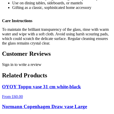
Use on dining tables, sideboards, or mantels
Gifting as a classic, sophisticated home accessory
Care Instructions
To maintain the brilliant transparency of the glass, rinse with warm
water and wipe with a soft cloth. Avoid using harsh scouring pads,
which could scratch the delicate surface. Regular cleaning ensures
the glass remains crystal clear.
Customer Reviews
Sign in to write a review
Related Products
OYOY Toppu vase 31 cm white-black
From
£
60.00
Normann Copenhagen Draw vase Large