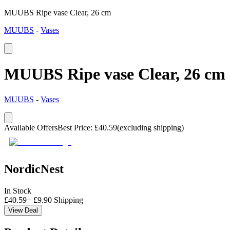
MUUBS Ripe vase Clear, 26 cm
MUUBS
-
Vases
MUUBS Ripe vase Clear, 26 cm
MUUBS
-
Vases
Available Offers
Best Price
:
£
40.59
(excluding shipping)
NordicNest
In Stock
£
40.59
+
£
9.90
Shipping
View Deal