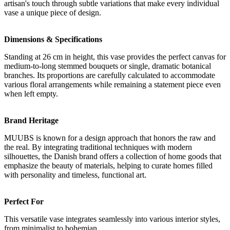
artisan's touch through subtle variations that make every individual
vase a unique piece of design.
Dimensions & Specifications
Standing at 26 cm in height, this vase provides the perfect canvas for
medium-to-long stemmed bouquets or single, dramatic botanical
branches. Its proportions are carefully calculated to accommodate
various floral arrangements while remaining a statement piece even
when left empty.
Brand Heritage
MUUBS is known for a design approach that honors the raw and
the real. By integrating traditional techniques with modern
silhouettes, the Danish brand offers a collection of home goods that
emphasize the beauty of materials, helping to curate homes filled
with personality and timeless, functional art.
Perfect For
This versatile vase integrates seamlessly into various interior styles,
from minimalist to bohemian.