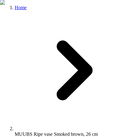
Home
MUUBS Ripe vase Smoked brown, 26 cm