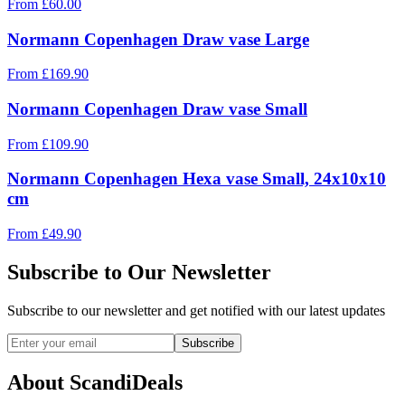
From
£
60.00
Normann Copenhagen Draw vase Large
From
£
169.90
Normann Copenhagen Draw vase Small
From
£
109.90
Normann Copenhagen Hexa vase Small, 24x10x10
cm
From
£
49.90
Subscribe to Our Newsletter
Subscribe to our newsletter and get notified with our latest updates
Subscribe
About ScandiDeals