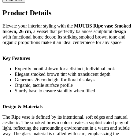
Product Details
Elevate your interior styling with the
MUUBS Ripe vase Smoked
brown, 26 cm
, a vessel that perfectly balances sculptural design
with functional home decor. Its striking smoked brown tone and
organic proportions make it an ideal centerpiece for any space.
Key Features
Expertly mouth-blown for a distinct, individual look
Elegant smoked brown tint with translucent depth
Generous 26 cm height for floral displays
Organic, tactile surface profile
Sturdy base to ensure stability when filled
Design & Materials
The Ripe vase is defined by its intentional, soft edges and natural
aesthetic. The smoked brown color creates a sophisticated play of
light, reflecting the surrounding environment in a warm and subtle
way. The glass material is crafted with care, emphasizing the