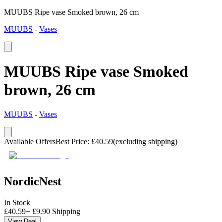
MUUBS Ripe vase Smoked brown, 26 cm
MUUBS
-
Vases
MUUBS Ripe vase Smoked
brown, 26 cm
MUUBS
-
Vases
Available Offers
Best Price
:
£
40.59
(excluding shipping)
NordicNest
In Stock
£
40.59
+
£
9.90
Shipping
View Deal