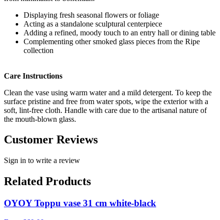
Displaying fresh seasonal flowers or foliage
Acting as a standalone sculptural centerpiece
Adding a refined, moody touch to an entry hall or dining table
Complementing other smoked glass pieces from the Ripe
collection
Care Instructions
Clean the vase using warm water and a mild detergent. To keep the
surface pristine and free from water spots, wipe the exterior with a
soft, lint-free cloth. Handle with care due to the artisanal nature of
the mouth-blown glass.
Customer Reviews
Sign in to write a review
Related Products
OYOY Toppu vase 31 cm white-black