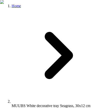
Home
MUUBS White decorative tray Seagrass, 30x12 cm