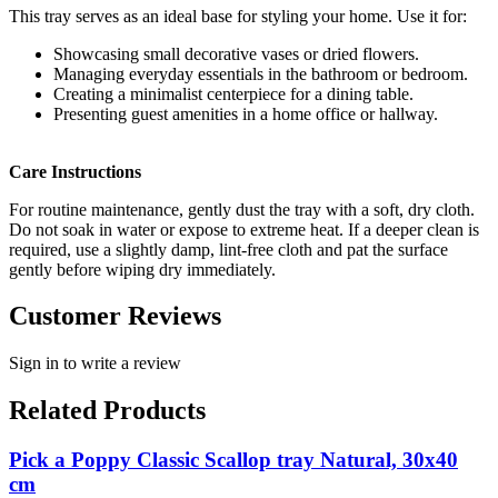
This tray serves as an ideal base for styling your home. Use it for:
Showcasing small decorative vases or dried flowers.
Managing everyday essentials in the bathroom or bedroom.
Creating a minimalist centerpiece for a dining table.
Presenting guest amenities in a home office or hallway.
Care Instructions
For routine maintenance, gently dust the tray with a soft, dry cloth.
Do not soak in water or expose to extreme heat. If a deeper clean is
required, use a slightly damp, lint-free cloth and pat the surface
gently before wiping dry immediately.
Customer Reviews
Sign in to write a review
Related Products
Pick a Poppy Classic Scallop tray Natural, 30x40
cm