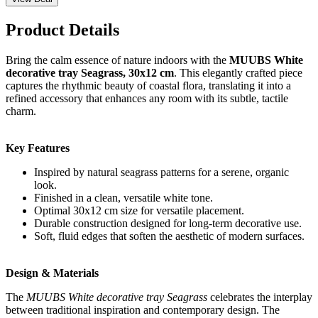
Product Details
Bring the calm essence of nature indoors with the
MUUBS White
decorative tray Seagrass, 30x12 cm
. This elegantly crafted piece
captures the rhythmic beauty of coastal flora, translating it into a
refined accessory that enhances any room with its subtle, tactile
charm.
Key Features
Inspired by natural seagrass patterns for a serene, organic
look.
Finished in a clean, versatile white tone.
Optimal 30x12 cm size for versatile placement.
Durable construction designed for long-term decorative use.
Soft, fluid edges that soften the aesthetic of modern surfaces.
Design & Materials
The
MUUBS White decorative tray Seagrass
celebrates the interplay
between traditional inspiration and contemporary design. The