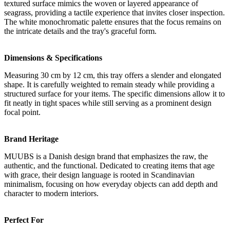
textured surface mimics the woven or layered appearance of
seagrass, providing a tactile experience that invites closer inspection.
The white monochromatic palette ensures that the focus remains on
the intricate details and the tray's graceful form.
Dimensions & Specifications
Measuring 30 cm by 12 cm, this tray offers a slender and elongated
shape. It is carefully weighted to remain steady while providing a
structured surface for your items. The specific dimensions allow it to
fit neatly in tight spaces while still serving as a prominent design
focal point.
Brand Heritage
MUUBS is a Danish design brand that emphasizes the raw, the
authentic, and the functional. Dedicated to creating items that age
with grace, their design language is rooted in Scandinavian
minimalism, focusing on how everyday objects can add depth and
character to modern interiors.
Perfect For