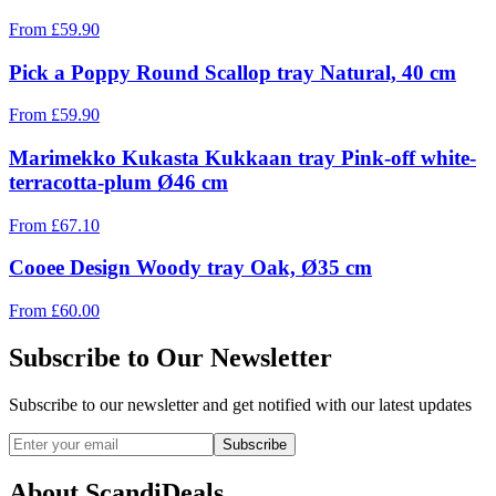
From
£
59.90
Pick a Poppy Round Scallop tray Natural, 40 cm
From
£
59.90
Marimekko Kukasta Kukkaan tray Pink-off white-
terracotta-plum Ø46 cm
From
£
67.10
Cooee Design Woody tray Oak, Ø35 cm
From
£
60.00
Subscribe to Our Newsletter
Subscribe to our newsletter and get notified with our latest updates
Subscribe
About ScandiDeals