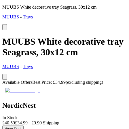
MUUBS White decorative tray Seagrass, 30x12 cm
MUUBS
-
Trays
MUUBS White decorative tray
Seagrass, 30x12 cm
MUUBS
-
Trays
Available Offers
Best Price
:
£
34.99
(excluding shipping)
NordicNest
In Stock
£
40.59
£
34.99
+
£
9.90
Shipping
View Deal