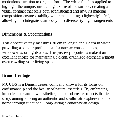
meticulous attention to organic form. The white finish is applied to
highlight the unique, undulating texture of the surface, creating a
visual contrast that feels both sophisticated and raw. Its material
composition ensures stability while maintaining a lightweight feel,
allowing it to integrate seamlessly into diverse styling arrangements.
Dimensions & Specifications
This decorative tray measures 30 cm in length and 12 cm in width,
providing a slender profile ideal for narrow console tables,
windowsills, or nightstands. The precise proportions make it an
excellent choice for maintaining a clean, organized aesthetic without
overcrowding your living space.
Brand Heritage
MUUBS is a Danish design company known for its focus on
craftsmanship and the beauty of natural materials. By embracing
imperfections and raw aesthetics, the brand creates objects that tell a
story, aiming to bring an authentic and soulful atmosphere into the
home through functional, long-lasting Scandinavian design.
Perfect For