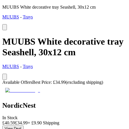
MUUBS White decorative tray Seashell, 30x12 cm
MUUBS
-
Trays
MUUBS White decorative tray
Seashell, 30x12 cm
MUUBS
-
Trays
Available Offers
Best Price
:
£
34.99
(excluding shipping)
NordicNest
In Stock
£
40.59
£
34.99
+
£
9.90
Shipping
View Deal