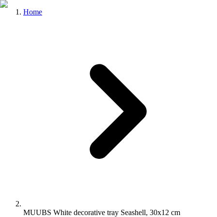
Home
MUUBS White decorative tray Seashell, 30x12 cm