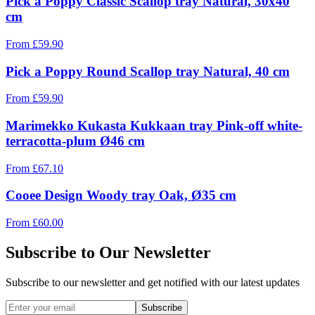
Pick a Poppy Classic Scallop tray Natural, 30x40
cm
From
£
59.90
Pick a Poppy Round Scallop tray Natural, 40 cm
From
£
59.90
Marimekko Kukasta Kukkaan tray Pink-off white-
terracotta-plum Ø46 cm
From
£
67.10
Cooee Design Woody tray Oak, Ø35 cm
From
£
60.00
Subscribe to Our Newsletter
Subscribe to our newsletter and get notified with our latest updates
Subscribe