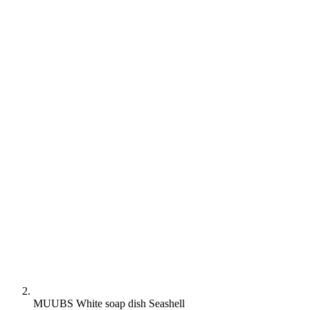
MUUBS White soap dish Seashell