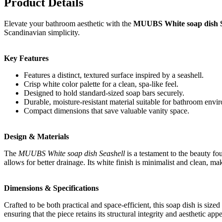
Product Details
Elevate your bathroom aesthetic with the
MUUBS White soap dish S
Scandinavian simplicity.
Key Features
Features a distinct, textured surface inspired by a seashell.
Crisp white color palette for a clean, spa-like feel.
Designed to hold standard-sized soap bars securely.
Durable, moisture-resistant material suitable for bathroom envi
Compact dimensions that save valuable vanity space.
Design & Materials
The
MUUBS White soap dish Seashell
is a testament to the beauty fou
allows for better drainage. Its white finish is minimalist and clean, ma
Dimensions & Specifications
Crafted to be both practical and space-efficient, this soap dish is siz
ensuring that the piece retains its structural integrity and aesthetic app