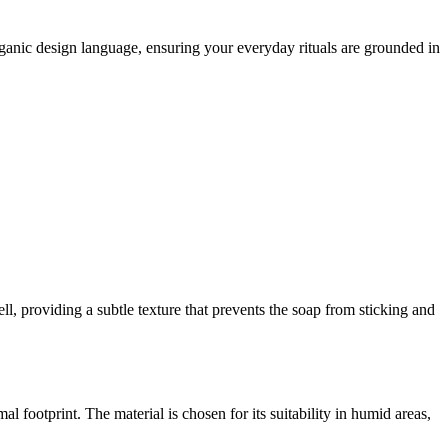
rganic design language, ensuring your everyday rituals are grounded in
ell, providing a subtle texture that prevents the soap from sticking and
 footprint. The material is chosen for its suitability in humid areas,