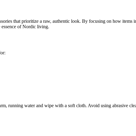
es that prioritize a raw, authentic look. By focusing on how items integ
e essence of Nordic living.
for:
rm, running water and wipe with a soft cloth. Avoid using abrasive clea