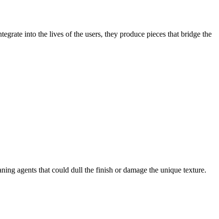
rate into the lives of the users, they produce pieces that bridge the
ning agents that could dull the finish or damage the unique texture.