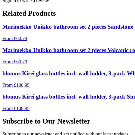
Sign in to write a review
Related Products
Marimekko Unikko bathroom set 2 pieces Sandstone
From
£
60.79
Marimekko Unikko bathroom set 2 pieces Volcanic r
From
£
60.79
blomus Kirei glass bottles incl. wall holder, 3-pack W
From
£
108.95
blomus Kirei glass bottles incl. wall holder, 3-pack 
From
£
108.95
Subscribe to Our Newsletter
Subscribe to our newsletter and get notified with our latest updates