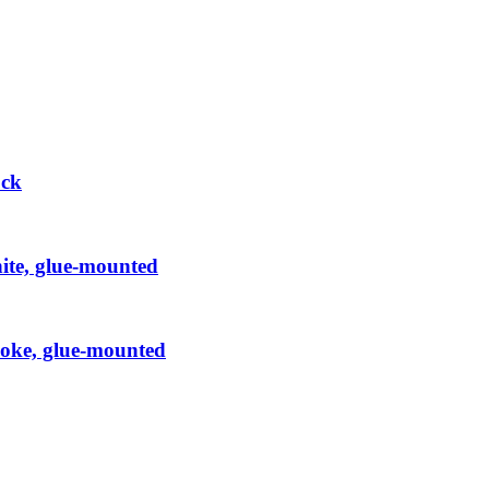
ock
hite, glue-mounted
Smoke, glue-mounted