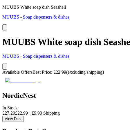
MUUBS White soap dish Seashell
MUUBS
-
Soap dispensers & dishes
MUUBS White soap dish Seashe
MUUBS
-
Soap dispensers & dishes
Available Offers
Best Price
:
£
22.99
(excluding shipping)
NordicNest
In Stock
£
27.20
£
22.99
+
£
9.90
Shipping
View Deal