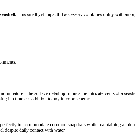
eashell
. This small yet impactful accessory combines utility with an o
ronments.
nd in nature. The surface detailing mimics the intricate veins of a seash
king it a timeless addition to any interior scheme.
ed perfectly to accommodate common soap bars while maintaining a minimal
eal despite daily contact with water.