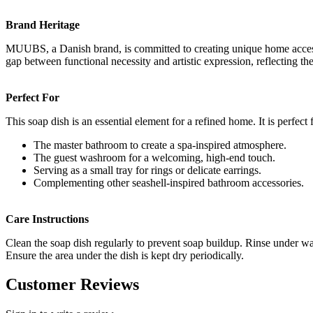
Brand Heritage
MUUBS, a Danish brand, is committed to creating unique home accessori
gap between functional necessity and artistic expression, reflecting th
Perfect For
This soap dish is an essential element for a refined home. It is perfect 
The master bathroom to create a spa-inspired atmosphere.
The guest washroom for a welcoming, high-end touch.
Serving as a small tray for rings or delicate earrings.
Complementing other seashell-inspired bathroom accessories.
Care Instructions
Clean the soap dish regularly to prevent soap buildup. Rinse under wa
Ensure the area under the dish is kept dry periodically.
Customer Reviews