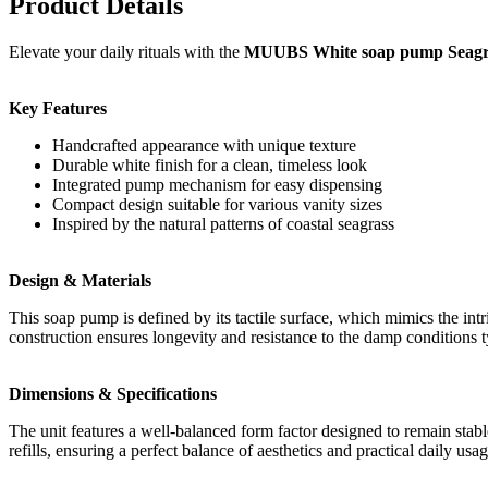
Product Details
Elevate your daily rituals with the
MUUBS White soap pump Seagr
Key Features
Handcrafted appearance with unique texture
Durable white finish for a clean, timeless look
Integrated pump mechanism for easy dispensing
Compact design suitable for various vanity sizes
Inspired by the natural patterns of coastal seagrass
Design & Materials
This soap pump is defined by its tactile surface, which mimics the intri
construction ensures longevity and resistance to the damp conditions 
Dimensions & Specifications
The unit features a well-balanced form factor designed to remain stabl
refills, ensuring a perfect balance of aesthetics and practical daily usag