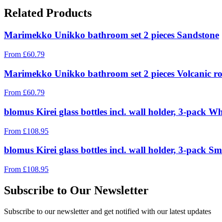
Related Products
Marimekko Unikko bathroom set 2 pieces Sandstone
From
£
60.79
Marimekko Unikko bathroom set 2 pieces Volcanic r
From
£
60.79
blomus Kirei glass bottles incl. wall holder, 3-pack W
From
£
108.95
blomus Kirei glass bottles incl. wall holder, 3-pack 
From
£
108.95
Subscribe to Our Newsletter
Subscribe to our newsletter and get notified with our latest updates