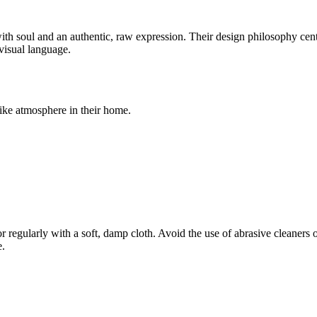
 soul and an authentic, raw expression. Their design philosophy center
 visual language.
-like atmosphere in their home.
r regularly with a soft, damp cloth. Avoid the use of abrasive cleaners 
e.