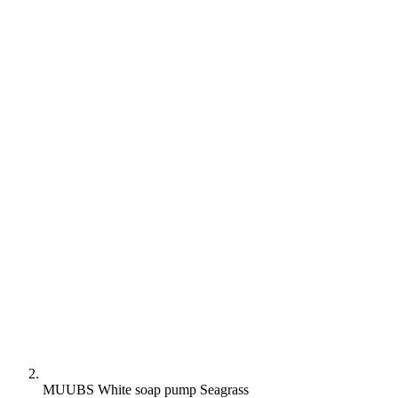
MUUBS White soap pump Seagrass