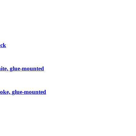
ock
hite, glue-mounted
Smoke, glue-mounted