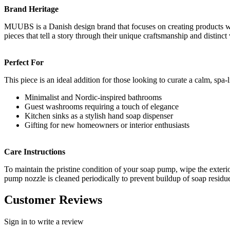
Brand Heritage
MUUBS is a Danish design brand that focuses on creating products with
pieces that tell a story through their unique craftsmanship and distinct
Perfect For
This piece is an ideal addition for those looking to curate a calm, spa
Minimalist and Nordic-inspired bathrooms
Guest washrooms requiring a touch of elegance
Kitchen sinks as a stylish hand soap dispenser
Gifting for new homeowners or interior enthusiasts
Care Instructions
To maintain the pristine condition of your soap pump, wipe the exterio
pump nozzle is cleaned periodically to prevent buildup of soap residu
Customer Reviews
Sign in to write a review