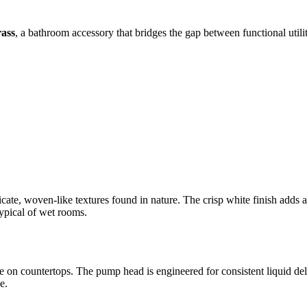
ass
, a bathroom accessory that bridges the gap between functional utili
cate, woven-like textures found in nature. The crisp white finish adds a 
typical of wet rooms.
e on countertops. The pump head is engineered for consistent liquid del
e.