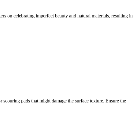
s on celebrating imperfect beauty and natural materials, resulting in
or scouring pads that might damage the surface texture. Ensure the