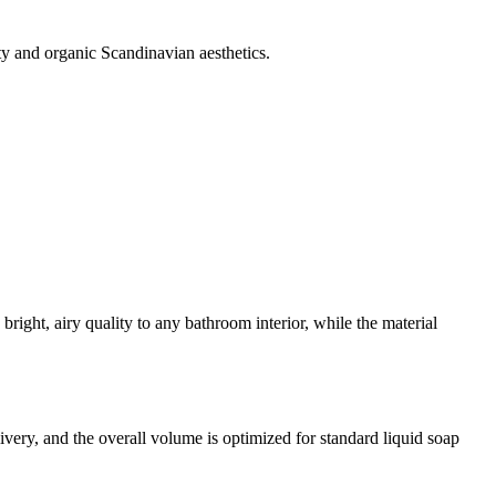
ty and organic Scandinavian aesthetics.
bright, airy quality to any bathroom interior, while the material
ivery, and the overall volume is optimized for standard liquid soap