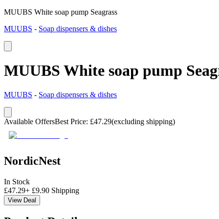
MUUBS White soap pump Seagrass
MUUBS
-
Soap dispensers & dishes
MUUBS White soap pump Seag
MUUBS
-
Soap dispensers & dishes
Available Offers
Best Price
:
£
47.29
(excluding shipping)
NordicNest
In Stock
£
47.29
+
£
9.90
Shipping
View Deal