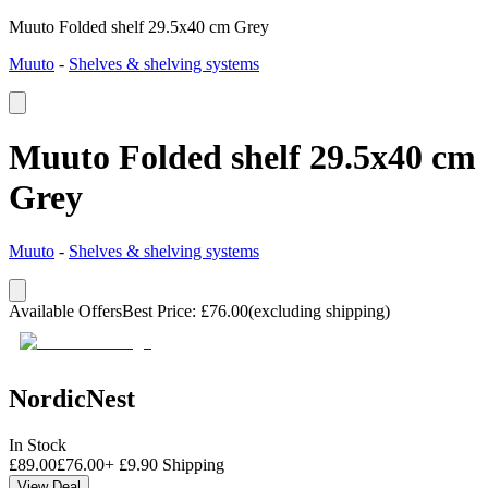
Muuto Folded shelf 29.5x40 cm Grey
Muuto
-
Shelves & shelving systems
Muuto Folded shelf 29.5x40 cm
Grey
Muuto
-
Shelves & shelving systems
Available Offers
Best Price
:
£
76.00
(excluding shipping)
NordicNest
In Stock
£
89.00
£
76.00
+
£
9.90
Shipping
View Deal