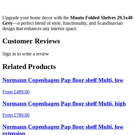
Upgrade your home decor with the
Muuto Folded Shelves 29.5x40
Grey
—a perfect blend of style, functionality, and Scandinavian
design that enhances any interior space.
Customer Reviews
Sign in to write a review
Related Products
Normann Copenhagen Pap floor shelf Multi, low
From
£
489.00
Normann Copenhagen Pap floor shelf Multi, high
From
£
789.00
Normann Copenhagen Pap floor shelf Multi, low
extension