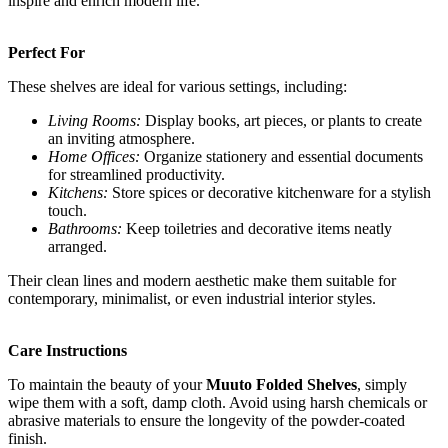
inspire and enrich modern life.
Perfect For
These shelves are ideal for various settings, including:
Living Rooms:
Display books, art pieces, or plants to create
an inviting atmosphere.
Home Offices:
Organize stationery and essential documents
for streamlined productivity.
Kitchens:
Store spices or decorative kitchenware for a stylish
touch.
Bathrooms:
Keep toiletries and decorative items neatly
arranged.
Their clean lines and modern aesthetic make them suitable for
contemporary, minimalist, or even industrial interior styles.
Care Instructions
To maintain the beauty of your
Muuto Folded Shelves
, simply
wipe them with a soft, damp cloth. Avoid using harsh chemicals or
abrasive materials to ensure the longevity of the powder-coated
finish.