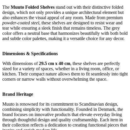
The
Muuto Folded Shelves
stand out with their distinctive folded
design, which not only provides a unique architectural element but
also enhances the visual appeal of any room. Made from premium
powder-coated steel
, these shelves are designed to resist wear and
tear while ensuring a sleek finish that remains timeless. The grey
color offers a neutral base that harmonizes beautifully with both bold
and subtle color palettes, making it a versatile choice for any decor.
Dimensions & Specifications
With dimensions of
29.5 cm x 40 cm
, these shelves are perfectly
sized for a variety of spaces, whether in a living room, office, or
kitchen. Their compact nature allows them to fit seamlessly into tight
corners or narrow walls without overwhelming the space.
Brand Heritage
Muuto is renowned for its commitment to Scandinavian design,
combining simplicity with functionality. Founded in Denmark, the
brand focuses on innovative products that elevate everyday living
through thoughtful design and quality craftsmanship. Each item in
their collection reflects a dedication to creating functional pieces that