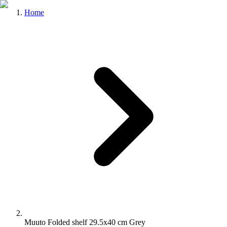
Home
Muuto Folded shelf 29.5x40 cm Grey