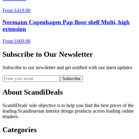
From
£
419.00
Normann Copenhagen Pap floor shelf Multi, high
extension
From
£
669.00
Subscribe to Our Newsletter
Subscribe to our newsletter and get notified with our latest updates
Subscribe
About ScandiDeals
ScandiDeals' sole objective is to help you find the best prices of the
leading Scandinavian interior design products across leading online
retailers.
Categories