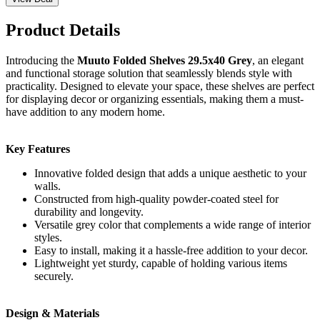
Product Details
Introducing the
Muuto Folded Shelves 29.5x40 Grey
, an elegant
and functional storage solution that seamlessly blends style with
practicality. Designed to elevate your space, these shelves are perfect
for displaying decor or organizing essentials, making them a must-
have addition to any modern home.
Key Features
Innovative folded design that adds a unique aesthetic to your
walls.
Constructed from high-quality powder-coated steel for
durability and longevity.
Versatile grey color that complements a wide range of interior
styles.
Easy to install, making it a hassle-free addition to your decor.
Lightweight yet sturdy, capable of holding various items
securely.
Design & Materials