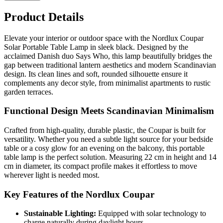
Product Details
Elevate your interior or outdoor space with the Nordlux Coupar
Solar Portable Table Lamp in sleek black. Designed by the
acclaimed Danish duo Says Who, this lamp beautifully bridges the
gap between traditional lantern aesthetics and modern Scandinavian
design. Its clean lines and soft, rounded silhouette ensure it
complements any decor style, from minimalist apartments to rustic
garden terraces.
Functional Design Meets Scandinavian Minimalism
Crafted from high-quality, durable plastic, the Coupar is built for
versatility. Whether you need a subtle light source for your bedside
table or a cosy glow for an evening on the balcony, this portable
table lamp is the perfect solution. Measuring 22 cm in height and 14
cm in diameter, its compact profile makes it effortless to move
wherever light is needed most.
Key Features of the Nordlux Coupar
Sustainable Lighting:
Equipped with solar technology to
charge naturally during daylight hours.