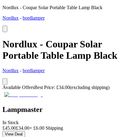
Nordlux - Coupar Solar Portable Table Lamp Black
Nordlux
-
bordlamper
Nordlux - Coupar Solar
Portable Table Lamp Black
Nordlux
-
bordlamper
Available Offers
Best Price
:
£
34.00
(excluding shipping)
Lampmaster
In Stock
£
45.00
£
34.00
+
£
6.00
Shipping
View Deal