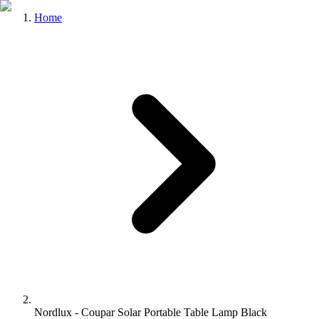
Home
Nordlux - Coupar Solar Portable Table Lamp Black