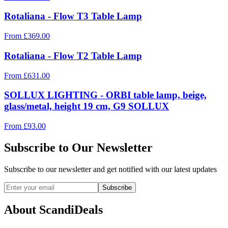
Rotaliana - Flow T3 Table Lamp
From
£
369.00
Rotaliana - Flow T2 Table Lamp
From
£
631.00
SOLLUX LIGHTING - ORBI table lamp, beige,
glass/metal, height 19 cm, G9 SOLLUX
From
£
93.00
Subscribe to Our Newsletter
Subscribe to our newsletter and get notified with our latest updates
Subscribe
About ScandiDeals