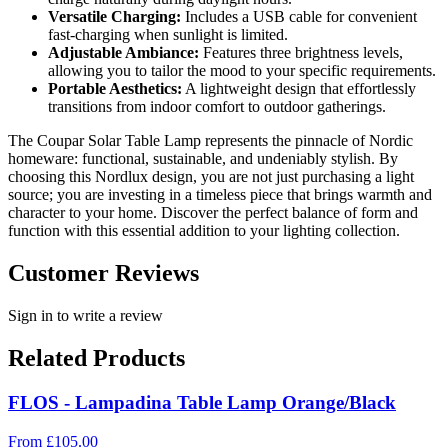
Versatile Charging:
Includes a USB cable for convenient
fast-charging when sunlight is limited.
Adjustable Ambiance:
Features three brightness levels,
allowing you to tailor the mood to your specific requirements.
Portable Aesthetics:
A lightweight design that effortlessly
transitions from indoor comfort to outdoor gatherings.
The Coupar Solar Table Lamp represents the pinnacle of Nordic
homeware: functional, sustainable, and undeniably stylish. By
choosing this Nordlux design, you are not just purchasing a light
source; you are investing in a timeless piece that brings warmth and
character to your home. Discover the perfect balance of form and
function with this essential addition to your lighting collection.
Customer Reviews
Sign in to write a review
Related Products
FLOS - Lampadina Table Lamp Orange/Black
From
£
105.00