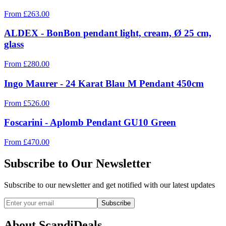
From
£
263.00
ALDEX - BonBon pendant light, cream, Ø 25 cm,
glass
From
£
280.00
Ingo Maurer - 24 Karat Blau M Pendant 450cm
From
£
526.00
Foscarini - Aplomb Pendant GU10 Green
From
£
470.00
Subscribe to Our Newsletter
Subscribe to our newsletter and get notified with our latest updates
Subscribe
About ScandiDeals