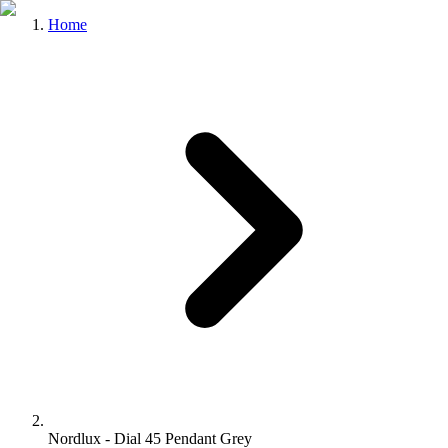
Home
Nordlux - Dial 45 Pendant Grey