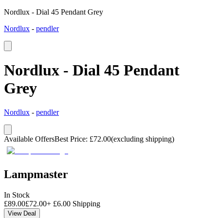
Nordlux - Dial 45 Pendant Grey
Nordlux
-
pendler
Nordlux - Dial 45 Pendant
Grey
Nordlux
-
pendler
Available Offers
Best Price
:
£
72.00
(excluding shipping)
Lampmaster
In Stock
£
89.00
£
72.00
+
£
6.00
Shipping
View Deal