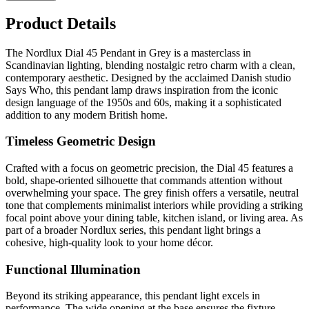
Product Details
The Nordlux Dial 45 Pendant in Grey is a masterclass in
Scandinavian lighting, blending nostalgic retro charm with a clean,
contemporary aesthetic. Designed by the acclaimed Danish studio
Says Who, this pendant lamp draws inspiration from the iconic
design language of the 1950s and 60s, making it a sophisticated
addition to any modern British home.
Timeless Geometric Design
Crafted with a focus on geometric precision, the Dial 45 features a
bold, shape-oriented silhouette that commands attention without
overwhelming your space. The grey finish offers a versatile, neutral
tone that complements minimalist interiors while providing a striking
focal point above your dining table, kitchen island, or living area. As
part of a broader Nordlux series, this pendant light brings a
cohesive, high-quality look to your home décor.
Functional Illumination
Beyond its striking appearance, this pendant light excels in
performance. The wide opening at the base ensures the fixture