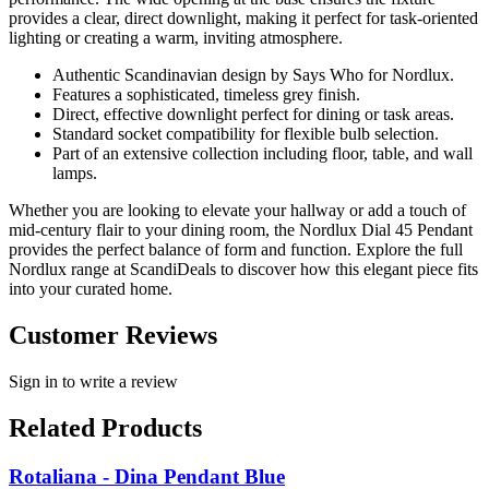
provides a clear, direct downlight, making it perfect for task-oriented
lighting or creating a warm, inviting atmosphere.
Authentic Scandinavian design by Says Who for Nordlux.
Features a sophisticated, timeless grey finish.
Direct, effective downlight perfect for dining or task areas.
Standard socket compatibility for flexible bulb selection.
Part of an extensive collection including floor, table, and wall
lamps.
Whether you are looking to elevate your hallway or add a touch of
mid-century flair to your dining room, the Nordlux Dial 45 Pendant
provides the perfect balance of form and function. Explore the full
Nordlux range at ScandiDeals to discover how this elegant piece fits
into your curated home.
Customer Reviews
Sign in to write a review
Related Products
Rotaliana - Dina Pendant Blue