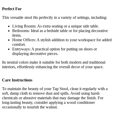
Perfect For
This versatile stool fits perfectly in a variety of settings, including:
Living Rooms: As extra seating or a unique side table.
Bedrooms: Ideal as a bedside table or for placing decorative
items.
Home Offices: A stylish addition to your workspace for added
comfort.
Entryways: A practical option for putting on shoes or
displaying decorative pieces.
Its neutral colors make it suitable for both modern and traditional
interiors, effortlessly enhancing the overall decor of your space.
Care Instructions
To maintain the beauty of your Tap Stool, clean it regularly with a
soft, damp cloth to remove dust and spills. Avoid using harsh
chemicals or abrasive materials that may damage the finish. For
long-lasting beauty, consider applying a wood conditioner
occasionally to nourish the walnut.