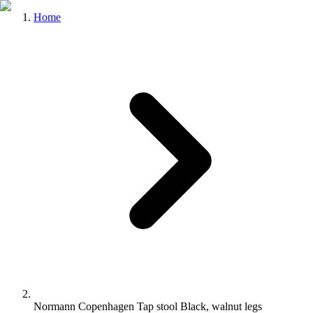
Home
Normann Copenhagen Tap stool Black, walnut legs