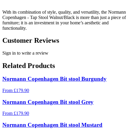
With its combination of style, quality, and versatility, the Normann
Copenhagen - Tap Stool Walnut/Black is more than just a piece of
furniture; it is an investment in your home’s aesthetic and
functionality.
Customer Reviews
Sign in to write a review
Related Products
Normann Copenhagen Bit stool Burgundy
From
£
179.90
Normann Copenhagen Bit stool Grey
From
£
179.90
Normann Copenhagen Bit stool Mustard