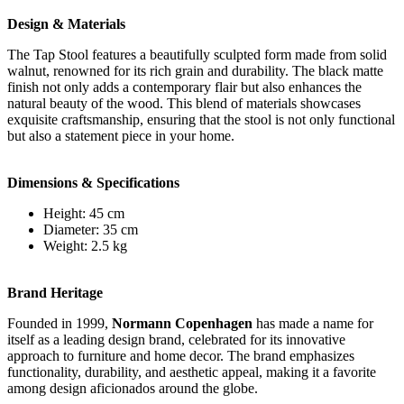
Design & Materials
The Tap Stool features a beautifully sculpted form made from solid
walnut, renowned for its rich grain and durability. The black matte
finish not only adds a contemporary flair but also enhances the
natural beauty of the wood. This blend of materials showcases
exquisite craftsmanship, ensuring that the stool is not only functional
but also a statement piece in your home.
Dimensions & Specifications
Height: 45 cm
Diameter: 35 cm
Weight: 2.5 kg
Brand Heritage
Founded in 1999,
Normann Copenhagen
has made a name for
itself as a leading design brand, celebrated for its innovative
approach to furniture and home decor. The brand emphasizes
functionality, durability, and aesthetic appeal, making it a favorite
among design aficionados around the globe.