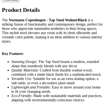
Product Details
The
Normann Copenhagen - Tap Stool Walnut/Black
is a
striking fusion of functionality and contemporary design, perfect for
those who appreciate minimalist aesthetics in their living spaces.
This stylish stool elevates any room with its sleek silhouette and
versatile color palette, making it an ideal addition to various interior
styles.
Key Features
Stunning Design:
The Tap Stool boasts a modern, rounded
shape that seamlessly blends with any decor.
Quality Materials:
Crafted from durable walnut wood,
combined with a matte black finish for a sophisticated touch.
Versatile Use:
Suitable for use as an extra seating option, a
side table, or even a decorative plant stand.
Lightweight and Portable:
Easy to move around your home
to fit your changing needs.
Eco-Friendly:
Made with sustainable materials and practices,
aligning with environmentally-conscious choices.