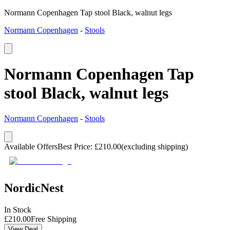
Normann Copenhagen Tap stool Black, walnut legs
Normann Copenhagen
-
Stools
Normann Copenhagen Tap
stool Black, walnut legs
Normann Copenhagen
-
Stools
Available Offers
Best Price
:
£
210.00
(excluding shipping)
NordicNest
In Stock
£
210.00
Free Shipping
View Deal