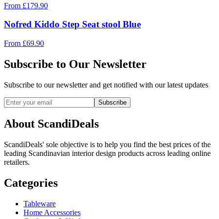
From
£
179.90
Nofred Kiddo Step Seat stool Blue
From
£
69.90
Subscribe to Our Newsletter
Subscribe to our newsletter and get notified with our latest updates
Subscribe
About ScandiDeals
ScandiDeals' sole objective is to help you find the best prices of the
leading Scandinavian interior design products across leading online
retailers.
Categories
Tableware
Home Accessories