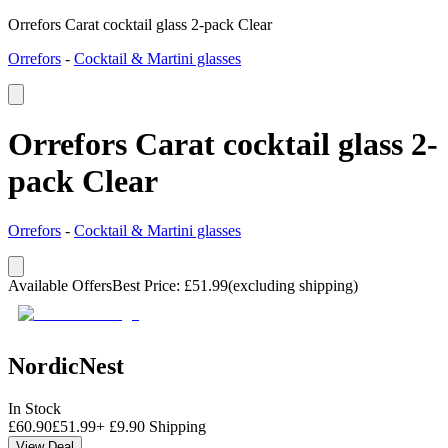
Orrefors Carat cocktail glass 2-pack Clear
Orrefors
-
Cocktail & Martini glasses
Orrefors Carat cocktail glass 2-
pack Clear
Orrefors
-
Cocktail & Martini glasses
Available Offers
Best Price
:
£
51.99
(excluding shipping)
NordicNest
In Stock
£
60.90
£
51.99
+
£
9.90
Shipping
View Deal