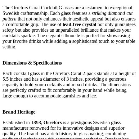
The Orrefors Carat Cocktail Glasses are a testament to exceptional
Swedish craftsmanship. Each glass features a
striking diamond-cut
pattern
that not only enhances their aesthetic appeal but also ensures
a comfortable grip. The use of
lead-free crystal
not only guarantees
safety but also provides an unparalleled brilliance that makes your
cocktails sparkle. The elegant silhouette is perfect for showcasing
your favorite drinks while adding a sophisticated touch to your table
setting.
Dimensions & Specifications
Each cocktail glass in the Orrefors Carat 2-pack stands at a height of
5.5 inches and has a diameter of 3 inches, providing a generous
capacity to hold your cocktails and mixed drinks. The dimensions
are perfectly crafted to fit comfortably in your hand while being
large enough to accommodate garnishes and ice.
Brand Heritage
Established in 1898,
Orrefors
is a prestigious Swedish glass
manufacturer renowned for its innovative designs and superior
quality. The brand has a rich history in glassmaking, combining