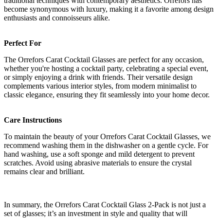
traditional techniques with contemporary aesthetics. Orrefors has
become synonymous with luxury, making it a favorite among design
enthusiasts and connoisseurs alike.
Perfect For
The Orrefors Carat Cocktail Glasses are perfect for any occasion,
whether you're hosting a cocktail party, celebrating a special event,
or simply enjoying a drink with friends. Their versatile design
complements various interior styles, from modern minimalist to
classic elegance, ensuring they fit seamlessly into your home decor.
Care Instructions
To maintain the beauty of your Orrefors Carat Cocktail Glasses, we
recommend washing them in the dishwasher on a gentle cycle. For
hand washing, use a soft sponge and mild detergent to prevent
scratches. Avoid using abrasive materials to ensure the crystal
remains clear and brilliant.
In summary, the Orrefors Carat Cocktail Glass 2-Pack is not just a
set of glasses; it’s an investment in style and quality that will