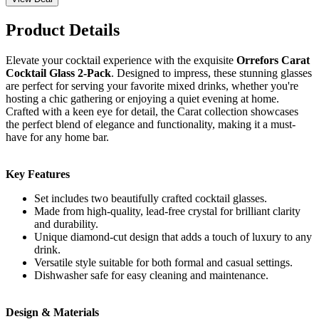
Product Details
Elevate your cocktail experience with the exquisite
Orrefors Carat
Cocktail Glass 2-Pack
. Designed to impress, these stunning glasses
are perfect for serving your favorite mixed drinks, whether you're
hosting a chic gathering or enjoying a quiet evening at home.
Crafted with a keen eye for detail, the Carat collection showcases
the perfect blend of elegance and functionality, making it a must-
have for any home bar.
Key Features
Set includes two beautifully crafted cocktail glasses.
Made from high-quality, lead-free crystal for brilliant clarity
and durability.
Unique diamond-cut design that adds a touch of luxury to any
drink.
Versatile style suitable for both formal and casual settings.
Dishwasher safe for easy cleaning and maintenance.
Design & Materials