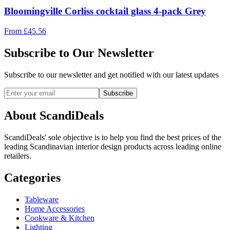
Bloomingville Corliss cocktail glass 4-pack Grey
From
£
45.56
Subscribe to Our Newsletter
Subscribe to our newsletter and get notified with our latest updates
Subscribe
About ScandiDeals
ScandiDeals' sole objective is to help you find the best prices of the
leading Scandinavian interior design products across leading online
retailers.
Categories
Tableware
Home Accessories
Cookware & Kitchen
Lighting