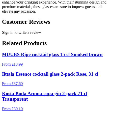
enhance your drinking experience. With their stunning design and
premium materials, these glasses are sure to impress guests and
elevate any occasion.
Customer Reviews
Sign in to write a review
Related Products
MUUBS Ripe cocktail glass 15 cl Smoked brown
From
£
13.99
Iittala Essence cocktail glass 2-pack Rose, 31 cl
From
£
37.60
Kosta Boda Aroma copa gin 2-pack 71 cl
Transparent
From
£
30.10