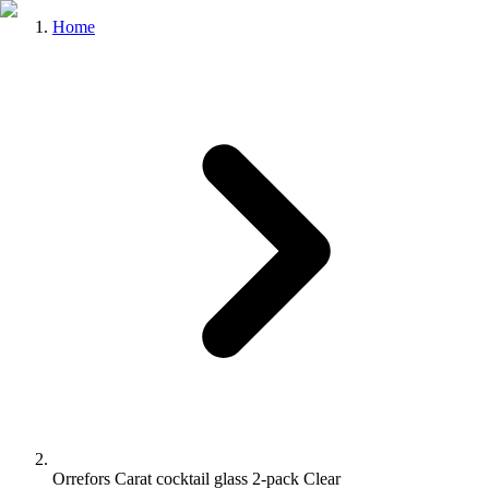
Home
Orrefors Carat cocktail glass 2-pack Clear