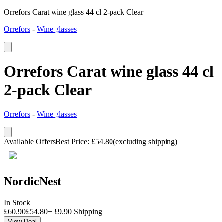
Orrefors Carat wine glass 44 cl 2-pack Clear
Orrefors
-
Wine glasses
Orrefors Carat wine glass 44 cl
2-pack Clear
Orrefors
-
Wine glasses
Available Offers
Best Price
:
£
54.80
(excluding shipping)
NordicNest
In Stock
£
60.90
£
54.80
+
£
9.90
Shipping
View Deal