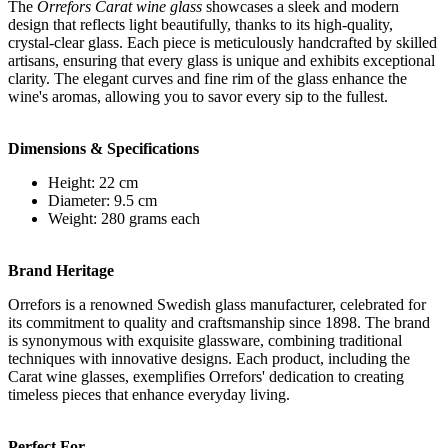
The
Orrefors Carat wine glass
showcases a sleek and modern
design that reflects light beautifully, thanks to its high-quality,
crystal-clear glass. Each piece is meticulously handcrafted by skilled
artisans, ensuring that every glass is unique and exhibits exceptional
clarity. The elegant curves and fine rim of the glass enhance the
wine's aromas, allowing you to savor every sip to the fullest.
Dimensions & Specifications
Height: 22 cm
Diameter: 9.5 cm
Weight: 280 grams each
Brand Heritage
Orrefors is a renowned Swedish glass manufacturer, celebrated for
its commitment to quality and craftsmanship since 1898. The brand
is synonymous with exquisite glassware, combining traditional
techniques with innovative designs. Each product, including the
Carat wine glasses, exemplifies Orrefors' dedication to creating
timeless pieces that enhance everyday living.
Perfect For