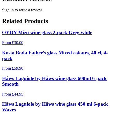
Sign in to write a review
Related Products
OYOY Mizu wine glass 2-pack Grey-white
From
£
30.00
Kosta Boda Father’s glass Mixed colours, 40 cl, 4-
pack
From
£
59.90
Hâws Laguiole by Hâws wine glass 600ml 6-pack
Smooth
From
£
44.95
Hâws Laguiole by Hâws wine glass 450 ml 6-pack
Waves