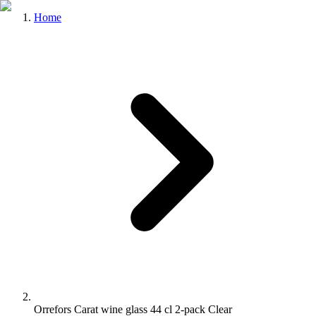
Home
Orrefors Carat wine glass 44 cl 2-pack Clear