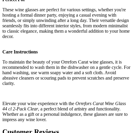
These wine glasses are perfect for various settings, whether you're
hosting a formal dinner party, enjoying a casual evening with
friends, or simply unwinding after a long day. Their versatile design
seamlessly fits into different interior styles, from modern minimalist
to classic elegance, making them a wonderful addition to your home
decor.
Care Instructions
To maintain the beauty of your Orrefors Carat wine glasses, it is
recommended to wash them in the dishwasher on a gentle cycle. For
hand washing, use warm soapy water and a soft cloth. Avoid
abrasive cleaners or scouring pads to prevent scratches and preserve
clarity.
Elevate your wine experience with the
Orrefors Carat Wine Glass
44 cl 2-Pack Clear
, a perfect blend of artistry and functionality.
Whether as a gift or a personal indulgence, these glasses are sure to
impress any wine lover.
Customer Reviews