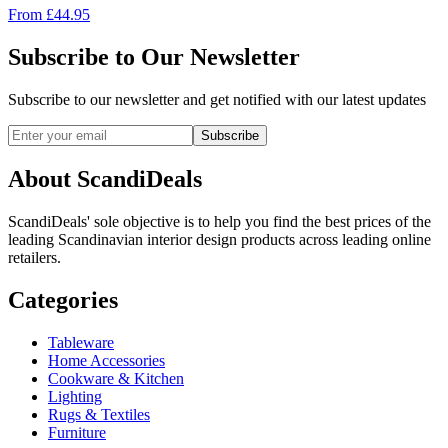
From
£
44.95
Subscribe to Our Newsletter
Subscribe to our newsletter and get notified with our latest updates
Subscribe
About ScandiDeals
ScandiDeals' sole objective is to help you find the best prices of the
leading Scandinavian interior design products across leading online
retailers.
Categories
Tableware
Home Accessories
Cookware & Kitchen
Lighting
Rugs & Textiles
Furniture