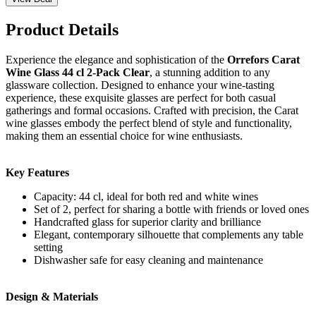
Product Details
Experience the elegance and sophistication of the
Orrefors Carat
Wine Glass 44 cl 2-Pack Clear
, a stunning addition to any
glassware collection. Designed to enhance your wine-tasting
experience, these exquisite glasses are perfect for both casual
gatherings and formal occasions. Crafted with precision, the Carat
wine glasses embody the perfect blend of style and functionality,
making them an essential choice for wine enthusiasts.
Key Features
Capacity: 44 cl, ideal for both red and white wines
Set of 2, perfect for sharing a bottle with friends or loved ones
Handcrafted glass for superior clarity and brilliance
Elegant, contemporary silhouette that complements any table
setting
Dishwasher safe for easy cleaning and maintenance
Design & Materials