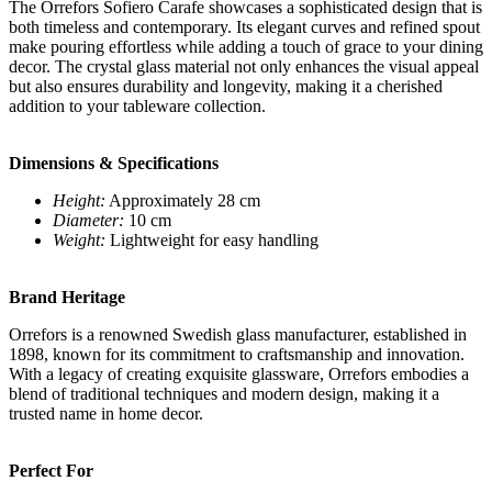
The Orrefors Sofiero Carafe showcases a sophisticated design that is
both timeless and contemporary. Its elegant curves and refined spout
make pouring effortless while adding a touch of grace to your dining
decor. The crystal glass material not only enhances the visual appeal
but also ensures durability and longevity, making it a cherished
addition to your tableware collection.
Dimensions & Specifications
Height:
Approximately 28 cm
Diameter:
10 cm
Weight:
Lightweight for easy handling
Brand Heritage
Orrefors is a renowned Swedish glass manufacturer, established in
1898, known for its commitment to craftsmanship and innovation.
With a legacy of creating exquisite glassware, Orrefors embodies a
blend of traditional techniques and modern design, making it a
trusted name in home decor.
Perfect For