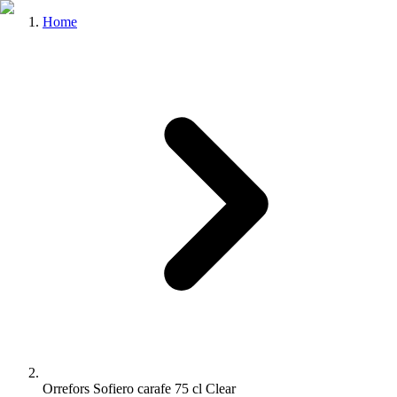
Home
Orrefors Sofiero carafe 75 cl Clear