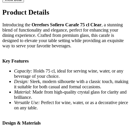
Product Details
Introducing the
Orrefors Sofiero Carafe 75 cl Clear
, a stunning
blend of functionality and elegance, perfect for enhancing your
dining experience. Crafted from premium glass, this carafe is
designed to elevate your table setting while providing an exquisite
way to serve your favorite beverages.
Key Features
Capacity:
Holds 75 cl, ideal for serving wine, water, or any
beverage of your choice.
Design:
Sleek, modern silhouette with a classic touch, making
it suitable for both casual and formal occasions.
Material:
Made from high-quality crystal glass for clarity and
brilliance.
Versatile Use:
Perfect for wine, water, or as a decorative piece
on any table.
Design & Materials