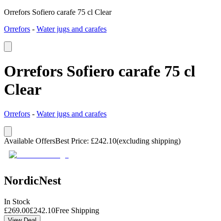
Orrefors Sofiero carafe 75 cl Clear
Orrefors
-
Water jugs and carafes
Orrefors Sofiero carafe 75 cl
Clear
Orrefors
-
Water jugs and carafes
Available Offers
Best Price
:
£
242.10
(excluding shipping)
NordicNest
In Stock
£
269.00
£
242.10
Free Shipping
View Deal