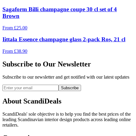
Sagaform Billi champagne coupe 30 cl set of 4
Brown
From
£
25.00
Iittala Essence champagne glass 2-pack Ros, 21 cl
From
£
38.90
Subscribe to Our Newsletter
Subscribe to our newsletter and get notified with our latest updates
Subscribe
About ScandiDeals
ScandiDeals' sole objective is to help you find the best prices of the
leading Scandinavian interior design products across leading online
retailers.