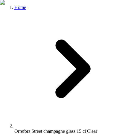
Home
Orrefors Street champagne glass 15 cl Clear