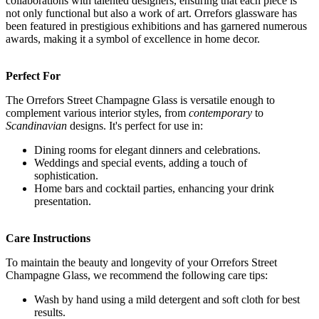
collaborations with talented designers, ensuring that each piece is
not only functional but also a work of art. Orrefors glassware has
been featured in prestigious exhibitions and has garnered numerous
awards, making it a symbol of excellence in home decor.
Perfect For
The Orrefors Street Champagne Glass is versatile enough to
complement various interior styles, from
contemporary
to
Scandinavian
designs. It's perfect for use in:
Dining rooms for elegant dinners and celebrations.
Weddings and special events, adding a touch of
sophistication.
Home bars and cocktail parties, enhancing your drink
presentation.
Care Instructions
To maintain the beauty and longevity of your Orrefors Street
Champagne Glass, we recommend the following care tips:
Wash by hand using a mild detergent and soft cloth for best
results.