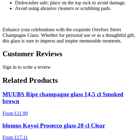
Dishwasher safe; place on the top rack to avoid damage.
Avoid using abrasive cleaners or scrubbing pads.
Enhance your celebrations with the exquisite Orrefors Street
Champagne Glass. Whether for personal use or as a thoughtful gift,
this glass is sure to impress and inspire memorable moments.
Customer Reviews
Sign in to write a review
Related Products
MUUBS Ripe champagne glass 14,5 cl Smoked
brown
From
£
11.99
blomus Koyoi Prosecco glass 20 cl Clear
From
£
17.11