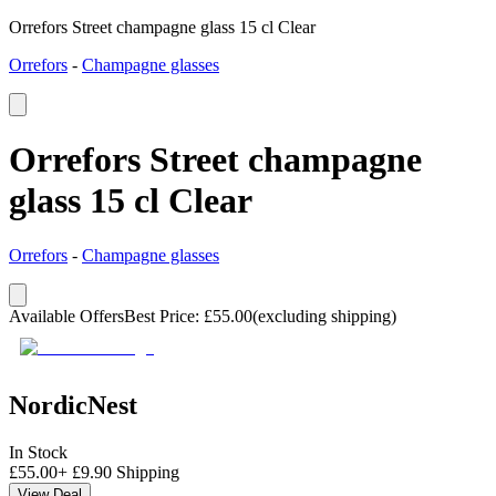
Orrefors Street champagne glass 15 cl Clear
Orrefors
-
Champagne glasses
Orrefors Street champagne
glass 15 cl Clear
Orrefors
-
Champagne glasses
Available Offers
Best Price
:
£
55.00
(excluding shipping)
NordicNest
In Stock
£
55.00
+
£
9.90
Shipping
View Deal