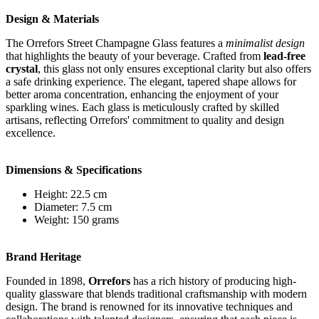
Design & Materials
The Orrefors Street Champagne Glass features a
minimalist design
that highlights the beauty of your beverage. Crafted from
lead-free
crystal
, this glass not only ensures exceptional clarity but also offers
a safe drinking experience. The elegant, tapered shape allows for
better aroma concentration, enhancing the enjoyment of your
sparkling wines. Each glass is meticulously crafted by skilled
artisans, reflecting Orrefors' commitment to quality and design
excellence.
Dimensions & Specifications
Height: 22.5 cm
Diameter: 7.5 cm
Weight: 150 grams
Brand Heritage
Founded in 1898,
Orrefors
has a rich history of producing high-
quality glassware that blends traditional craftsmanship with modern
design. The brand is renowned for its innovative techniques and