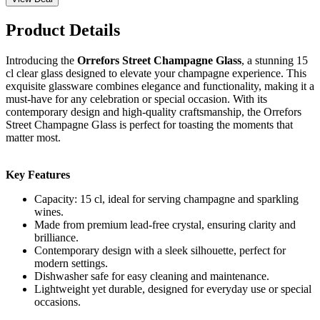
Product Details
Introducing the
Orrefors Street Champagne Glass
, a stunning 15
cl clear glass designed to elevate your champagne experience. This
exquisite glassware combines elegance and functionality, making it a
must-have for any celebration or special occasion. With its
contemporary design and high-quality craftsmanship, the Orrefors
Street Champagne Glass is perfect for toasting the moments that
matter most.
Key Features
Capacity: 15 cl, ideal for serving champagne and sparkling
wines.
Made from premium lead-free crystal, ensuring clarity and
brilliance.
Contemporary design with a sleek silhouette, perfect for
modern settings.
Dishwasher safe for easy cleaning and maintenance.
Lightweight yet durable, designed for everyday use or special
occasions.