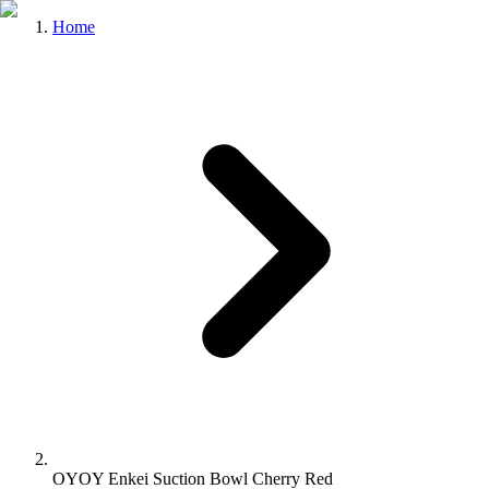
Home
OYOY Enkei Suction Bowl Cherry Red