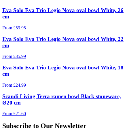
Eva Solo Eva Trio Legio Nova oval bowl White, 26
cm
From
£
59.95
Eva Solo Eva Trio Legio Nova oval bowl White, 22
cm
From
£
35.99
Eva Solo Eva Trio Legio Nova oval bowl White, 18
cm
From
£
24.99
Scandi Living Terra ramen bowl Black stoneware,
Ø20 cm
From
£
21.60
Subscribe to Our Newsletter