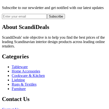
Subscribe to our newsletter and get notified with our latest updates
Subscribe
About ScandiDeals
ScandiDeals' sole objective is to help you find the best prices of the
leading Scandinavian interior design products across leading online
retailers.
Categories
Tableware
Home Accessories
Cookware & Kitchen
Lighting
Rugs & Textiles
Furniture
Contact Us