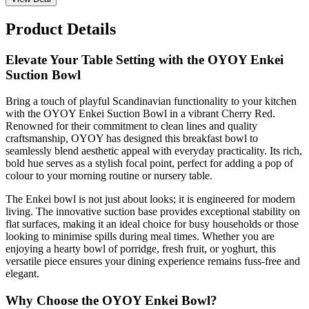
Product Details
Elevate Your Table Setting with the OYOY Enkei
Suction Bowl
Bring a touch of playful Scandinavian functionality to your kitchen
with the OYOY Enkei Suction Bowl in a vibrant Cherry Red.
Renowned for their commitment to clean lines and quality
craftsmanship, OYOY has designed this breakfast bowl to
seamlessly blend aesthetic appeal with everyday practicality. Its rich,
bold hue serves as a stylish focal point, perfect for adding a pop of
colour to your morning routine or nursery table.
The Enkei bowl is not just about looks; it is engineered for modern
living. The innovative suction base provides exceptional stability on
flat surfaces, making it an ideal choice for busy households or those
looking to minimise spills during meal times. Whether you are
enjoying a hearty bowl of porridge, fresh fruit, or yoghurt, this
versatile piece ensures your dining experience remains fuss-free and
elegant.
Why Choose the OYOY Enkei Bowl?