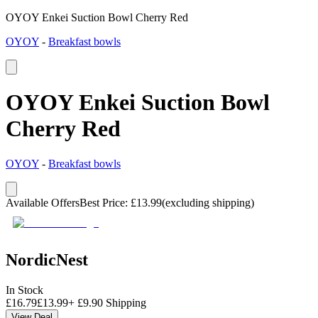
OYOY Enkei Suction Bowl Cherry Red
OYOY
-
Breakfast bowls
OYOY Enkei Suction Bowl
Cherry Red
OYOY
-
Breakfast bowls
Available Offers
Best Price
:
£
13.99
(excluding shipping)
NordicNest
In Stock
£
16.79
£
13.99
+
£
9.90
Shipping
View Deal