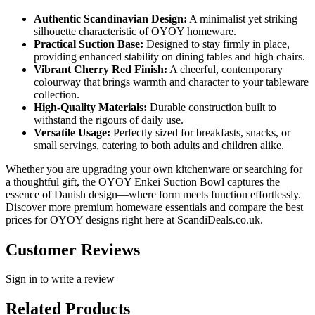
Authentic Scandinavian Design:
A minimalist yet striking
silhouette characteristic of OYOY homeware.
Practical Suction Base:
Designed to stay firmly in place,
providing enhanced stability on dining tables and high chairs.
Vibrant Cherry Red Finish:
A cheerful, contemporary
colourway that brings warmth and character to your tableware
collection.
High-Quality Materials:
Durable construction built to
withstand the rigours of daily use.
Versatile Usage:
Perfectly sized for breakfasts, snacks, or
small servings, catering to both adults and children alike.
Whether you are upgrading your own kitchenware or searching for
a thoughtful gift, the OYOY Enkei Suction Bowl captures the
essence of Danish design—where form meets function effortlessly.
Discover more premium homeware essentials and compare the best
prices for OYOY designs right here at ScandiDeals.co.uk.
Customer Reviews
Sign in to write a review
Related Products