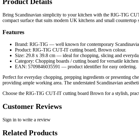
Product Details
Bring Scandinavian simplicity to your kitchen with the RIG-TIG CUT
compact surface that suits modern UK kitchens and small countertop 
Features
Brand: RIG-TIG — well known for contemporary Scandinavia
Product: RIG-TIG CUT-IT cutting board, Brown colour.
Size: 29.8 x 39.8 cm — ideal for chopping, slicing and everyda
Category: Chopping boards / cutting board for versatile kitchen
EAN: 5709846035591 — product identifier for easy ordering.
Perfect for everyday chopping, prepping ingredients or presenting che
providing ample working area. The understated Scandinavian aesthetic 
Choose the RIG-TIG CUT-IT cutting board Brown for a stylish, practi
Customer Reviews
Sign in to write a review
Related Products