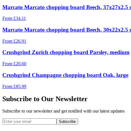
Marcato Marcato chopping board Beech, 37x27x2.5
From
£
34.11
Marcato Marcato chopping board Beech, 30x22x2.5
From
£
26.91
Crushgrind Zurich chopping board Parsley, medium
From
£
20.60
Crushgrind Champagne chopping board Oak, large
From
£
85.99
Subscribe to Our Newsletter
Subscribe to our newsletter and get notified with our latest updates
Subscribe