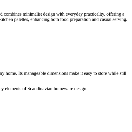
ombines minimalist design with everyday practicality, offering a
tchen palettes, enhancing both food preparation and casual serving.
ny home. Its manageable dimensions make it easy to store while still
—key elements of Scandinavian homeware design.