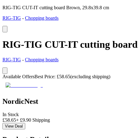
RIG-TIG CUT-IT cutting board Brown, 29.8x39.8 cm
RIG-TIG
-
Chopping boards
RIG-TIG CUT-IT cutting board
RIG-TIG
-
Chopping boards
Available Offers
Best Price
:
£
58.65
(excluding shipping)
NordicNest
In Stock
£
58.65
+
£
9.90
Shipping
View Deal