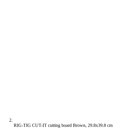
RIG-TIG CUT-IT cutting board Brown, 29.8x39.8 cm