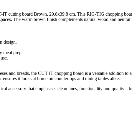
-IT cutting board Brown, 29.8x39.8 cm. This RIG-TIG chopping board c
spaces. The warm brown finish complements natural wood and neutral ki
n design.
y meal prep.
 use.
eses and breads, the CUT-IT chopping board is a versatile addition to a
ensures it looks at home on countertops and dining tables alike.
cal accessory that emphasises clean lines, functionality and quality