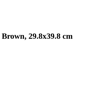
 Brown, 29.8x39.8 cm