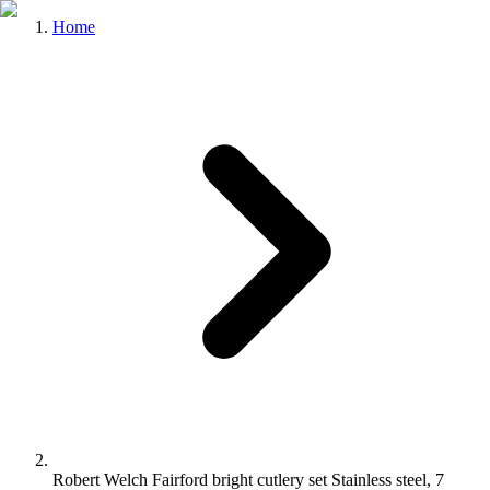
Home
Robert Welch Fairford bright cutlery set Stainless steel, 7