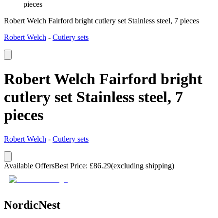
pieces
Robert Welch Fairford bright cutlery set Stainless steel, 7 pieces
Robert Welch
-
Cutlery sets
Robert Welch Fairford bright
cutlery set Stainless steel, 7
pieces
Robert Welch
-
Cutlery sets
Available Offers
Best Price
:
£
86.29
(excluding shipping)
NordicNest