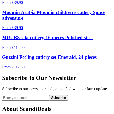
From
£
39.90
Moomin Arabia Moomin children’s cutlery Space
adventure
From
£
39.90
MUUBS Uta cutlery 16 pieces Polished steel
From
£
114.99
Guzzini Feeling cutlery set Emerald, 24 pieces
From
£
117.30
Subscribe to Our Newsletter
Subscribe to our newsletter and get notified with our latest updates
Subscribe
About ScandiDeals