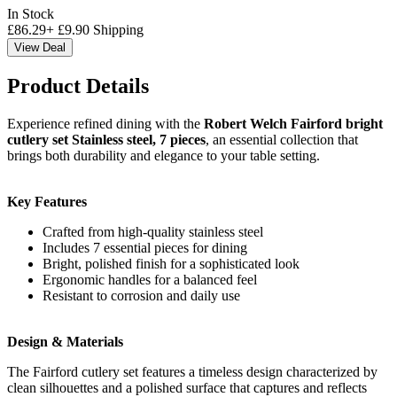
In Stock
£
86.29
+
£
9.90
Shipping
View Deal
Product Details
Experience refined dining with the
Robert Welch Fairford bright
cutlery set Stainless steel, 7 pieces
, an essential collection that
brings both durability and elegance to your table setting.
Key Features
Crafted from high-quality stainless steel
Includes 7 essential pieces for dining
Bright, polished finish for a sophisticated look
Ergonomic handles for a balanced feel
Resistant to corrosion and daily use
Design & Materials
The Fairford cutlery set features a timeless design characterized by
clean silhouettes and a polished surface that captures and reflects