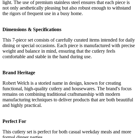
light. The use of premium stainless steel ensures that each piece is
not only aesthetically pleasing but also robust enough to withstand
the rigors of frequent use in a busy home.
Dimensions & Specifications
This 7-piece set consists of carefully curated items intended for daily
dining or special occasions. Each piece is manufactured with precise
weight and balance in mind, ensuring that the cutlery feels
comfortable and stable in the hand during use.
Brand Heritage
Robert Welch is a storied name in design, known for creating
functional, high-quality cutlery and housewares. The brand's focus
remains on combining traditional craftsmanship with modern
manufacturing techniques to deliver products that are both beautiful
and highly practical.
Perfect For
This cutlery set is perfect for both casual weekday meals and more
formal dinner parties.