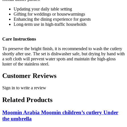
Updating your daily table setting
Gifting for weddings or housewarmings
Enhancing the dining experience for guests
Long-term use in high-traffic households
Care Instructions
To preserve the bright finish, it is recommended to wash the cutlery
shortly after use. The set is dishwasher safe, but drying by hand with
a soft cloth will prevent water spots and maintain the high-gloss
luster of the stainless steel.
Customer Reviews
Sign in to write a review
Related Products
Moomin Arabia Moomin children’s cutlery Under
the umbrella