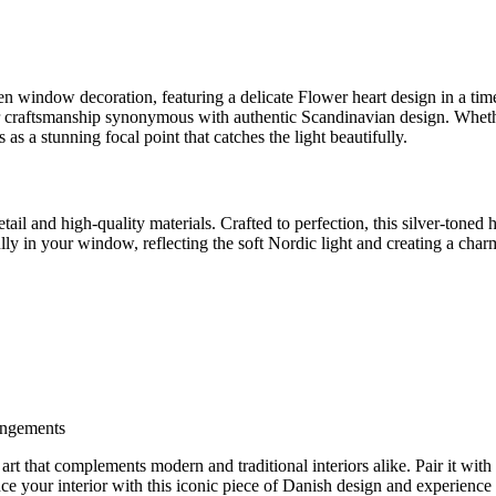
window decoration, featuring a delicate Flower heart design in a timele
r craftsmanship synonymous with authentic Scandinavian design. Whethe
as a stunning focal point that catches the light beautifully.
etail and high-quality materials. Crafted to perfection, this silver-toned
fully in your window, reflecting the soft Nordic light and creating a c
rangements
of art that complements modern and traditional interiors alike. Pair it wit
e your interior with this iconic piece of Danish design and experience 