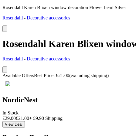
Rosendahl Karen Blixen window decoration Flower heart Silver
Rosendahl
-
Decorative accessories
Rosendahl Karen Blixen window 
Rosendahl
-
Decorative accessories
Available Offers
Best Price
:
£
21.00
(excluding shipping)
NordicNest
In Stock
£
29.00
£
21.00
+
£
9.90
Shipping
View Deal