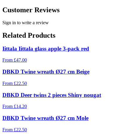
Customer Reviews
Sign in to write a review
Related Products
Iittala Iittala glass apple 3-pack red
From
£
47.00
DBKD Twine wreath Ø27 cm Beige
From
£
22.50
DBKD Deer twins 2 pieces Shiny nougat
From
£
14.20
DBKD Twine wreath Ø27 cm Mole
From
£
22.50