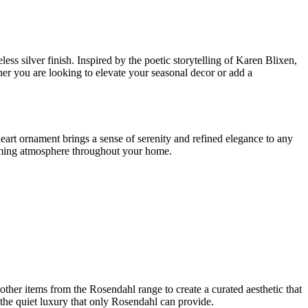
ss silver finish. Inspired by the poetic storytelling of Karen Blixen,
r you are looking to elevate your seasonal decor or add a
 heart ornament brings a sense of serenity and refined elegance to any
harming atmosphere throughout your home.
h other items from the Rosendahl range to create a curated aesthetic that
the quiet luxury that only Rosendahl can provide.