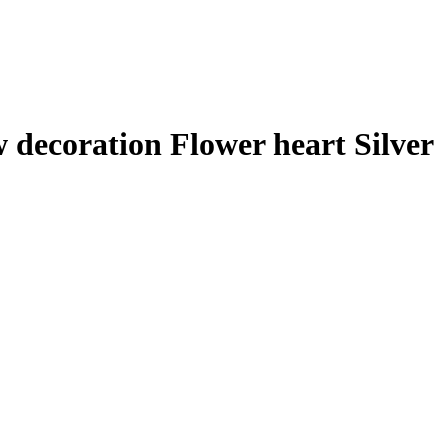
decoration Flower heart Silver