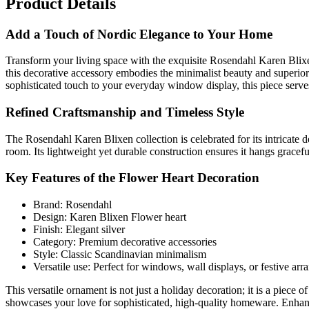
Product Details
Add a Touch of Nordic Elegance to Your Home
Transform your living space with the exquisite Rosendahl Karen Blixen 
this decorative accessory embodies the minimalist beauty and superio
sophisticated touch to your everyday window display, this piece serves 
Refined Craftsmanship and Timeless Style
The Rosendahl Karen Blixen collection is celebrated for its intricate d
room. Its lightweight yet durable construction ensures it hangs grace
Key Features of the Flower Heart Decoration
Brand: Rosendahl
Design: Karen Blixen Flower heart
Finish: Elegant silver
Category: Premium decorative accessories
Style: Classic Scandinavian minimalism
Versatile use: Perfect for windows, wall displays, or festive ar
This versatile ornament is not just a holiday decoration; it is a piece 
showcases your love for sophisticated, high-quality homeware. Enhanc