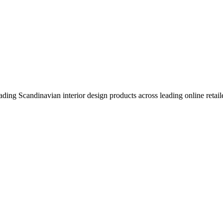
eading Scandinavian interior design products across leading online retail