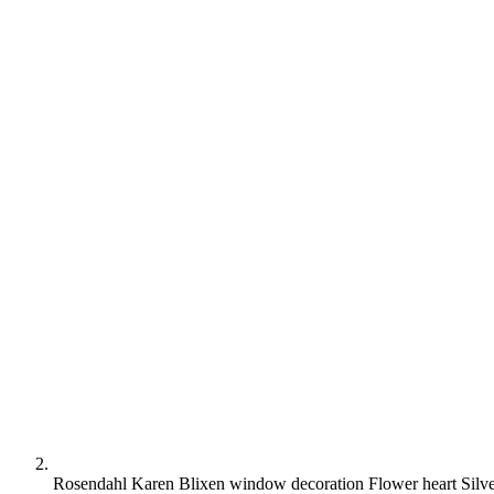
Rosendahl Karen Blixen window decoration Flower heart Silv