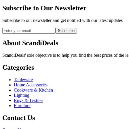
Subscribe to Our Newsletter
Subscribe to our newsletter and get notified with our latest updates
Subscribe
About ScandiDeals
ScandiDeals' sole objective is to help you find the best prices of the l
Categories
Tableware
Home Accessories
Cookware & Kitchen
Lighting
Rugs & Textiles
Furniture
Contact Us