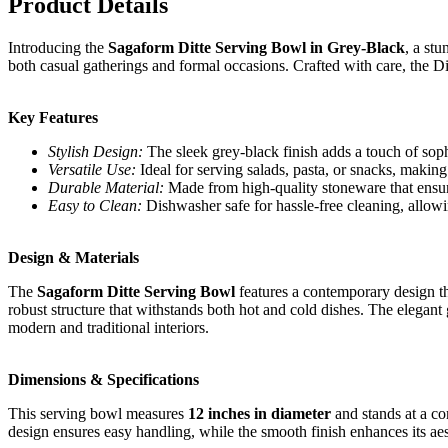
Product Details
Introducing the
Sagaform Ditte Serving Bowl in Grey-Black
, a st
both casual gatherings and formal occasions. Crafted with care, the Dit
Key Features
Stylish Design:
The sleek grey-black finish adds a touch of sop
Versatile Use:
Ideal for serving salads, pasta, or snacks, making
Durable Material:
Made from high-quality stoneware that ensure
Easy to Clean:
Dishwasher safe for hassle-free cleaning, allow
Design & Materials
The
Sagaform Ditte Serving Bowl
features a contemporary design t
robust structure that withstands both hot and cold dishes. The elegant 
modern and traditional interiors.
Dimensions & Specifications
This serving bowl measures
12 inches in diameter
and stands at a co
design ensures easy handling, while the smooth finish enhances its aes