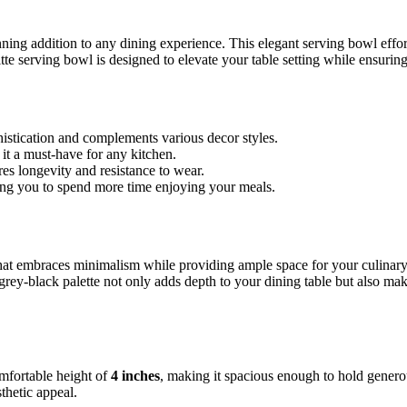
unning addition to any dining experience. This elegant serving bowl effor
te serving bowl is designed to elevate your table setting while ensuring
histication and complements various decor styles.
 it a must-have for any kitchen.
s longevity and resistance to wear.
ing you to spend more time enjoying your meals.
hat embraces minimalism while providing ample space for your culinary
grey-black palette not only adds depth to your dining table but also make
mfortable height of
4 inches
, making it spacious enough to hold generou
thetic appeal.