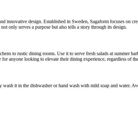
d innovative design. Established in Sweden, Sagaform focuses on creati
not only serves a purpose but also tells a story through its design.
tchens to rustic dining rooms. Use it to serve fresh salads at summer bar
ice for anyone looking to elevate their dining experience, regardless of th
ly wash it in the dishwasher or hand wash with mild soap and water. Avoi