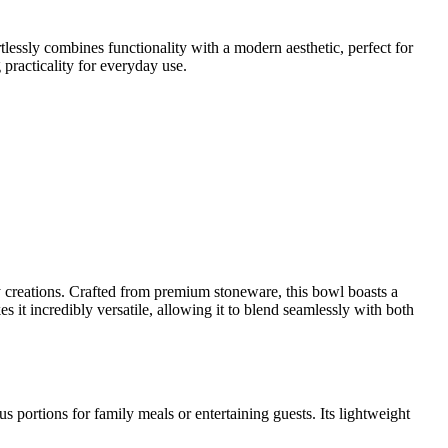
tlessly combines functionality with a modern aesthetic, perfect for
 practicality for everyday use.
 creations. Crafted from premium stoneware, this bowl boasts a
s it incredibly versatile, allowing it to blend seamlessly with both
s portions for family meals or entertaining guests. Its lightweight