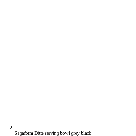
Sagaform Ditte serving bowl grey-black