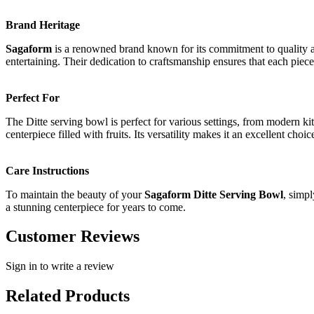
Brand Heritage
Sagaform
is a renowned brand known for its commitment to quality an
entertaining. Their dedication to craftsmanship ensures that each piece 
Perfect For
The Ditte serving bowl is perfect for various settings, from modern ki
centerpiece filled with fruits. Its versatility makes it an excellent cho
Care Instructions
To maintain the beauty of your
Sagaform Ditte Serving Bowl
, simp
a stunning centerpiece for years to come.
Customer Reviews
Sign in to write a review
Related Products