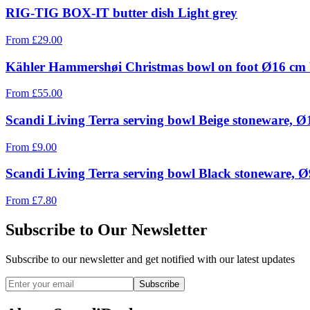
RIG-TIG BOX-IT butter dish Light grey
From
£
29.00
Kähler Hammershøi Christmas bowl on foot Ø16 cm
From
£
55.00
Scandi Living Terra serving bowl Beige stoneware, 
From
£
9.00
Scandi Living Terra serving bowl Black stoneware, 
From
£
7.80
Subscribe to Our Newsletter
Subscribe to our newsletter and get notified with our latest updates
Subscribe