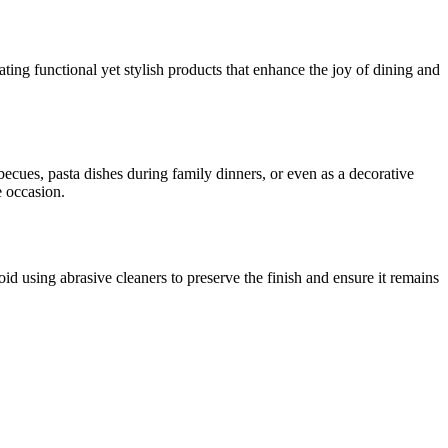
ng functional yet stylish products that enhance the joy of dining and
becues, pasta dishes during family dinners, or even as a decorative
e occasion.
d using abrasive cleaners to preserve the finish and ensure it remains