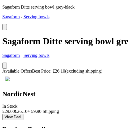
Sagaform Ditte serving bowl grey-black
Sagaform
-
Serving bowls
Sagaform Ditte serving bowl gr
Sagaform
-
Serving bowls
Available Offers
Best Price
:
£
26.10
(excluding shipping)
NordicNest
In Stock
£
29.00
£
26.10
+
£
9.90
Shipping
View Deal