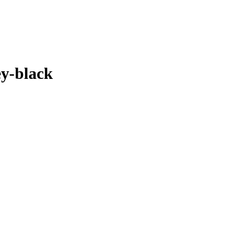
ey-black