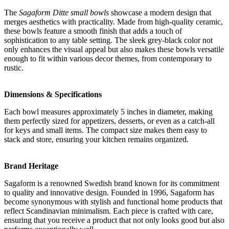
The
Sagaform Ditte small bowls
showcase a modern design that
merges aesthetics with practicality. Made from high-quality ceramic,
these bowls feature a smooth finish that adds a touch of
sophistication to any table setting. The sleek grey-black color not
only enhances the visual appeal but also makes these bowls versatile
enough to fit within various decor themes, from contemporary to
rustic.
Dimensions & Specifications
Each bowl measures approximately 5 inches in diameter, making
them perfectly sized for appetizers, desserts, or even as a catch-all
for keys and small items. The compact size makes them easy to
stack and store, ensuring your kitchen remains organized.
Brand Heritage
Sagaform is a renowned Swedish brand known for its commitment
to quality and innovative design. Founded in 1996, Sagaform has
become synonymous with stylish and functional home products that
reflect Scandinavian minimalism. Each piece is crafted with care,
ensuring that you receive a product that not only looks good but also