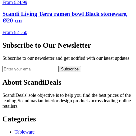
From
£
24.99
Scandi Living Terra ramen bowl Black stoneware,
Ø20 cm
From
£
21.60
Subscribe to Our Newsletter
Subscribe to our newsletter and get notified with our latest updates
Subscribe
About ScandiDeals
ScandiDeals' sole objective is to help you find the best prices of the
leading Scandinavian interior design products across leading online
retailers.
Categories
Tableware