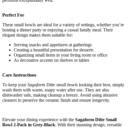
performs exceptionally well.
Perfect For
These small bowls are ideal for a variety of settings, whether you’re
hosting a dinner party or enjoying a casual family meal. Their
elegant design makes them suitable for:
Serving snacks and appetizers at gatherings
Creating a beautiful presentation for desserts
Organizing small items in your living room or office
As decorative accents on shelves or tables
Care Instructions
To keep your
Sagaform Ditte small bowls
looking their best, simply
wash them with warm, soapy water after use. They are also
dishwasher safe, making cleanup a breeze. Avoid using abrasive
cleaners to preserve the ceramic finish and ensure longevity.
Elevate your dining experience with the
Sagaform Ditte Small
Bowl 2-Pack in Grey-Black
. With their stunning design, versatile