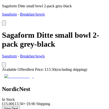
Sagaform Ditte small bowl 2-pack grey-black
Sagaform
-
Breakfast bowls
Sagaform Ditte small bowl 2-
pack grey-black
Sagaform
-
Breakfast bowls
Available Offers
Best Price
:
£
13.50
(excluding shipping)
NordicNest
In Stock
£
15.00
£
13.50
+
£
9.90
Shipping
View Deal