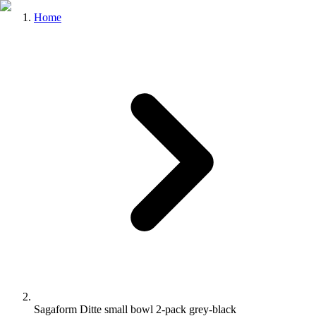
Home
Sagaform Ditte small bowl 2-pack grey-black