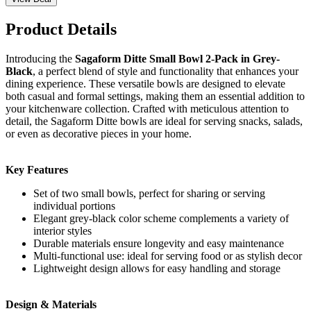
Product Details
Introducing the
Sagaform Ditte Small Bowl 2-Pack in Grey-
Black
, a perfect blend of style and functionality that enhances your
dining experience. These versatile bowls are designed to elevate
both casual and formal settings, making them an essential addition to
your kitchenware collection. Crafted with meticulous attention to
detail, the Sagaform Ditte bowls are ideal for serving snacks, salads,
or even as decorative pieces in your home.
Key Features
Set of two small bowls, perfect for sharing or serving
individual portions
Elegant grey-black color scheme complements a variety of
interior styles
Durable materials ensure longevity and easy maintenance
Multi-functional use: ideal for serving food or as stylish decor
Lightweight design allows for easy handling and storage
Design & Materials