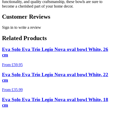
functionality, and quality craftsmanship, these bowls are sure to
become a cherished part of your home decor.
Customer Reviews
Sign in to write a review
Related Products
Eva Solo Eva Trio Legio Nova oval bowl White, 26
cm
From
£
59.95
Eva Solo Eva Trio Legio Nova oval bowl White, 22
cm
From
£
35.99
Eva Solo Eva Trio Legio Nova oval bowl White, 18
cm