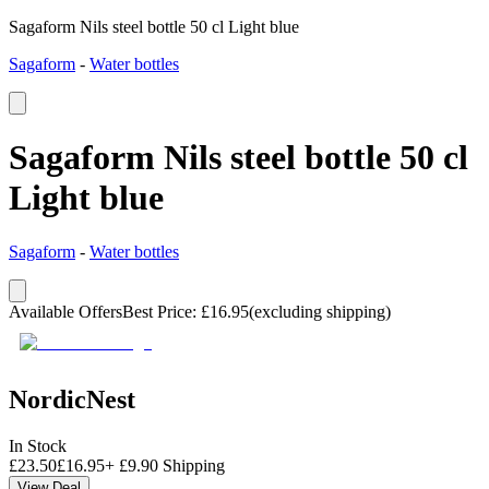
Sagaform Nils steel bottle 50 cl Light blue
Sagaform
-
Water bottles
Sagaform Nils steel bottle 50 cl
Light blue
Sagaform
-
Water bottles
Available Offers
Best Price
:
£
16.95
(excluding shipping)
NordicNest
In Stock
£
23.50
£
16.95
+
£
9.90
Shipping
View Deal