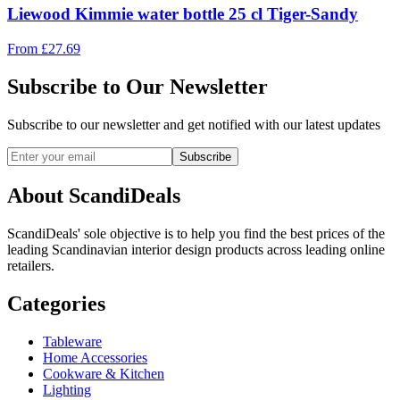
Liewood Kimmie water bottle 25 cl Tiger-Sandy
From
£
27.69
Subscribe to Our Newsletter
Subscribe to our newsletter and get notified with our latest updates
Subscribe
About ScandiDeals
ScandiDeals' sole objective is to help you find the best prices of the
leading Scandinavian interior design products across leading online
retailers.
Categories
Tableware
Home Accessories
Cookware & Kitchen
Lighting