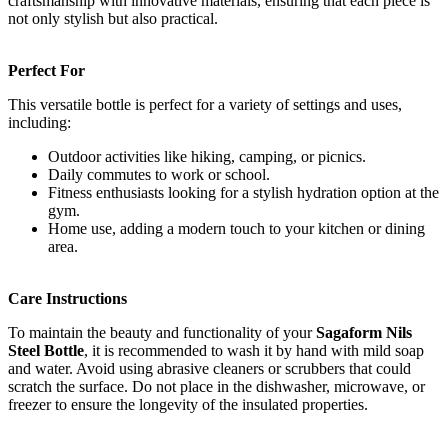
craftsmanship with innovative materials, ensuring that each piece is
not only stylish but also practical.
Perfect For
This versatile bottle is perfect for a variety of settings and uses,
including:
Outdoor activities like hiking, camping, or picnics.
Daily commutes to work or school.
Fitness enthusiasts looking for a stylish hydration option at the
gym.
Home use, adding a modern touch to your kitchen or dining
area.
Care Instructions
To maintain the beauty and functionality of your
Sagaform Nils
Steel Bottle
, it is recommended to wash it by hand with mild soap
and water. Avoid using abrasive cleaners or scrubbers that could
scratch the surface. Do not place in the dishwasher, microwave, or
freezer to ensure the longevity of the insulated properties.