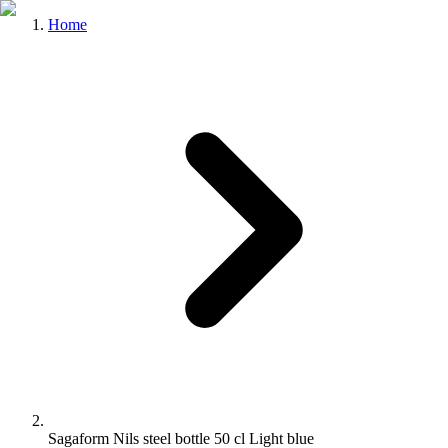
Home
Sagaform Nils steel bottle 50 cl Light blue