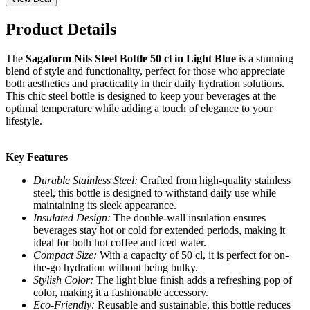
Product Details
The
Sagaform Nils Steel Bottle 50 cl in Light Blue
is a stunning
blend of style and functionality, perfect for those who appreciate
both aesthetics and practicality in their daily hydration solutions.
This chic steel bottle is designed to keep your beverages at the
optimal temperature while adding a touch of elegance to your
lifestyle.
Key Features
Durable Stainless Steel:
Crafted from high-quality stainless
steel, this bottle is designed to withstand daily use while
maintaining its sleek appearance.
Insulated Design:
The double-wall insulation ensures
beverages stay hot or cold for extended periods, making it
ideal for both hot coffee and iced water.
Compact Size:
With a capacity of 50 cl, it is perfect for on-
the-go hydration without being bulky.
Stylish Color:
The light blue finish adds a refreshing pop of
color, making it a fashionable accessory.
Eco-Friendly:
Reusable and sustainable, this bottle reduces