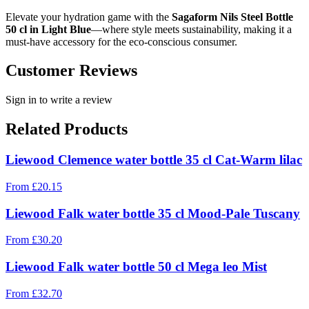
Elevate your hydration game with the
Sagaform Nils Steel Bottle
50 cl in Light Blue
—where style meets sustainability, making it a
must-have accessory for the eco-conscious consumer.
Customer Reviews
Sign in to write a review
Related Products
Liewood Clemence water bottle 35 cl Cat-Warm lilac
From
£
20.15
Liewood Falk water bottle 35 cl Mood-Pale Tuscany
From
£
30.20
Liewood Falk water bottle 50 cl Mega leo Mist
From
£
32.70