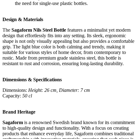
the need for single-use plastic bottles.
Design & Materials
The
Sagaform Nils Steel Bottle
features a minimalist yet modern
design that effortlessly fits into any setting. Its sleek, ergonomic
shape is not only visually appealing but also provides a comfortable
grip. The light blue color is both calming and trendy, making it
suitable for various styles of home decor, from contemporary to
rustic. Made from premium grade stainless steel, this bottle is
resistant to rust and corrosion, ensuring long-lasting durability.
Dimensions & Specifications
Dimensions:
Height: 26 cm, Diameter: 7 cm
Capacity:
50 cl
Brand Heritage
Sagaform
is a renowned Swedish brand known for its commitment
to high-quality design and functionality. With a focus on creating
products that enhance everyday life, Sagaform combines traditional