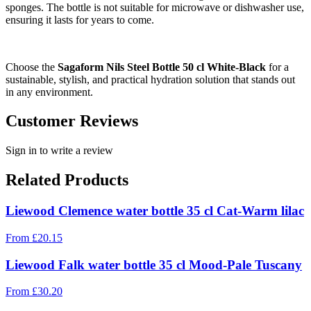
sponges. The bottle is not suitable for microwave or dishwasher use,
ensuring it lasts for years to come.
Choose the
Sagaform Nils Steel Bottle 50 cl White-Black
for a
sustainable, stylish, and practical hydration solution that stands out
in any environment.
Customer Reviews
Sign in to write a review
Related Products
Liewood Clemence water bottle 35 cl Cat-Warm lilac
From
£
20.15
Liewood Falk water bottle 35 cl Mood-Pale Tuscany
From
£
30.20