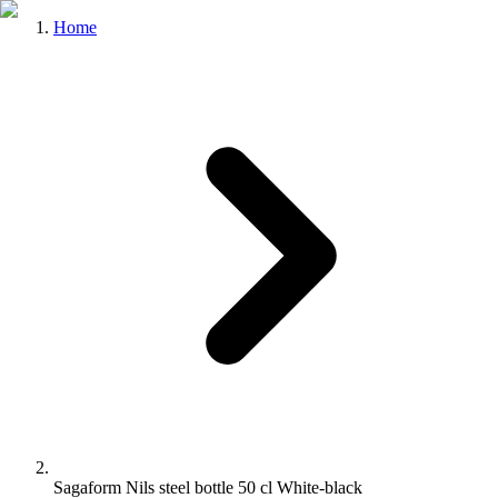
Home
Sagaform Nils steel bottle 50 cl White-black