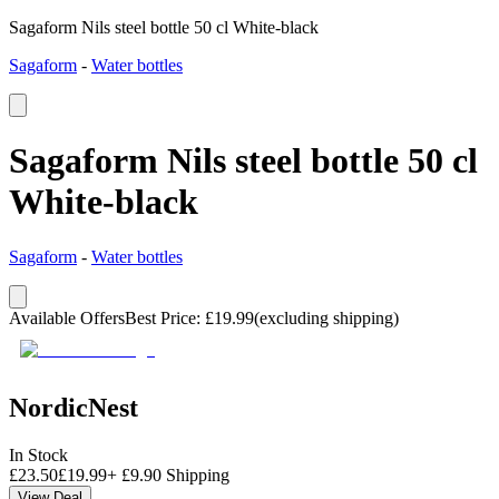
Sagaform Nils steel bottle 50 cl White-black
Sagaform
-
Water bottles
Sagaform Nils steel bottle 50 cl
White-black
Sagaform
-
Water bottles
Available Offers
Best Price
:
£
19.99
(excluding shipping)
NordicNest
In Stock
£
23.50
£
19.99
+
£
9.90
Shipping
View Deal