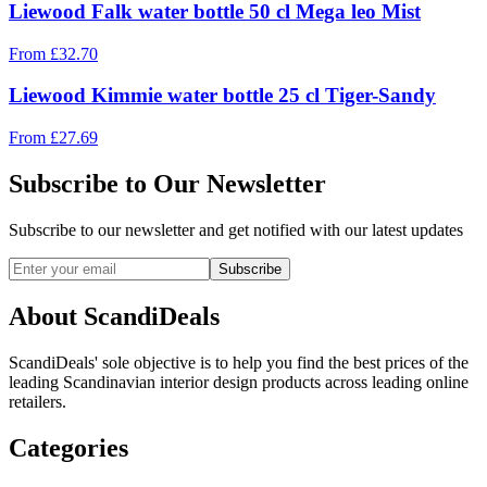
Liewood Falk water bottle 50 cl Mega leo Mist
From
£
32.70
Liewood Kimmie water bottle 25 cl Tiger-Sandy
From
£
27.69
Subscribe to Our Newsletter
Subscribe to our newsletter and get notified with our latest updates
Subscribe
About ScandiDeals
ScandiDeals' sole objective is to help you find the best prices of the
leading Scandinavian interior design products across leading online
retailers.
Categories