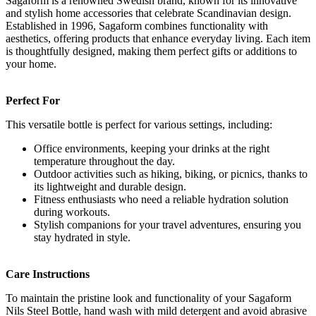
Sagaform is a renowned Swedish brand, known for its innovative
and stylish home accessories that celebrate Scandinavian design.
Established in 1996, Sagaform combines functionality with
aesthetics, offering products that enhance everyday living. Each item
is thoughtfully designed, making them perfect gifts or additions to
your home.
Perfect For
This versatile bottle is perfect for various settings, including:
Office environments, keeping your drinks at the right
temperature throughout the day.
Outdoor activities such as hiking, biking, or picnics, thanks to
its lightweight and durable design.
Fitness enthusiasts who need a reliable hydration solution
during workouts.
Stylish companions for your travel adventures, ensuring you
stay hydrated in style.
Care Instructions
To maintain the pristine look and functionality of your Sagaform
Nils Steel Bottle, hand wash with mild detergent and avoid abrasive