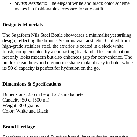
Stylish Aesthetic:
The elegant white and black color scheme
makes it a fashionable accessory for any outfit.
Design & Materials
The Sagaform Nils Steel Bottle showcases a minimalist yet striking
design, reflecting the brand's Scandinavian aesthetic. Crafted from
high-grade stainless steel, the exterior is coated in a sleek white
finish, complemented by a contrasting black lid. This combination
not only looks modern but also enhances grip for convenience. The
bottle’s clean lines and ergonomic shape make it easy to hold, while
its 50 cl capacity is perfect for hydration on the go.
Dimensions & Specifications
Dimensions: 25 cm height x 7 cm diameter
Capacity: 50 cl (500 ml)
Weight: 300 grams
Color: White and Black
Brand Heritage