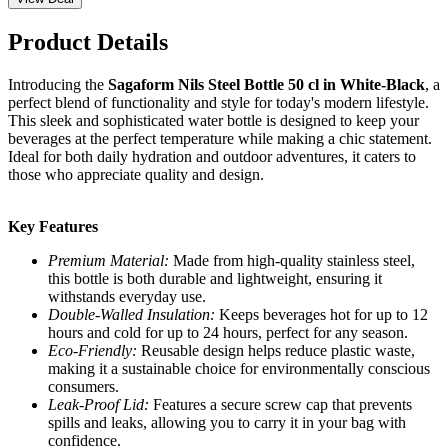
Product Details
Introducing the
Sagaform Nils Steel Bottle 50 cl in White-Black
, a
perfect blend of functionality and style for today's modern lifestyle.
This sleek and sophisticated water bottle is designed to keep your
beverages at the perfect temperature while making a chic statement.
Ideal for both daily hydration and outdoor adventures, it caters to
those who appreciate quality and design.
Key Features
Premium Material:
Made from high-quality stainless steel,
this bottle is both durable and lightweight, ensuring it
withstands everyday use.
Double-Walled Insulation:
Keeps beverages hot for up to 12
hours and cold for up to 24 hours, perfect for any season.
Eco-Friendly:
Reusable design helps reduce plastic waste,
making it a sustainable choice for environmentally conscious
consumers.
Leak-Proof Lid:
Features a secure screw cap that prevents
spills and leaks, allowing you to carry it in your bag with
confidence.