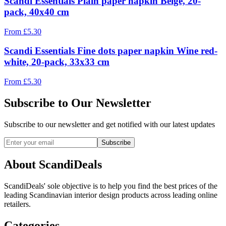
Scandi Essentials Plain paper napkin Beige, 20-
pack, 40x40 cm
From
£
5.30
Scandi Essentials Fine dots paper napkin Wine red-
white, 20-pack, 33x33 cm
From
£
5.30
Subscribe to Our Newsletter
Subscribe to our newsletter and get notified with our latest updates
Subscribe
About ScandiDeals
ScandiDeals' sole objective is to help you find the best prices of the
leading Scandinavian interior design products across leading online
retailers.
Categories