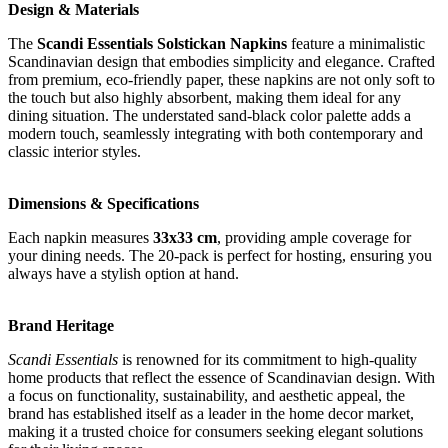
Design & Materials
The
Scandi Essentials Solstickan Napkins
feature a minimalistic
Scandinavian design that embodies simplicity and elegance. Crafted
from premium, eco-friendly paper, these napkins are not only soft to
the touch but also highly absorbent, making them ideal for any
dining situation. The understated sand-black color palette adds a
modern touch, seamlessly integrating with both contemporary and
classic interior styles.
Dimensions & Specifications
Each napkin measures
33x33 cm
, providing ample coverage for
your dining needs. The 20-pack is perfect for hosting, ensuring you
always have a stylish option at hand.
Brand Heritage
Scandi Essentials
is renowned for its commitment to high-quality
home products that reflect the essence of Scandinavian design. With
a focus on functionality, sustainability, and aesthetic appeal, the
brand has established itself as a leader in the home decor market,
making it a trusted choice for consumers seeking elegant solutions