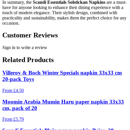
In summary, the
Scandi Essentials Solstickan Napkins
are a must-
have for anyone looking to enhance their dining experience with a
touch of modern elegance. Their stylish design, combined with
practicality and sustainability, makes them the perfect choice for any
occasion.
Customer Reviews
Sign in to write a review
Related Products
Villeroy & Boch Winter Specials napkin 33x33 cm
20-pack Toys
From
£
4.50
Moomin Arabia Mumin Haru paper napkin 33x33
cm, pack of 20
From
£
5.79