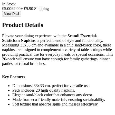
In Stock
£
5.00
£
2.99
+
£
9.90
Shipping
View Deal
Product Details
Elevate your dining experience with the
Scandi Essentials
Solstickan Napkins
, a perfect blend of style and functionality.
Measuring 33x33 cm and available in a chic sand-black color, these
napkins are designed to complement a variety of table settings while
providing practical use for everyday meals or special occasions. This
20-pack will ensure you have enough for family gatherings, dinner
parties, or casual brunches.
Key Features
Dimensions: 33x33 cm, perfect for versatile use.
Pack includes 20 high-quality napkins.
Elegant sand-black color that enhances any decor.
Made from eco-friendly materials, ensuring sustainability.
Soft texture that absorbs spills and messes effectively.