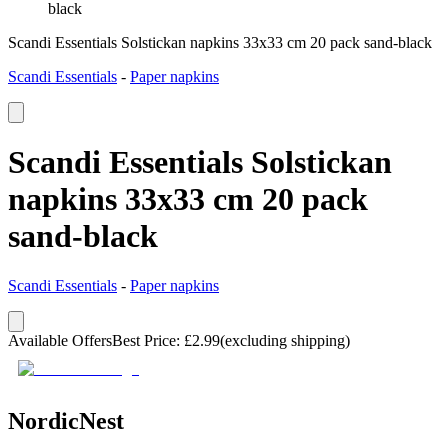
black
Scandi Essentials Solstickan napkins 33x33 cm 20 pack sand-black
Scandi Essentials
-
Paper napkins
Scandi Essentials Solstickan
napkins 33x33 cm 20 pack
sand-black
Scandi Essentials
-
Paper napkins
Available Offers
Best Price
:
£
2.99
(excluding shipping)
NordicNest