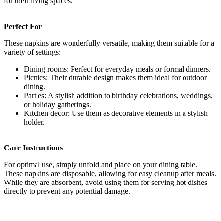
for their living spaces.
Perfect For
These napkins are wonderfully versatile, making them suitable for a
variety of settings:
Dining rooms: Perfect for everyday meals or formal dinners.
Picnics: Their durable design makes them ideal for outdoor
dining.
Parties: A stylish addition to birthday celebrations, weddings,
or holiday gatherings.
Kitchen decor: Use them as decorative elements in a stylish
holder.
Care Instructions
For optimal use, simply unfold and place on your dining table.
These napkins are disposable, allowing for easy cleanup after meals.
While they are absorbent, avoid using them for serving hot dishes
directly to prevent any potential damage.