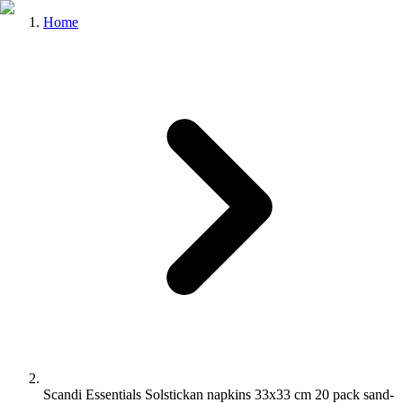
Home
Scandi Essentials Solstickan napkins 33x33 cm 20 pack sand-