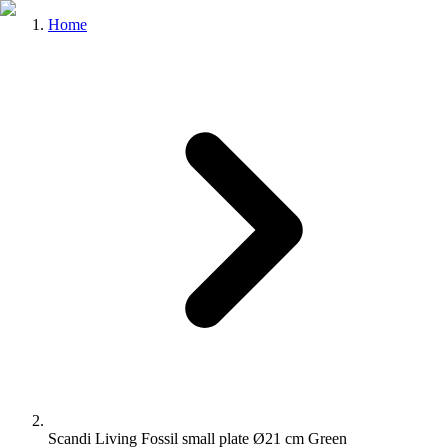
Home
Scandi Living Fossil small plate Ø21 cm Green