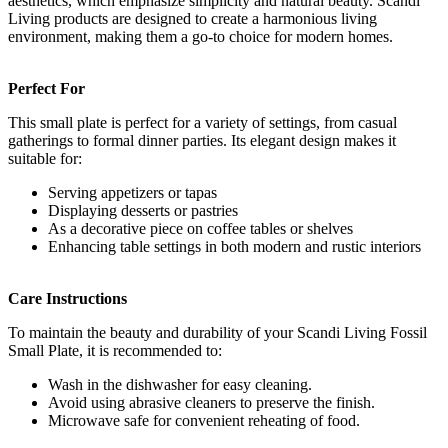
aesthetics, which emphasize simplicity and natural beauty. Scandi
Living products are designed to create a harmonious living
environment, making them a go-to choice for modern homes.
Perfect For
This small plate is perfect for a variety of settings, from casual
gatherings to formal dinner parties. Its elegant design makes it
suitable for:
Serving appetizers or tapas
Displaying desserts or pastries
As a decorative piece on coffee tables or shelves
Enhancing table settings in both modern and rustic interiors
Care Instructions
To maintain the beauty and durability of your Scandi Living Fossil
Small Plate, it is recommended to:
Wash in the dishwasher for easy cleaning.
Avoid using abrasive cleaners to preserve the finish.
Microwave safe for convenient reheating of food.