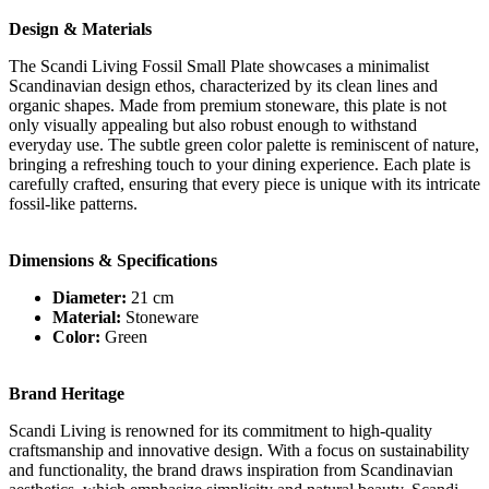
Design & Materials
The Scandi Living Fossil Small Plate showcases a minimalist
Scandinavian design ethos, characterized by its clean lines and
organic shapes. Made from premium stoneware, this plate is not
only visually appealing but also robust enough to withstand
everyday use. The subtle green color palette is reminiscent of nature,
bringing a refreshing touch to your dining experience. Each plate is
carefully crafted, ensuring that every piece is unique with its intricate
fossil-like patterns.
Dimensions & Specifications
Diameter:
21 cm
Material:
Stoneware
Color:
Green
Brand Heritage
Scandi Living is renowned for its commitment to high-quality
craftsmanship and innovative design. With a focus on sustainability
and functionality, the brand draws inspiration from Scandinavian