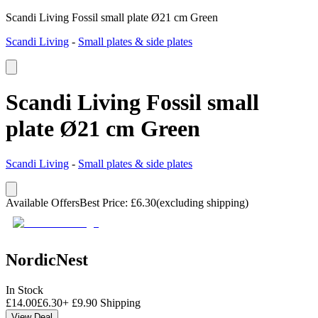
Scandi Living Fossil small plate Ø21 cm Green
Scandi Living
-
Small plates & side plates
Scandi Living Fossil small
plate Ø21 cm Green
Scandi Living
-
Small plates & side plates
Available Offers
Best Price
:
£
6.30
(excluding shipping)
NordicNest
In Stock
£
14.00
£
6.30
+
£
9.90
Shipping
View Deal