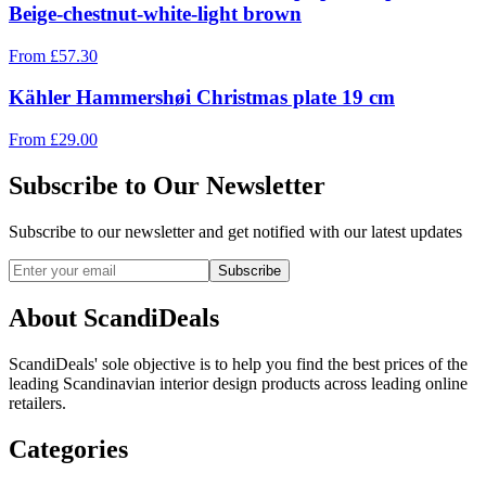
Beige-chestnut-white-light brown
From
£
57.30
Kähler Hammershøi Christmas plate 19 cm
From
£
29.00
Subscribe to Our Newsletter
Subscribe to our newsletter and get notified with our latest updates
Subscribe
About ScandiDeals
ScandiDeals' sole objective is to help you find the best prices of the
leading Scandinavian interior design products across leading online
retailers.
Categories