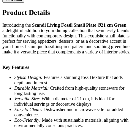
Product Details
Introducing the
Scandi Living Fossil Small Plate Ø21 cm Green
,
a delightful addition to your dining collection that seamlessly blends
functionality with contemporary design. This exquisite small plate is
perfect for serving appetizers, desserts, or as a decorative accent in
your home. Its unique fossil-inspired pattern and soothing green hue
make it a versatile piece that complements a variety of interior styles.
Key Features
Stylish Design:
Features a stunning fossil texture that adds
depth and interest.
Durable Material:
Crafted from high-quality stoneware for
long-lasting use.
Versatile Size:
With a diameter of 21 cm, it is ideal for
individual servings or decorative displays.
Easy to Clean:
Dishwasher and microwave safe for added
convenience.
Eco-Friendly:
Made with sustainable materials, aligning with
environmentally conscious practices.