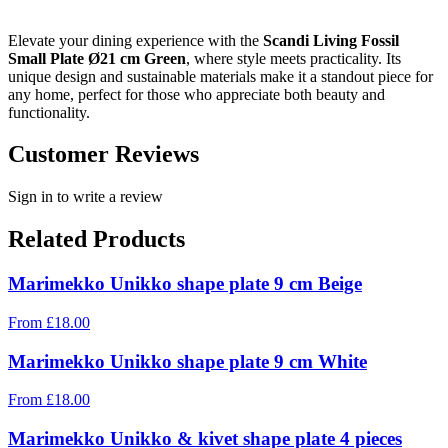
Elevate your dining experience with the
Scandi Living Fossil
Small Plate Ø21 cm Green
, where style meets practicality. Its
unique design and sustainable materials make it a standout piece for
any home, perfect for those who appreciate both beauty and
functionality.
Customer Reviews
Sign in to write a review
Related Products
Marimekko Unikko shape plate 9 cm Beige
From
£
18.00
Marimekko Unikko shape plate 9 cm White
From
£
18.00
Marimekko Unikko & kivet shape plate 4 pieces