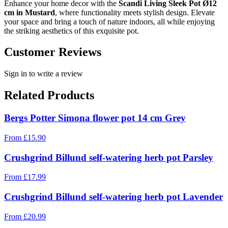
Enhance your home decor with the
Scandi Living Sleek Pot Ø12
cm in Mustard
, where functionality meets stylish design. Elevate
your space and bring a touch of nature indoors, all while enjoying
the striking aesthetics of this exquisite pot.
Customer Reviews
Sign in to write a review
Related Products
Bergs Potter Simona flower pot 14 cm Grey
From
£
15.90
Crushgrind Billund self-watering herb pot Parsley
From
£
17.99
Crushgrind Billund self-watering herb pot Lavender
From
£
20.99