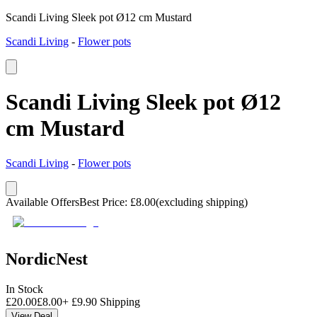
Scandi Living Sleek pot Ø12 cm Mustard
Scandi Living
-
Flower pots
Scandi Living Sleek pot Ø12
cm Mustard
Scandi Living
-
Flower pots
Available Offers
Best Price
:
£
8.00
(excluding shipping)
NordicNest
In Stock
£
20.00
£
8.00
+
£
9.90
Shipping
View Deal