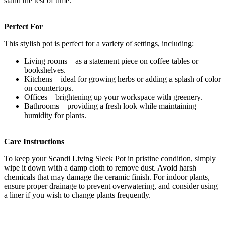
stand the test of time.
Perfect For
This stylish pot is perfect for a variety of settings, including:
Living rooms – as a statement piece on coffee tables or
bookshelves.
Kitchens – ideal for growing herbs or adding a splash of color
on countertops.
Offices – brightening up your workspace with greenery.
Bathrooms – providing a fresh look while maintaining
humidity for plants.
Care Instructions
To keep your Scandi Living Sleek Pot in pristine condition, simply
wipe it down with a damp cloth to remove dust. Avoid harsh
chemicals that may damage the ceramic finish. For indoor plants,
ensure proper drainage to prevent overwatering, and consider using
a liner if you wish to change plants frequently.