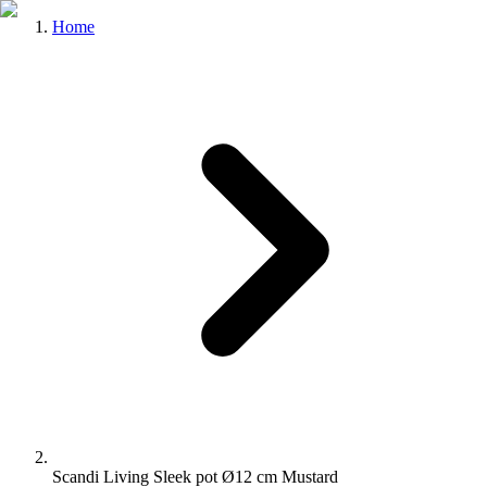
Home
Scandi Living Sleek pot Ø12 cm Mustard