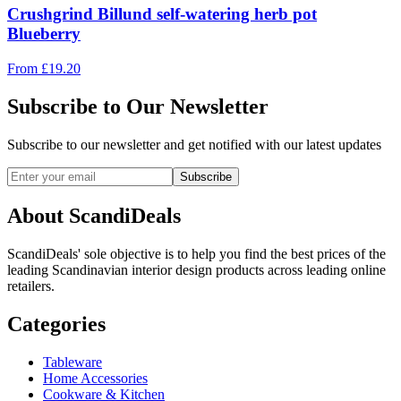
Crushgrind Billund self-watering herb pot
Blueberry
From
£
19.20
Subscribe to Our Newsletter
Subscribe to our newsletter and get notified with our latest updates
Subscribe
About ScandiDeals
ScandiDeals' sole objective is to help you find the best prices of the
leading Scandinavian interior design products across leading online
retailers.
Categories
Tableware
Home Accessories
Cookware & Kitchen