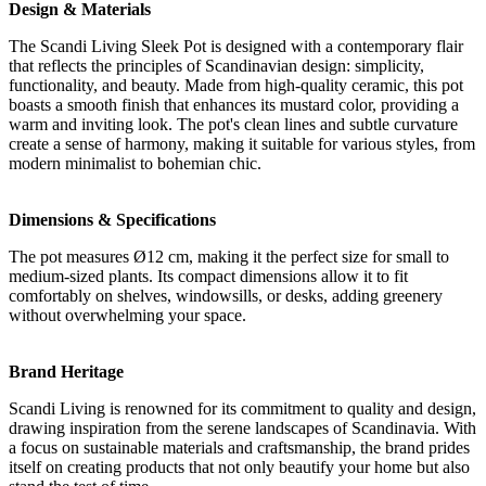
Design & Materials
The Scandi Living Sleek Pot is designed with a contemporary flair
that reflects the principles of Scandinavian design: simplicity,
functionality, and beauty. Made from high-quality ceramic, this pot
boasts a smooth finish that enhances its mustard color, providing a
warm and inviting look. The pot's clean lines and subtle curvature
create a sense of harmony, making it suitable for various styles, from
modern minimalist to bohemian chic.
Dimensions & Specifications
The pot measures Ø12 cm, making it the perfect size for small to
medium-sized plants. Its compact dimensions allow it to fit
comfortably on shelves, windowsills, or desks, adding greenery
without overwhelming your space.
Brand Heritage
Scandi Living is renowned for its commitment to quality and design,
drawing inspiration from the serene landscapes of Scandinavia. With
a focus on sustainable materials and craftsmanship, the brand prides
itself on creating products that not only beautify your home but also