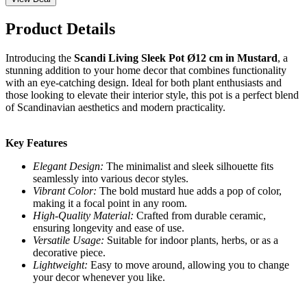
Product Details
Introducing the
Scandi Living Sleek Pot Ø12 cm in Mustard
, a
stunning addition to your home decor that combines functionality
with an eye-catching design. Ideal for both plant enthusiasts and
those looking to elevate their interior style, this pot is a perfect blend
of Scandinavian aesthetics and modern practicality.
Key Features
Elegant Design:
The minimalist and sleek silhouette fits
seamlessly into various decor styles.
Vibrant Color:
The bold mustard hue adds a pop of color,
making it a focal point in any room.
High-Quality Material:
Crafted from durable ceramic,
ensuring longevity and ease of use.
Versatile Usage:
Suitable for indoor plants, herbs, or as a
decorative piece.
Lightweight:
Easy to move around, allowing you to change
your decor whenever you like.