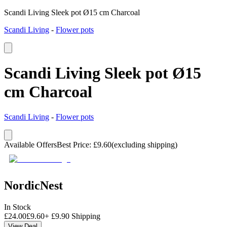
Scandi Living Sleek pot Ø15 cm Charcoal
Scandi Living
-
Flower pots
Scandi Living Sleek pot Ø15
cm Charcoal
Scandi Living
-
Flower pots
Available Offers
Best Price
:
£
9.60
(excluding shipping)
NordicNest
In Stock
£
24.00
£
9.60
+
£
9.90
Shipping
View Deal