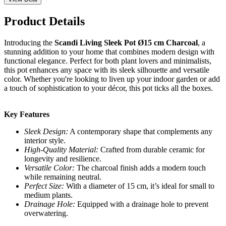
Product Details
Introducing the
Scandi Living Sleek Pot Ø15 cm Charcoal
, a
stunning addition to your home that combines modern design with
functional elegance. Perfect for both plant lovers and minimalists,
this pot enhances any space with its sleek silhouette and versatile
color. Whether you're looking to liven up your indoor garden or add
a touch of sophistication to your décor, this pot ticks all the boxes.
Key Features
Sleek Design:
A contemporary shape that complements any
interior style.
High-Quality Material:
Crafted from durable ceramic for
longevity and resilience.
Versatile Color:
The charcoal finish adds a modern touch
while remaining neutral.
Perfect Size:
With a diameter of 15 cm, it’s ideal for small to
medium plants.
Drainage Hole:
Equipped with a drainage hole to prevent
overwatering.