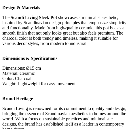
Design & Materials
The
Scandi Living Sleek Pot
showcases a minimalist aesthetic,
inspired by Scandinavian design principles that emphasize simplicity
and functionality. Made from high-quality ceramic, this pot boasts a
smooth finish that not only looks great but also feels premium. The
charcoal color is both trendy and timeless, making it suitable for
various decor styles, from modern to industrial.
Dimensions & Specifications
Dimensions: Ø15 cm
Material: Ceramic
Color: Charcoal
Weight: Lightweight for easy movement
Brand Heritage
Scandi Living is renowned for its commitment to quality and design,
bringing the essence of Scandinavian aesthetics to homes around the
world. With a focus on sustainable practices and minimalistic
designs, the brand has established itself as a leader in contemporary