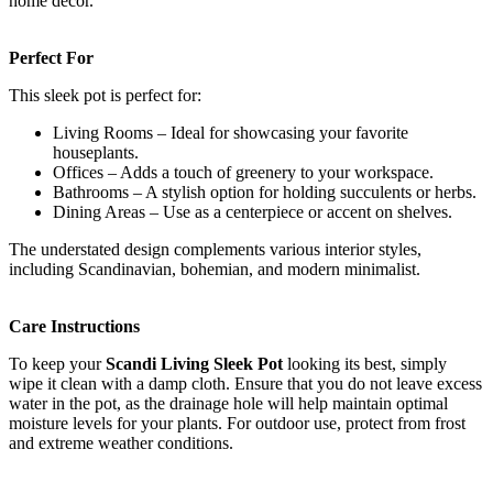
home decor.
Perfect For
This sleek pot is perfect for:
Living Rooms – Ideal for showcasing your favorite
houseplants.
Offices – Adds a touch of greenery to your workspace.
Bathrooms – A stylish option for holding succulents or herbs.
Dining Areas – Use as a centerpiece or accent on shelves.
The understated design complements various interior styles,
including Scandinavian, bohemian, and modern minimalist.
Care Instructions
To keep your
Scandi Living Sleek Pot
looking its best, simply
wipe it clean with a damp cloth. Ensure that you do not leave excess
water in the pot, as the drainage hole will help maintain optimal
moisture levels for your plants. For outdoor use, protect from frost
and extreme weather conditions.