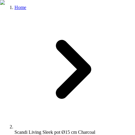
Home
Scandi Living Sleek pot Ø15 cm Charcoal