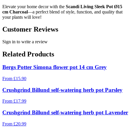
Elevate your home decor with the
Scandi Living Sleek Pot Ø15
cm Charcoal
—a perfect blend of style, function, and quality that
your plants will love!
Customer Reviews
Sign in to write a review
Related Products
Bergs Potter Simona flower pot 14 cm Grey
From
£
15.90
Crushgrind Billund self-watering herb pot Parsley
From
£
17.99
Crushgrind Billund self-watering herb pot Lavender
From
£
20.99