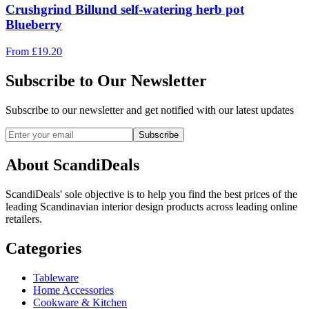
Crushgrind Billund self-watering herb pot
Blueberry
From
£
19.20
Subscribe to Our Newsletter
Subscribe to our newsletter and get notified with our latest updates
Subscribe
About ScandiDeals
ScandiDeals' sole objective is to help you find the best prices of the
leading Scandinavian interior design products across leading online
retailers.
Categories
Tableware
Home Accessories
Cookware & Kitchen