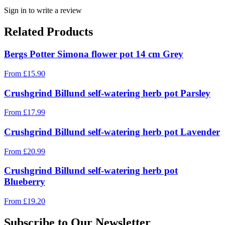
Sign in to write a review
Related Products
Bergs Potter Simona flower pot 14 cm Grey
From
£
15.90
Crushgrind Billund self-watering herb pot Parsley
From
£
17.99
Crushgrind Billund self-watering herb pot Lavender
From
£
20.99
Crushgrind Billund self-watering herb pot
Blueberry
From
£
19.20
Subscribe to Our Newsletter