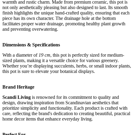
warmth and rustic charm. Made from premium ceramic, this pot is
not only aesthetically pleasing but also designed to last. Its smooth
finish highlights the unique hand-crafted quality, ensuring that each
piece has its own character. The drainage hole at the bottom
facilitates proper water drainage, promoting healthy plant growth
and preventing overwatering.
Dimensions & Specifications
With a diameter of
19 cm
, this pot is perfectly sized for medium-
sized plants, making it a versatile choice for various greenery.
Whether you’re displaying succulents, herbs, or small indoor plants,
this pot is sure to elevate your botanical displays.
Brand Heritage
Scandi Living
is renowned for its commitment to quality and
design, drawing inspiration from Scandinavian aesthetics that
prioritize simplicity and functionality. Each product is crafted with
care, reflecting the brand's dedication to creating beautiful, practical
home decor items that enhance everyday living.
Perfect For