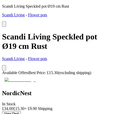
Scandi Living Speckled pot Ø19 cm Rust
Scandi Living
-
Flower pots
Scandi Living Speckled pot
Ø19 cm Rust
Scandi Living
-
Flower pots
Available Offers
Best Price
:
£
15.30
(excluding shipping)
NordicNest
In Stock
£
34.00
£
15.30
+
£
9.90
Shipping
View Deal