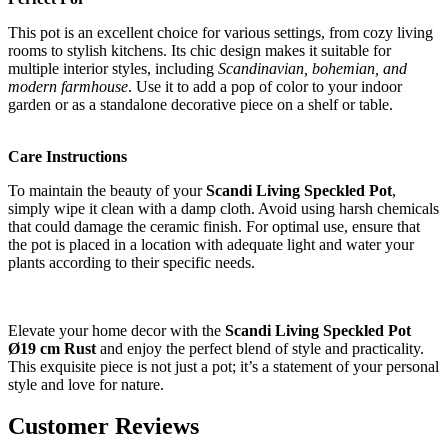
This pot is an excellent choice for various settings, from cozy living
rooms to stylish kitchens. Its chic design makes it suitable for
multiple interior styles, including
Scandinavian, bohemian, and
modern farmhouse
. Use it to add a pop of color to your indoor
garden or as a standalone decorative piece on a shelf or table.
Care Instructions
To maintain the beauty of your
Scandi Living Speckled Pot
,
simply wipe it clean with a damp cloth. Avoid using harsh chemicals
that could damage the ceramic finish. For optimal use, ensure that
the pot is placed in a location with adequate light and water your
plants according to their specific needs.
Elevate your home decor with the
Scandi Living Speckled Pot
Ø19 cm Rust
and enjoy the perfect blend of style and practicality.
This exquisite piece is not just a pot; it’s a statement of your personal
style and love for nature.
Customer Reviews