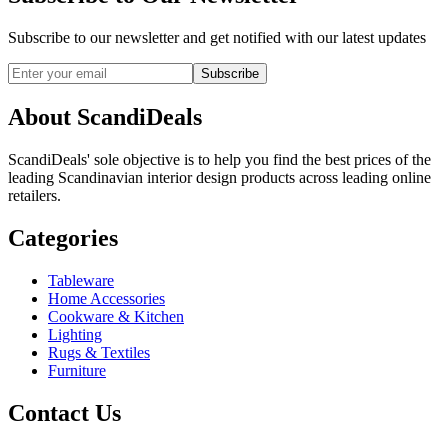
Subscribe to our newsletter and get notified with our latest updates
Subscribe
About ScandiDeals
ScandiDeals' sole objective is to help you find the best prices of the
leading Scandinavian interior design products across leading online
retailers.
Categories
Tableware
Home Accessories
Cookware & Kitchen
Lighting
Rugs & Textiles
Furniture
Contact Us