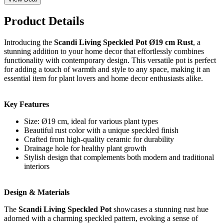
Product Details
Introducing the
Scandi Living Speckled Pot Ø19 cm Rust
, a
stunning addition to your home decor that effortlessly combines
functionality with contemporary design. This versatile pot is perfect
for adding a touch of warmth and style to any space, making it an
essential item for plant lovers and home decor enthusiasts alike.
Key Features
Size: Ø19 cm, ideal for various plant types
Beautiful rust color with a unique speckled finish
Crafted from high-quality ceramic for durability
Drainage hole for healthy plant growth
Stylish design that complements both modern and traditional
interiors
Design & Materials
The
Scandi Living Speckled Pot
showcases a stunning rust hue
adorned with a charming speckled pattern, evoking a sense of