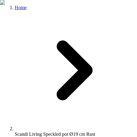
Home
Scandi Living Speckled pot Ø19 cm Rust