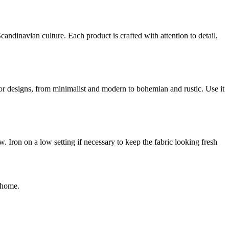
andinavian culture. Each product is crafted with attention to detail,
erior designs, from minimalist and modern to bohemian and rustic. Use it
 Iron on a low setting if necessary to keep the fabric looking fresh
y home.