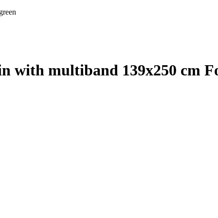
 green
ain with multiband 139x250 cm Fo