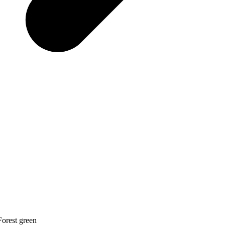
Forest green