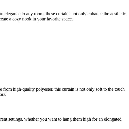
an elegance to any room, these curtains not only enhance the aesthetic
create a cozy nook in your favorite space.
rom high-quality polyester, this curtain is not only soft to the touch
ors.
ifferent settings, whether you want to hang them high for an elongated