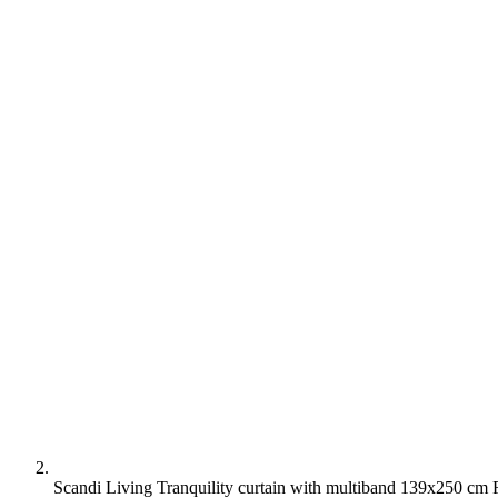
Scandi Living Tranquility curtain with multiband 139x250 cm 