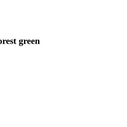
rest green