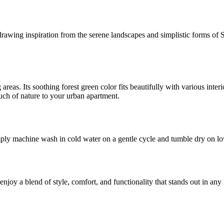
awing inspiration from the serene landscapes and simplistic forms of Sc
g areas. Its soothing forest green color fits beautifully with various int
ouch of nature to your urban apartment.
ply machine wash in cold water on a gentle cycle and tumble dry on low.
njoy a blend of style, comfort, and functionality that stands out in an