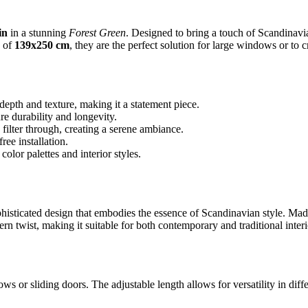
in
in a stunning
Forest Green
. Designed to bring a touch of Scandinavi
s of
139x250 cm
, they are the perfect solution for large windows or to 
epth and texture, making it a statement piece.
e durability and longevity.
 filter through, creating a serene ambiance.
ee installation.
lor palettes and interior styles.
sticated design that embodies the essence of Scandinavian style. Made f
rn twist, making it suitable for both contemporary and traditional interi
indows or sliding doors. The adjustable length allows for versatility in d