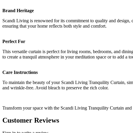
Brand Heritage
Scandi Living is renowned for its commitment to quality and design, dr
ensuring that your home reflects both style and comfort.
Perfect For
This versatile curtain is perfect for living rooms, bedrooms, and dinin
to create a tranquil atmosphere in your meditation space or to add a t
Care Instructions
To maintain the beauty of your Scandi Living Tranquility Curtain, sim
and wrinkle-free. Avoid bleach to preserve the rich color.
Transform your space with the Scandi Living Tranquility Curtain and e
Customer Reviews
Sign in to write a review