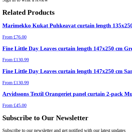
Related Products
Marimekko Kukat Puhkeavat curtain length 135x25
From
£
76.00
Fine Little Day Leaves curtain length 147x250 cm Gr
From
£
130.99
Fine Little Day Leaves curtain length 147x250 cm Sa
From
£
130.99
Arvidssons Textil Orangeriet panel curtain 2-pack Mu
From
£
45.00
Subscribe to Our Newsletter
Subscribe to our newsletter and get notified with our latest updates