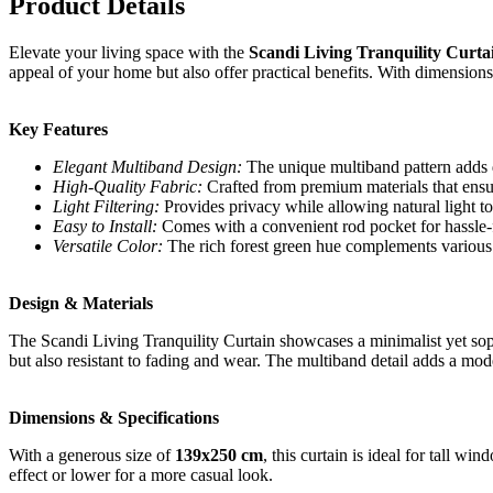
Product Details
Elevate your living space with the
Scandi Living Tranquility Curta
appeal of your home but also offer practical benefits. With dimension
Key Features
Elegant Multiband Design:
The unique multiband pattern adds d
High-Quality Fabric:
Crafted from premium materials that ensur
Light Filtering:
Provides privacy while allowing natural light to
Easy to Install:
Comes with a convenient rod pocket for hassle-fr
Versatile Color:
The rich forest green hue complements various co
Design & Materials
The Scandi Living Tranquility Curtain showcases a minimalist yet sophi
but also resistant to fading and wear. The multiband detail adds a mode
Dimensions & Specifications
With a generous size of
139x250 cm
, this curtain is ideal for tall w
effect or lower for a more casual look.