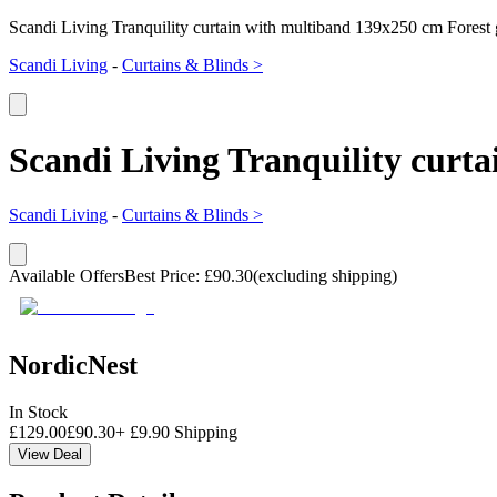
Scandi Living Tranquility curtain with multiband 139x250 cm Forest
Scandi Living
-
Curtains & Blinds >
Scandi Living Tranquility curt
Scandi Living
-
Curtains & Blinds >
Available Offers
Best Price
:
£
90.30
(excluding shipping)
NordicNest
In Stock
£
129.00
£
90.30
+
£
9.90
Shipping
View Deal