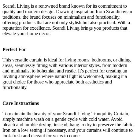
Scandi Living is a renowned brand known for its commitment to
quality and modern design. Drawing inspiration from Scandinavian
traditions, the brand focuses on minimalism and functionality,
offering products that are not only stylish but also practical. With a
reputation for excellence, Scandi Living brings you products that
elevate your home decor.
Perfect For
This versatile curtain is ideal for living rooms, bedrooms, or dining
areas, seamlessly fitting with various interior styles, from modern
and minimalist to bohemian and rustic. It’s perfect for creating an
inviting atmosphere where natural light is welcomed, making it a
great choice for those who appreciate both aesthetics and
functionality.
Care Instructions
To maintain the beauty of your Scandi Living Tranquility Curtain,
simply machine wash on a gentle cycle with cold water. Avoid
bleach and tumble drying; instead, hang to dry to preserve the fabric.
Iron on a low setting if necessary, and your curtains will continue to
look fresh and elegant for years to come.