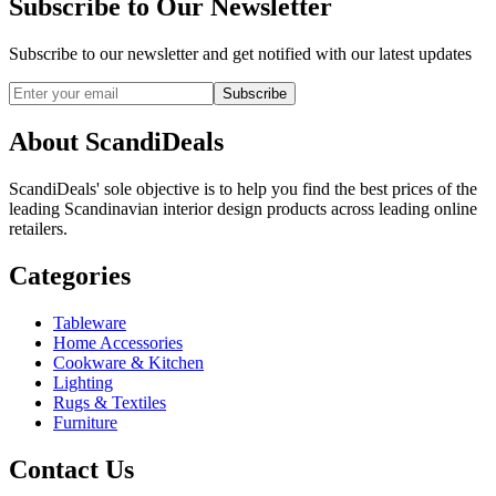
Subscribe to Our Newsletter
Subscribe to our newsletter and get notified with our latest updates
Subscribe
About ScandiDeals
ScandiDeals' sole objective is to help you find the best prices of the
leading Scandinavian interior design products across leading online
retailers.
Categories
Tableware
Home Accessories
Cookware & Kitchen
Lighting
Rugs & Textiles
Furniture
Contact Us