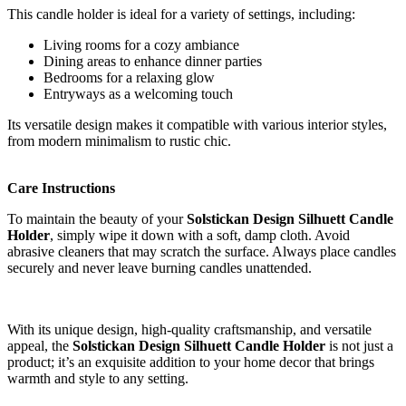
This candle holder is ideal for a variety of settings, including:
Living rooms for a cozy ambiance
Dining areas to enhance dinner parties
Bedrooms for a relaxing glow
Entryways as a welcoming touch
Its versatile design makes it compatible with various interior styles,
from modern minimalism to rustic chic.
Care Instructions
To maintain the beauty of your
Solstickan Design Silhuett Candle
Holder
, simply wipe it down with a soft, damp cloth. Avoid
abrasive cleaners that may scratch the surface. Always place candles
securely and never leave burning candles unattended.
With its unique design, high-quality craftsmanship, and versatile
appeal, the
Solstickan Design Silhuett Candle Holder
is not just a
product; it’s an exquisite addition to your home decor that brings
warmth and style to any setting.