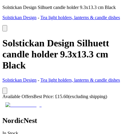
Solstickan Design Silhuett candle holder 9.3x13.3 cm Black
Solstickan Design
-
Tea light holders, lanterns & candle dishes
Solstickan Design Silhuett
candle holder 9.3x13.3 cm
Black
Solstickan Design
-
Tea light holders, lanterns & candle dishes
Available Offers
Best Price
:
£
15.60
(excluding shipping)
NordicNest
In Stock