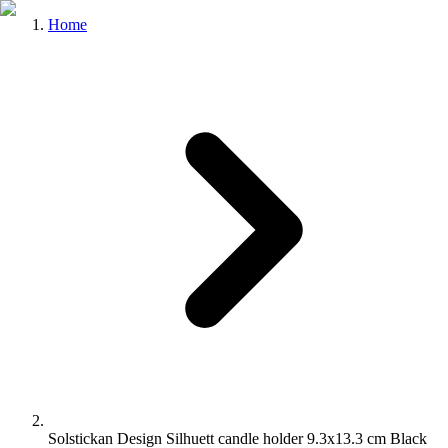
Home
Solstickan Design Silhuett candle holder 9.3x13.3 cm Black