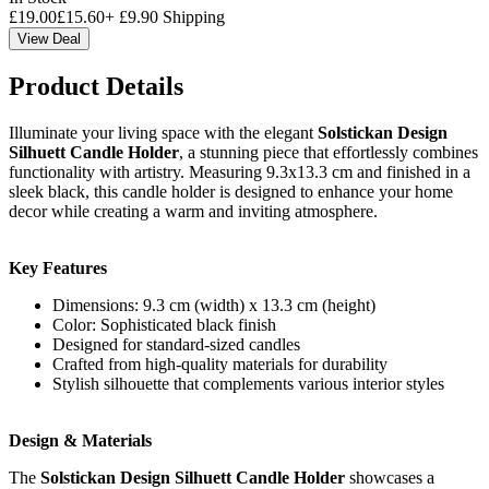
£
19.00
£
15.60
+
£
9.90
Shipping
View Deal
Product Details
Illuminate your living space with the elegant
Solstickan Design
Silhuett Candle Holder
, a stunning piece that effortlessly combines
functionality with artistry. Measuring 9.3x13.3 cm and finished in a
sleek black, this candle holder is designed to enhance your home
decor while creating a warm and inviting atmosphere.
Key Features
Dimensions: 9.3 cm (width) x 13.3 cm (height)
Color: Sophisticated black finish
Designed for standard-sized candles
Crafted from high-quality materials for durability
Stylish silhouette that complements various interior styles
Design & Materials
The
Solstickan Design Silhuett Candle Holder
showcases a