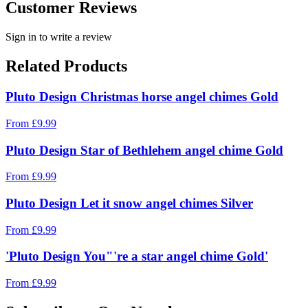
Customer Reviews
Sign in to write a review
Related Products
Pluto Design Christmas horse angel chimes Gold
From
£
9.99
Pluto Design Star of Bethlehem angel chime Gold
From
£
9.99
Pluto Design Let it snow angel chimes Silver
From
£
9.99
'Pluto Design You"'re a star angel chime Gold'
From
£
9.99