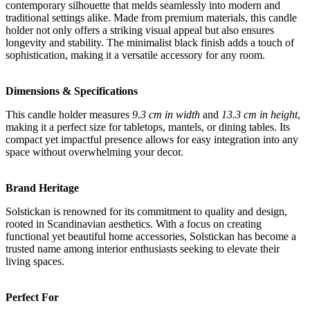
contemporary silhouette that melds seamlessly into modern and
traditional settings alike. Made from premium materials, this candle
holder not only offers a striking visual appeal but also ensures
longevity and stability. The minimalist black finish adds a touch of
sophistication, making it a versatile accessory for any room.
Dimensions & Specifications
This candle holder measures
9.3 cm in width
and
13.3 cm in height
,
making it a perfect size for tabletops, mantels, or dining tables. Its
compact yet impactful presence allows for easy integration into any
space without overwhelming your decor.
Brand Heritage
Solstickan is renowned for its commitment to quality and design,
rooted in Scandinavian aesthetics. With a focus on creating
functional yet beautiful home accessories, Solstickan has become a
trusted name among interior enthusiasts seeking to elevate their
living spaces.
Perfect For