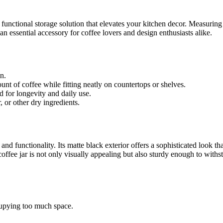
d functional storage solution that elevates your kitchen decor. Measuring
t an essential accessory for coffee lovers and design enthusiasts alike.
n.
nt of coffee while fitting neatly on countertops or shelves.
 for longevity and daily use.
r, or other dry ingredients.
 and functionality. Its matte black exterior offers a sophisticated loo
ffee jar is not only visually appealing but also sturdy enough to withsta
cupying too much space.