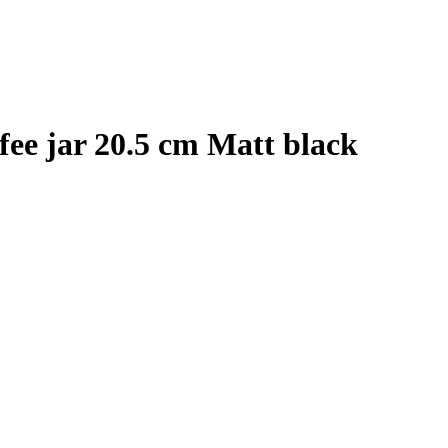
ffee jar 20.5 cm Matt black