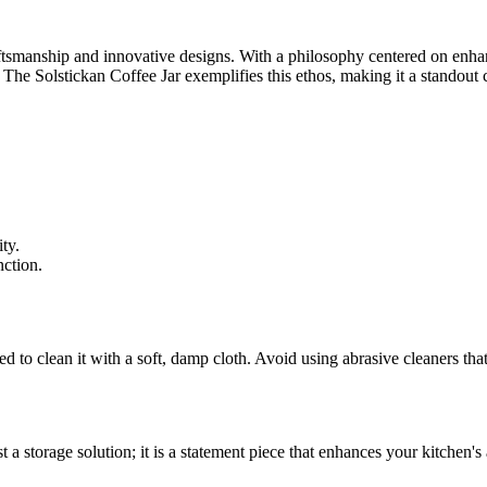
ftsmanship and innovative designs. With a philosophy centered on enhan
s. The Solstickan Coffee Jar exemplifies this ethos, making it a standout
ty.
nction.
 to clean it with a soft, damp cloth. Avoid using abrasive cleaners that
st a storage solution; it is a statement piece that enhances your kitchen's 