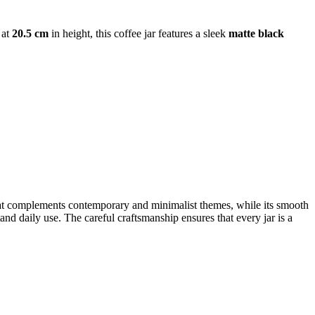
 at
20.5 cm
in height, this coffee jar features a sleek
matte black
k that complements contemporary and minimalist themes, while its smooth
nd daily use. The careful craftsmanship ensures that every jar is a