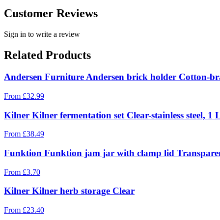
Customer Reviews
Sign in to write a review
Related Products
Andersen Furniture Andersen brick holder Cotton-br
From
£
32.99
Kilner Kilner fermentation set Clear-stainless steel, 1 
From
£
38.49
Funktion Funktion jam jar with clamp lid Transparent
From
£
3.70
Kilner Kilner herb storage Clear
From
£
23.40