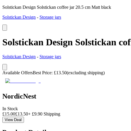
Solstickan Design Solstickan coffee jar 20.5 cm Matt black
Solstickan Design
-
Storage jars
Solstickan Design Solstickan co
Solstickan Design
-
Storage jars
Available Offers
Best Price
:
£
13.50
(excluding shipping)
NordicNest
In Stock
£
15.00
£
13.50
+
£
9.90
Shipping
View Deal