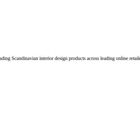
eading Scandinavian interior design products across leading online retail