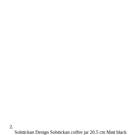
Solstickan Design Solstickan coffee jar 20.5 cm Matt black