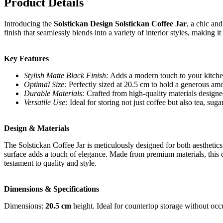
Product Details
Introducing the
Solstickan Design Solstickan Coffee Jar
, a chic an
finish that seamlessly blends into a variety of interior styles, making i
Key Features
Stylish Matte Black Finish:
Adds a modern touch to your kitche
Optimal Size:
Perfectly sized at 20.5 cm to hold a generous amou
Durable Materials:
Crafted from high-quality materials designed
Versatile Use:
Ideal for storing not just coffee but also tea, suga
Design & Materials
The Solstickan Coffee Jar is meticulously designed for both aesthetics
surface adds a touch of elegance. Made from premium materials, this co
testament to quality and style.
Dimensions & Specifications
Dimensions:
20.5 cm
height. Ideal for countertop storage without oc