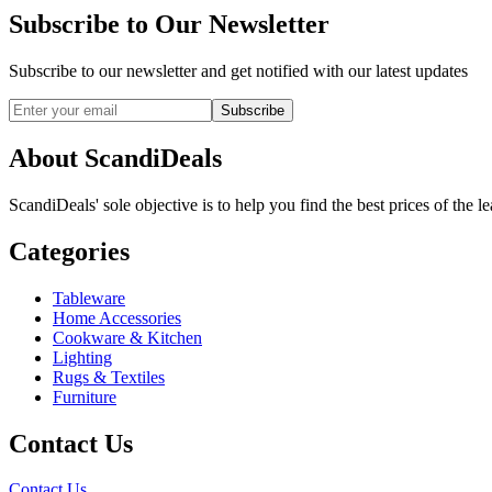
Subscribe to Our Newsletter
Subscribe to our newsletter and get notified with our latest updates
Subscribe
About ScandiDeals
ScandiDeals' sole objective is to help you find the best prices of the l
Categories
Tableware
Home Accessories
Cookware & Kitchen
Lighting
Rugs & Textiles
Furniture
Contact Us
Contact Us