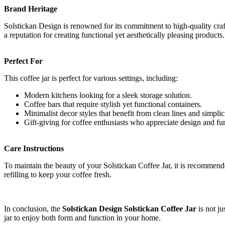
Brand Heritage
Solstickan Design is renowned for its commitment to high-quality cra
a reputation for creating functional yet aesthetically pleasing product
Perfect For
This coffee jar is perfect for various settings, including:
Modern kitchens looking for a sleek storage solution.
Coffee bars that require stylish yet functional containers.
Minimalist decor styles that benefit from clean lines and simplici
Gift-giving for coffee enthusiasts who appreciate design and fu
Care Instructions
To maintain the beauty of your Solstickan Coffee Jar, it is recommended
refilling to keep your coffee fresh.
In conclusion, the
Solstickan Design Solstickan Coffee Jar
is not ju
jar to enjoy both form and function in your home.