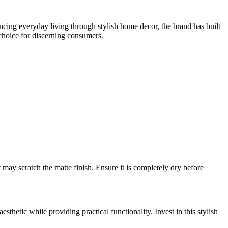
cing everyday living through stylish home decor, the brand has built
 choice for discerning consumers.
 may scratch the matte finish. Ensure it is completely dry before
aesthetic while providing practical functionality. Invest in this stylish