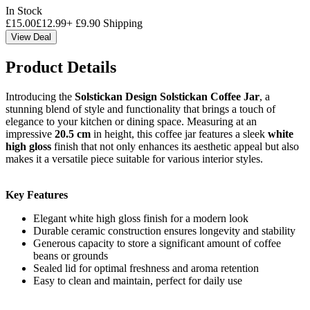
In Stock
£
15.00
£
12.99
+
£
9.90
Shipping
View Deal
Product Details
Introducing the
Solstickan Design Solstickan Coffee Jar
, a
stunning blend of style and functionality that brings a touch of
elegance to your kitchen or dining space. Measuring at an
impressive
20.5 cm
in height, this coffee jar features a sleek
white
high gloss
finish that not only enhances its aesthetic appeal but also
makes it a versatile piece suitable for various interior styles.
Key Features
Elegant white high gloss finish for a modern look
Durable ceramic construction ensures longevity and stability
Generous capacity to store a significant amount of coffee
beans or grounds
Sealed lid for optimal freshness and aroma retention
Easy to clean and maintain, perfect for daily use