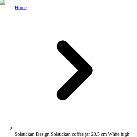
Home
Solstickan Design Solstickan coffee jar 20.5 cm White high