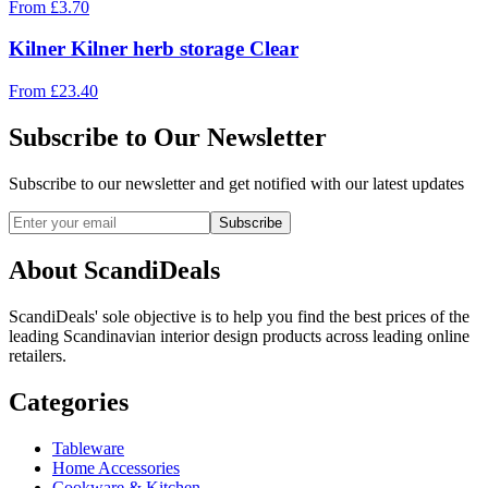
From
£
3.70
Kilner Kilner herb storage Clear
From
£
23.40
Subscribe to Our Newsletter
Subscribe to our newsletter and get notified with our latest updates
Subscribe
About ScandiDeals
ScandiDeals' sole objective is to help you find the best prices of the
leading Scandinavian interior design products across leading online
retailers.
Categories
Tableware
Home Accessories
Cookware & Kitchen