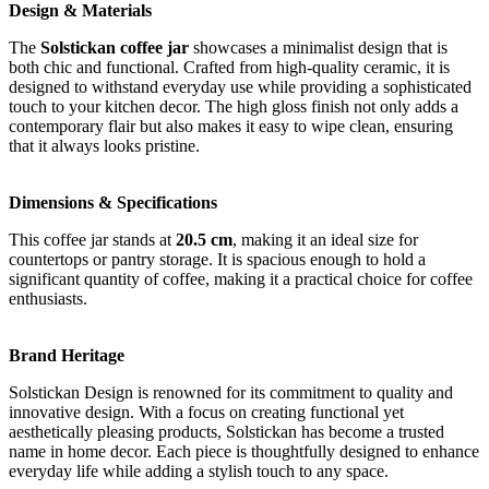
Design & Materials
The
Solstickan coffee jar
showcases a minimalist design that is
both chic and functional. Crafted from high-quality ceramic, it is
designed to withstand everyday use while providing a sophisticated
touch to your kitchen decor. The high gloss finish not only adds a
contemporary flair but also makes it easy to wipe clean, ensuring
that it always looks pristine.
Dimensions & Specifications
This coffee jar stands at
20.5 cm
, making it an ideal size for
countertops or pantry storage. It is spacious enough to hold a
significant quantity of coffee, making it a practical choice for coffee
enthusiasts.
Brand Heritage
Solstickan Design is renowned for its commitment to quality and
innovative design. With a focus on creating functional yet
aesthetically pleasing products, Solstickan has become a trusted
name in home decor. Each piece is thoughtfully designed to enhance
everyday life while adding a stylish touch to any space.