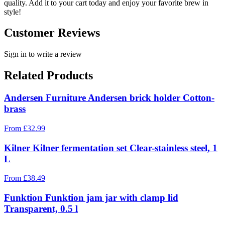
quality. Add it to your cart today and enjoy your favorite brew in
style!
Customer Reviews
Sign in to write a review
Related Products
Andersen Furniture Andersen brick holder Cotton-
brass
From
£
32.99
Kilner Kilner fermentation set Clear-stainless steel, 1
L
From
£
38.49
Funktion Funktion jam jar with clamp lid
Transparent, 0.5 l