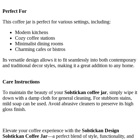
Perfect For
This coffee jar is perfect for various settings, including:
Modern kitchens
Cozy coffee stations
Minimalist dining rooms
Charming cafes or bistros
Its versatile design allows it to fit seamlessly into both contemporary
and traditional decor styles, making it a great addition to any home.
Care Instructions
To maintain the beauty of your
Solstickan coffee jar
, simply wipe it
down with a damp cloth for general cleaning. For stubborn stains,
mild soap can be used. Avoid abrasive cleaners to preserve its high
gloss finish.
Elevate your coffee experience with the
Solstickan Design
Solstickan Coffee Jar
—a perfect blend of style, functionality, and