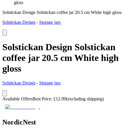
gloss
Solstickan Design Solstickan coffee jar 20.5 cm White high gloss
Solstickan Design
-
Storage jars
Solstickan Design Solstickan
coffee jar 20.5 cm White high
gloss
Solstickan Design
-
Storage jars
Available Offers
Best Price
:
£
12.99
(excluding shipping)
NordicNest