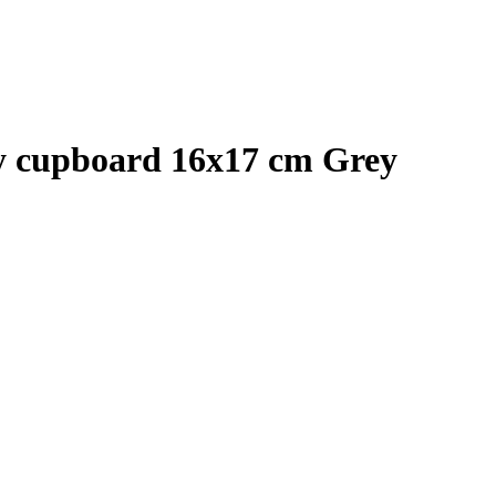
ey cupboard 16x17 cm Grey