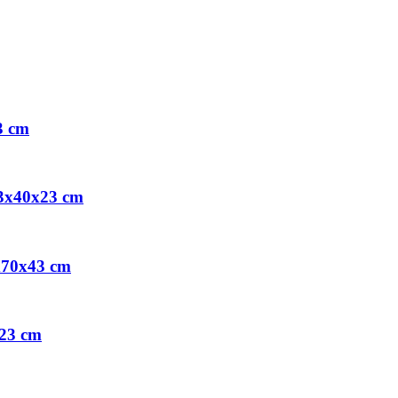
3 cm
73x40x23 cm
x70x43 cm
x23 cm