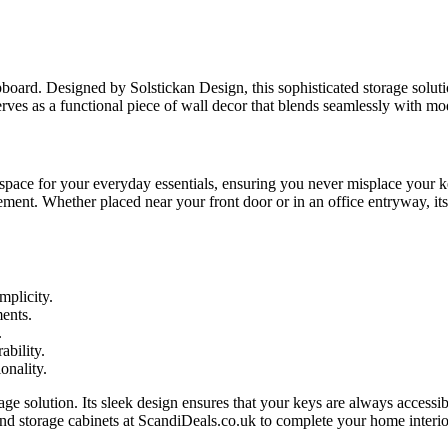
pboard. Designed by Solstickan Design, this sophisticated storage solu
serves as a functional piece of wall decor that blends seamlessly with mod
space for your everyday essentials, ensuring you never misplace your k
tement. Whether placed near your front door or in an office entryway, it
mplicity.
ents.
.
ability.
onality.
 solution. Its sleek design ensures that your keys are always accessibl
d storage cabinets at ScandiDeals.co.uk to complete your home interior