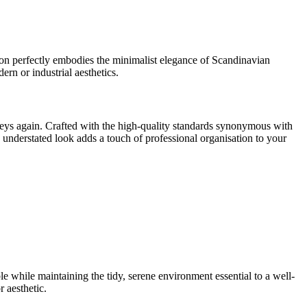
tion perfectly embodies the minimalist elegance of Scandinavian
ern or industrial aesthetics.
eys again. Crafted with the high-quality standards synonymous with
s understated look adds a touch of professional organisation to your
e while maintaining the tidy, serene environment essential to a well-
 aesthetic.