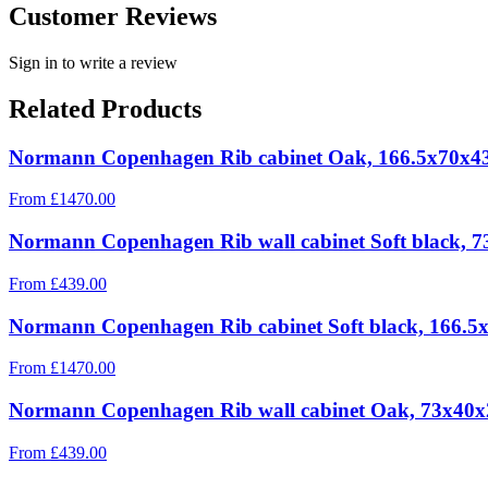
Customer Reviews
Sign in to write a review
Related Products
Normann Copenhagen Rib cabinet Oak, 166.5x70x4
From
£
1470.00
Normann Copenhagen Rib wall cabinet Soft black, 
From
£
439.00
Normann Copenhagen Rib cabinet Soft black, 166.5
From
£
1470.00
Normann Copenhagen Rib wall cabinet Oak, 73x40
From
£
439.00