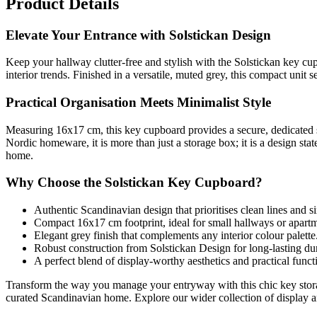
Product Details
Elevate Your Entrance with Solstickan Design
Keep your hallway clutter-free and stylish with the Solstickan key cu
interior trends. Finished in a versatile, muted grey, this compact unit 
Practical Organisation Meets Minimalist Style
Measuring 16x17 cm, this key cupboard provides a secure, dedicated 
Nordic homeware, it is more than just a storage box; it is a design sta
home.
Why Choose the Solstickan Key Cupboard?
Authentic Scandinavian design that prioritises clean lines and si
Compact 16x17 cm footprint, ideal for small hallways or apartm
Elegant grey finish that complements any interior colour palette
Robust construction from Solstickan Design for long-lasting dur
A perfect blend of display-worthy aesthetics and practical functi
Transform the way you manage your entryway with this chic key storage
curated Scandinavian home. Explore our wider collection of display an