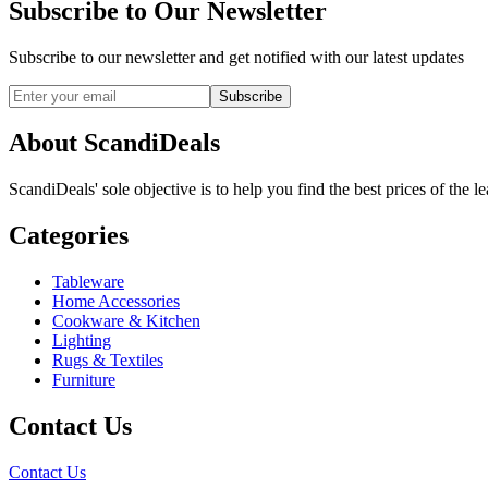
Subscribe to Our Newsletter
Subscribe to our newsletter and get notified with our latest updates
Subscribe
About ScandiDeals
ScandiDeals' sole objective is to help you find the best prices of the l
Categories
Tableware
Home Accessories
Cookware & Kitchen
Lighting
Rugs & Textiles
Furniture
Contact Us
Contact Us