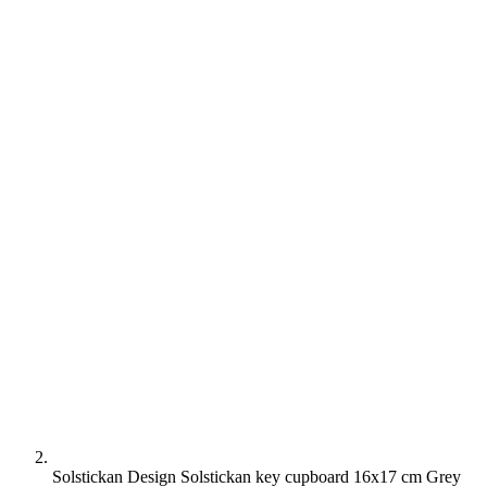
Solstickan Design Solstickan key cupboard 16x17 cm Grey