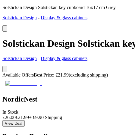
Solstickan Design Solstickan key cupboard 16x17 cm Grey
Solstickan Design
-
Display & glass cabinets
Solstickan Design Solstickan k
Solstickan Design
-
Display & glass cabinets
Available Offers
Best Price
:
£
21.99
(excluding shipping)
NordicNest
In Stock
£
26.00
£
21.99
+
£
9.90
Shipping
View Deal