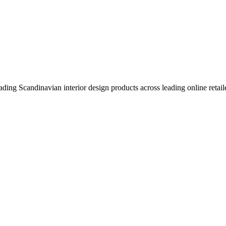
eading Scandinavian interior design products across leading online retail